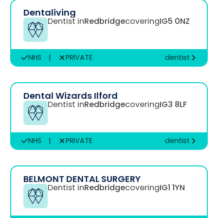
Dentaliving
Dentist in
Redbridge
covering
IG5 0NZ
NHS
|
PRIVATE
dentist
Dental Wizards Ilford
Dentist in
Redbridge
covering
IG3 8LF
NHS
|
PRIVATE
dentist
BELMONT DENTAL SURGERY
Dentist in
Redbridge
covering
IG1 1YN