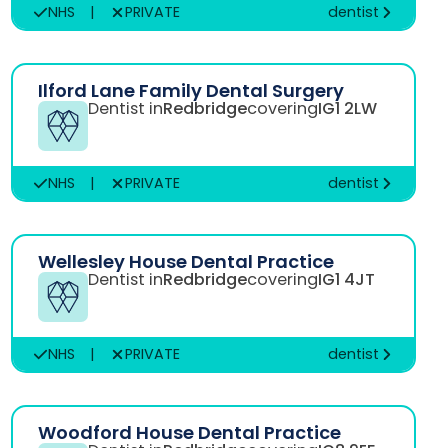
NHS
|
PRIVATE
dentist
Ilford Lane Family Dental Surgery
Dentist in
Redbridge
covering
IG1 2LW
NHS
|
PRIVATE
dentist
Wellesley House Dental Practice
Dentist in
Redbridge
covering
IG1 4JT
NHS
|
PRIVATE
dentist
Woodford House Dental Practice