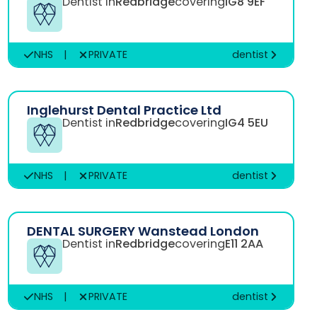
Dentist in
Redbridge
covering
IG8 9EF
NHS
|
PRIVATE
dentist
Inglehurst Dental Practice Ltd
Dentist in
Redbridge
covering
IG4 5EU
NHS
|
PRIVATE
dentist
DENTAL SURGERY Wanstead London
Dentist in
Redbridge
covering
E11 2AA
NHS
|
PRIVATE
dentist