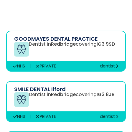
GOODMAYES DENTAL PRACTICE
Dentist in
Redbridge
covering
IG3 9SD
NHS
|
PRIVATE
dentist
SMILE DENTAL Ilford
Dentist in
Redbridge
covering
IG3 8JB
NHS
|
PRIVATE
dentist