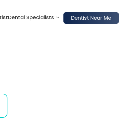
tist
Dental Specialists
Dentist Near Me