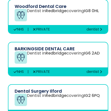
Woodford Dental Care
Dentist in
Redbridge
covering
IG8 0HL
NHS
|
PRIVATE
dentist
BARKINGSIDE DENTAL CARE
Dentist in
Redbridge
covering
IG6 2AD
NHS
|
PRIVATE
dentist
Dental Surgery Ilford
Dentist in
Redbridge
covering
IG2 6PQ