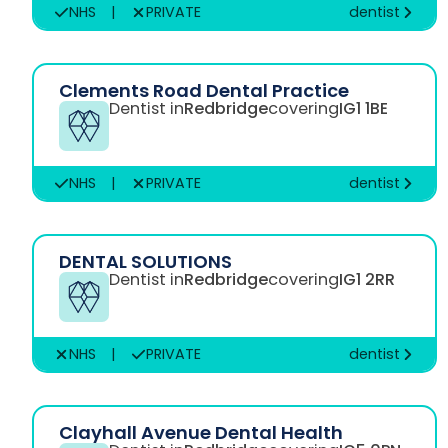
NHS
|
PRIVATE
dentist
Clements Road Dental Practice
Dentist in
Redbridge
covering
IG1 1BE
NHS
|
PRIVATE
dentist
DENTAL SOLUTIONS
Dentist in
Redbridge
covering
IG1 2RR
NHS
|
PRIVATE
dentist
Clayhall Avenue Dental Health