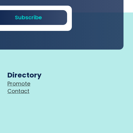
Subscribe
Directory
Promote
Contact