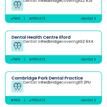
Dentist in
Redbridge
covering
IG2 6JE
NHS
|
PRIVATE
dentist
Dental Health Centre Ilford
Dentist in
Redbridge
covering
IG2 6XA
NHS
|
PRIVATE
dentist
Cambridge Park Dental Practice
Dentist in
Redbridge
covering
E11 2PU
NHS
|
PRIVATE
dentist