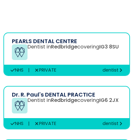
PEARLS DENTAL CENTRE
Dentist in
Redbridge
covering
IG3 8SU
NHS
|
PRIVATE
dentist
Dr. R. Paul's DENTAL PRACTICE
Dentist in
Redbridge
covering
IG6 2JX
NHS
|
PRIVATE
dentist