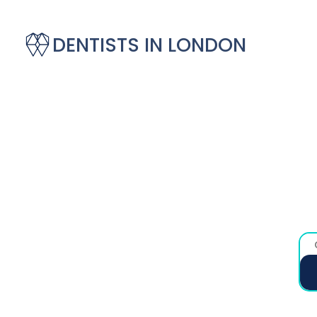
DENTISTS IN LONDON