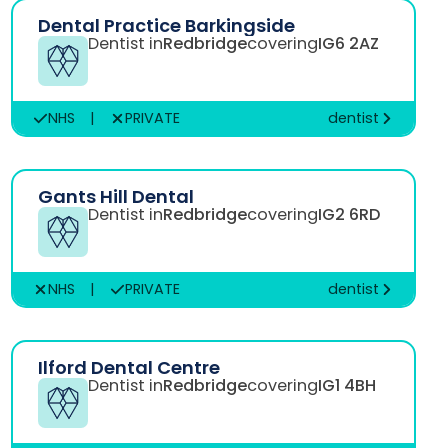
Dental Practice Barkingside
Dentist in
Redbridge
covering
IG6 2AZ
NHS
|
PRIVATE
dentist
Gants Hill Dental
Dentist in
Redbridge
covering
IG2 6RD
NHS
|
PRIVATE
dentist
Ilford Dental Centre
Dentist in
Redbridge
covering
IG1 4BH