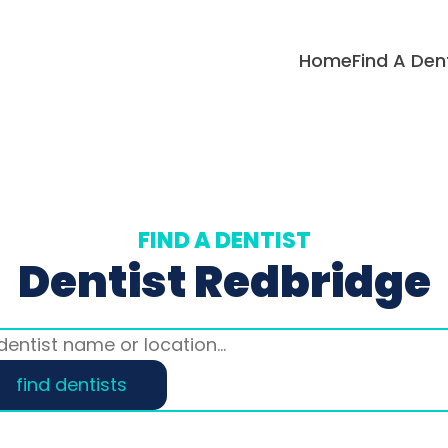
Home
Find A Den
FIND A DENTIST
Dentist Redbridge
find dentists