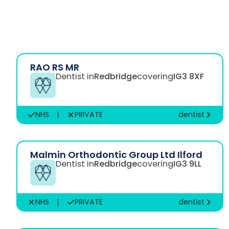
RAO RS MR
Dentist in
Redbridge
covering
IG3 8XF
NHS
|
PRIVATE
dentist
Malmin Orthodontic Group Ltd Ilford
Dentist in
Redbridge
covering
IG3 9LL
NHS
|
PRIVATE
dentist