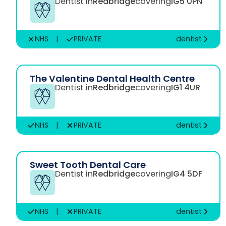
Dentist in
Redbridge
covering
IG5 0PN
NHS
|
PRIVATE
dentist
The Valentine Dental Health Centre
Dentist in
Redbridge
covering
IG1 4UR
NHS
|
PRIVATE
dentist
Sweet Tooth Dental Care
Dentist in
Redbridge
covering
IG4 5DF
NHS
|
PRIVATE
dentist