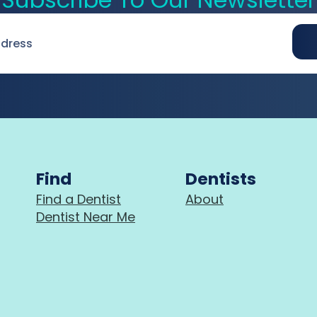
Find
Dentists
Find a Dentist
About
Dentist Near Me