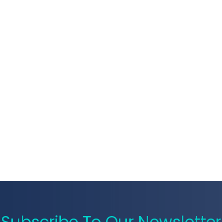
Subscribe To Our Newsletter