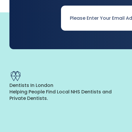
Email
*
Dentists In London
Helping People Find Local NHS Dentists and
Private Dentists.