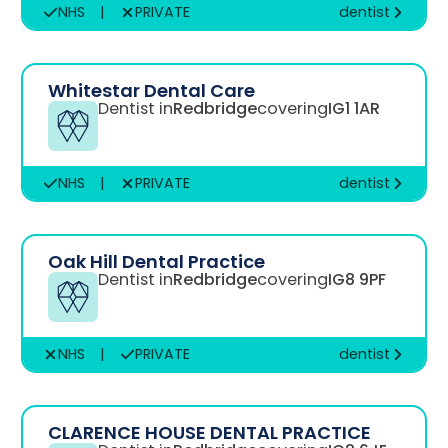
NHS
|
PRIVATE
dentist
Whitestar Dental Care
Dentist in
Redbridge
covering
IG1 1AR
NHS
|
PRIVATE
dentist
Oak Hill Dental Practice
Dentist in
Redbridge
covering
IG8 9PF
NHS
|
PRIVATE
dentist
CLARENCE HOUSE DENTAL PRACTICE