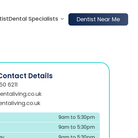
tist
Dental Specialists
Dentist Near Me
Contact Details
50 6211
ntaliving.co.uk
ntaliving.co.uk
9am to 5:30pm
9am to 5:30pm
ay
9am to 5:30pm