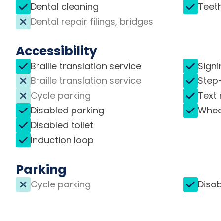
Dental cleaning
Teet
Dental repair filings, bridges
Accessibility
Braille translation service
Signi
Braille translation service
Step
Cycle parking
Text 
Disabled parking
Whee
Disabled toilet
Induction loop
Parking
Cycle parking
Disab