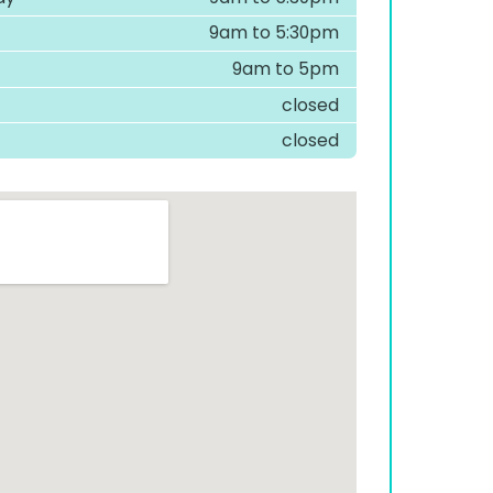
9am to 5:30pm
9am to 5pm
closed
closed