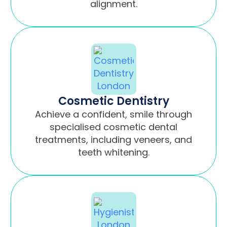
alignment.
Cosmetic Dentistry
Achieve a confident, smile through
specialised cosmetic dental
treatments, including veneers, and
teeth whitening.