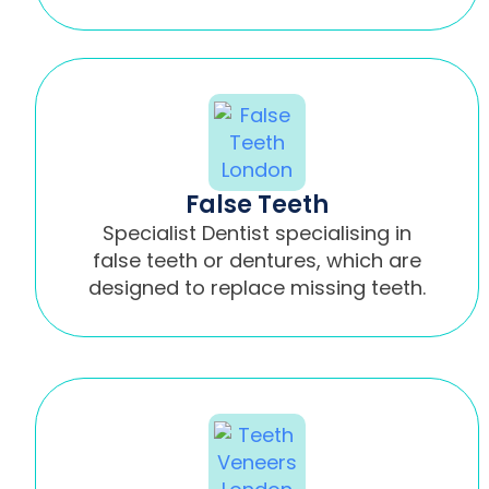
False Teeth
Specialist Dentist specialising in
false teeth or dentures, which are
designed to replace missing teeth.