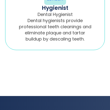
Hygienist
Dental Hygienist
Dental hygienists provide
professional teeth cleanings and
eliminate plaque and tartar
buildup by descaling teeth.