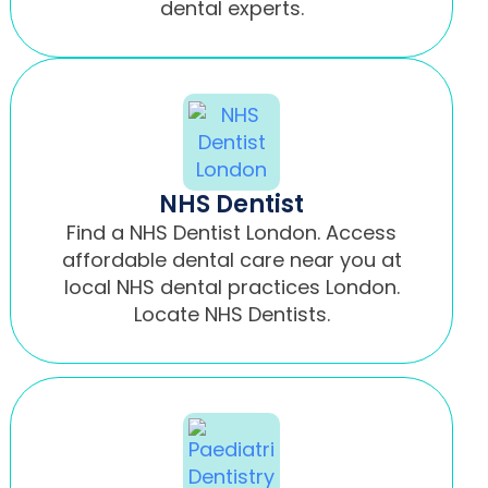
dental experts.
NHS Dentist
Find a NHS Dentist London. Access
affordable dental care near you at
local NHS dental practices London.
Locate NHS Dentists.