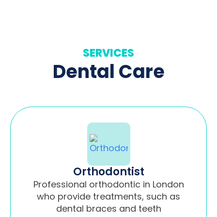
SERVICES
Dental Care
Orthodontist
Professional orthodontic in London
who provide treatments, such as
dental braces and teeth