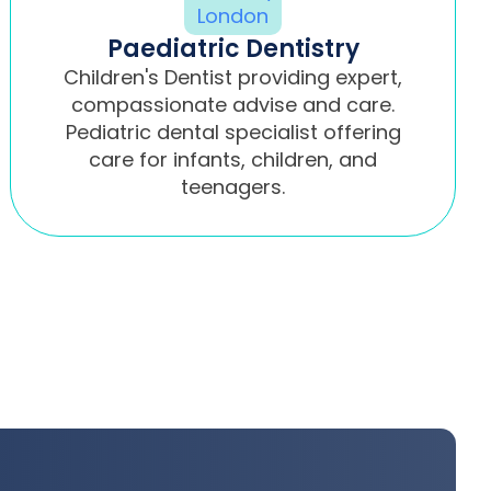
Paediatric Dentistry
Children's Dentist providing expert,
compassionate advise and care.
Pediatric dental specialist offering
care for infants, children, and
teenagers.