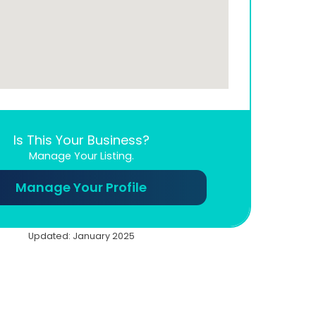
Is This Your Business?
Manage Your Listing.
Manage Your Profile
Updated: January 2025