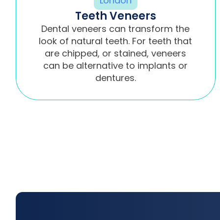
Teeth Veneers
Dental veneers can transform the
look of natural teeth. For teeth that
are chipped, or stained, veneers
can be alternative to implants or
dentures.