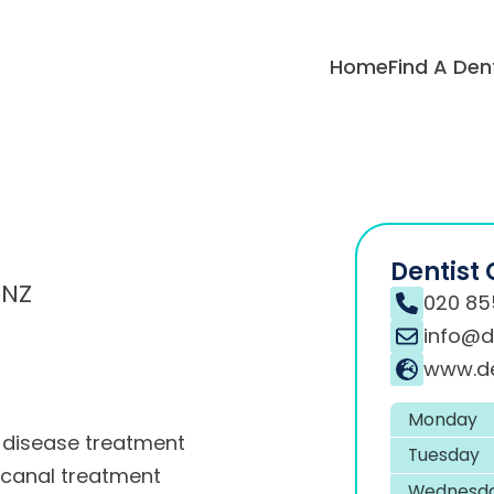
Home
Find A Den
Dentist 
0NZ
020 85
info@de
www.de
Monday
disease treatment
Tuesday
 canal treatment
Wednesd