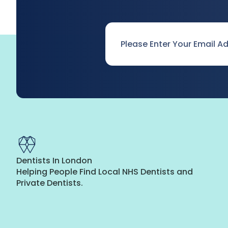
Email
*
Dentists In London
Helping People Find Local NHS Dentists and
Private Dentists.