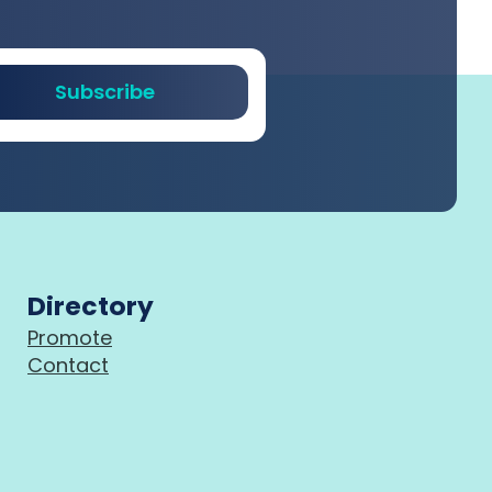
Subscribe
Directory
Promote
Contact