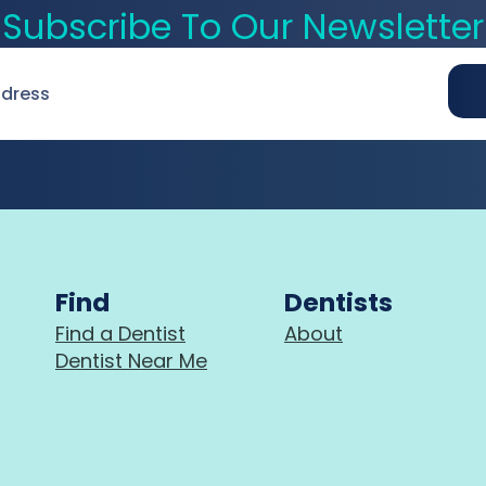
Subscribe To Our Newsletter
Find
Dentists
Find a Dentist
About
Dentist Near Me