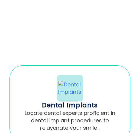
Dental Implants
Locate dental experts proficient in
dental implant procedures to
rejuvenate your smile .