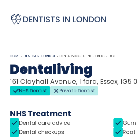
DENTISTS IN LONDON
HOME
•
DENTIST REDBRIDGE
•
DENTALIVING | DENTIST REDBRIDGE
Dentaliving
161 Clayhall Avenue, Ilford, Essex, IG5 
NHS Dentist
Private Dentist
NHS Treatment
Dental care advice
Gum 
Dental checkups
Root