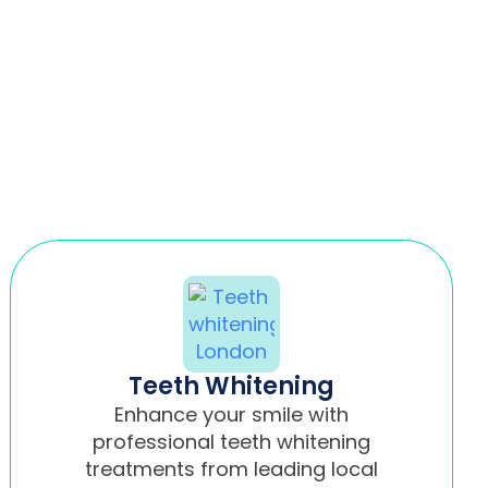
Teeth Whitening
Enhance your smile with
professional teeth whitening
treatments from leading local