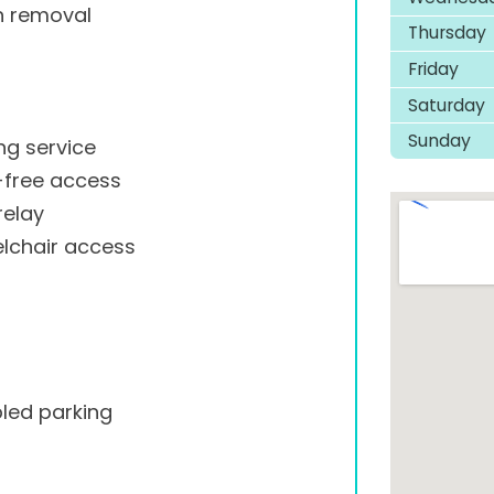
h removal
Thursday
Friday
Saturday
Sunday
ng service
-free access
relay
lchair access
led parking