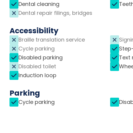
Dental cleaning
Teet
Dental repair filings, bridges
Accessibility
Braille translation service
Signi
Cycle parking
Step
Disabled parking
Text 
Disabled toilet
Whee
Induction loop
Parking
Cycle parking
Disab