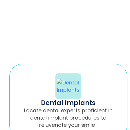
Dental Implants
Locate dental experts proficient in
dental implant procedures to
rejuvenate your smile .