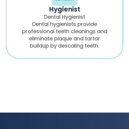
Hygienist
Dental Hygienist
Dental hygienists provide
professional teeth cleanings and
eliminate plaque and tartar
buildup by descaling teeth.