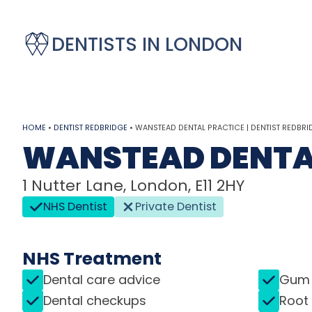
DENTISTS IN LONDON
HOME
•
DENTIST REDBRIDGE
•
WANSTEAD DENTAL PRACTICE | DENTIST REDBRI
WANSTEAD DENTA
1 Nutter Lane, London, E11 2HY
NHS Dentist
Private Dentist
NHS Treatment
Dental care advice
Gum 
Dental checkups
Root