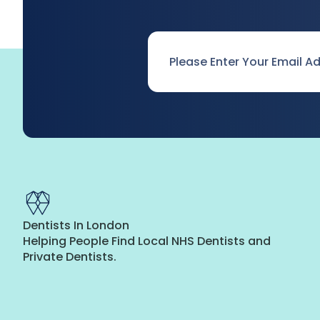
Email
*
Dentists In London
Helping People Find Local NHS Dentists and
Private Dentists.