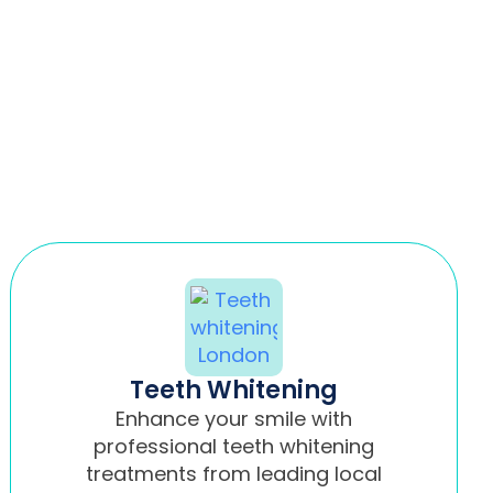
Teeth Whitening
Enhance your smile with
professional teeth whitening
treatments from leading local