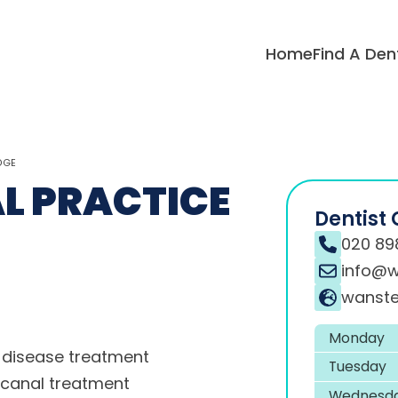
Home
Find A Den
DGE
L PRACTICE
Dentist 
020 89
info@w
wanste
Monday
disease treatment
Tuesday
 canal treatment
Wednesd