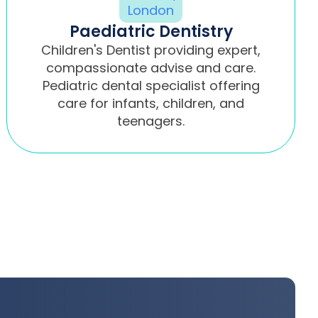
Paediatric Dentistry
Children's Dentist providing expert,
compassionate advise and care.
Pediatric dental specialist offering
care for infants, children, and
teenagers.