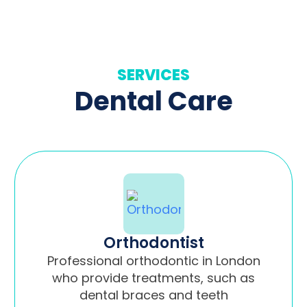
SERVICES
Dental Care
Orthodontist
Professional orthodontic in London
who provide treatments, such as
dental braces and teeth