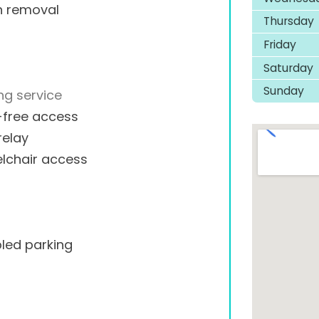
h removal
Thursday
Friday
Saturday
Sunday
ng service
-free access
relay
lchair access
led parking