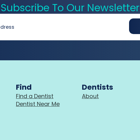
Subscribe To Our Newsletter
Find
Dentists
Find a Dentist
About
Dentist Near Me