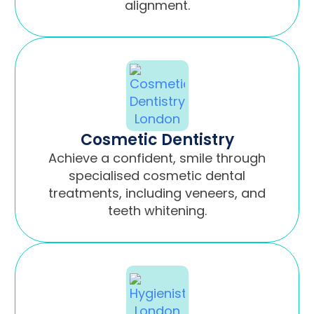
alignment.
Cosmetic Dentistry
Achieve a confident, smile through
specialised cosmetic dental
treatments, including veneers, and
teeth whitening.