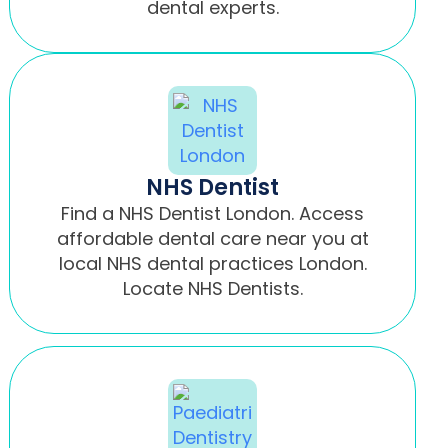
dental experts.
NHS Dentist
Find a NHS Dentist London. Access
affordable dental care near you at
local NHS dental practices London.
Locate NHS Dentists.