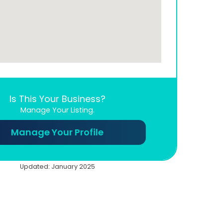
Is This Your Business?
Manage Your Listing.
Manage Your Profile
Updated: January 2025