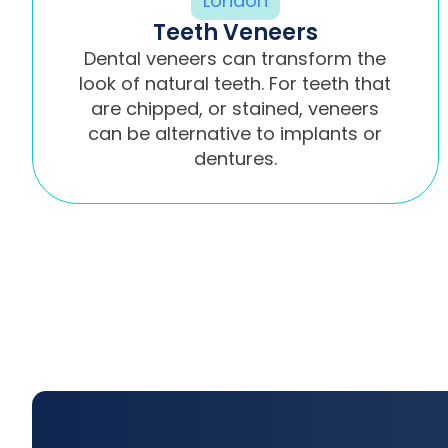
Teeth Veneers
Dental veneers can transform the
look of natural teeth. For teeth that
are chipped, or stained, veneers
can be alternative to implants or
dentures.