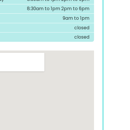
8:30am to 1pm 2pm to 6pm
9am to 1pm
closed
closed