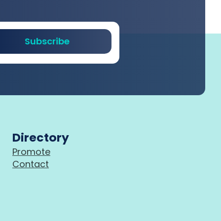
Subscribe
Directory
Promote
Contact