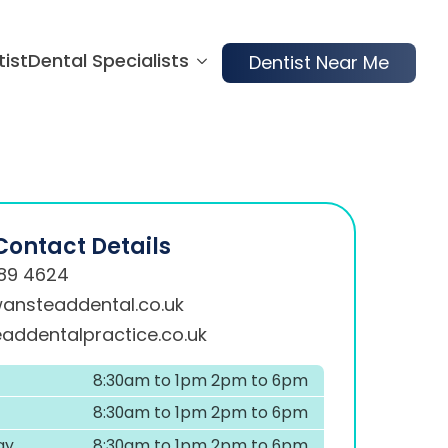
tist
Dental Specialists
Dentist Near Me
Contact Details
89 4624
ansteaddental.co.uk
addentalpractice.co.uk
8:30am to 1pm 2pm to 6pm
8:30am to 1pm 2pm to 6pm
ay
8:30am to 1pm 2pm to 6pm