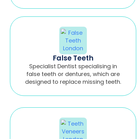
False Teeth
Specialist Dentist specialising in
false teeth or dentures, which are
designed to replace missing teeth.