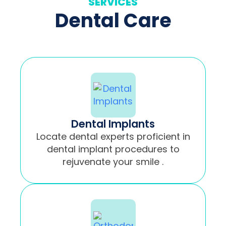
SERVICES
Dental Care
Dental Implants
Locate dental experts proficient in
dental implant procedures to
rejuvenate your smile .