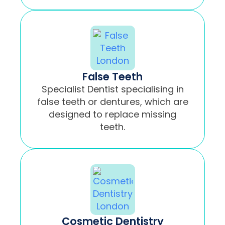
False Teeth
Specialist Dentist specialising in
false teeth or dentures, which are
designed to replace missing
teeth.
Cosmetic Dentistry