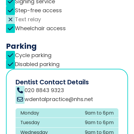
Signing service
Step-free access
Text relay
Wheelchair access
Parking
Cycle parking
Disabled parking
Dentist Contact Details
020 8843 9323
wdentalpractice@nhs.net
Monday
9am to 6pm
Tuesday
9am to 6pm
Wednesday
9am to 6pm