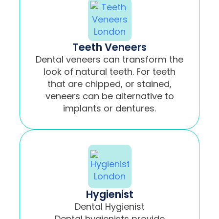
Teeth Veneers
Dental veneers can transform the
look of natural teeth. For teeth
that are chipped, or stained,
veneers can be alternative to
implants or dentures.
Hygienist
Dental Hygienist
Dental hygienists provide