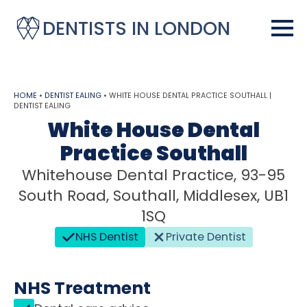
DENTISTS IN LONDON
HOME
•
DENTIST EALING
•
WHITE HOUSE DENTAL PRACTICE SOUTHALL |
DENTIST EALING
White House Dental
Practice Southall
Whitehouse Dental Practice, 93-95
South Road, Southall, Middlesex, UB1
1SQ
NHS Dentist
Private Dentist
NHS Treatment