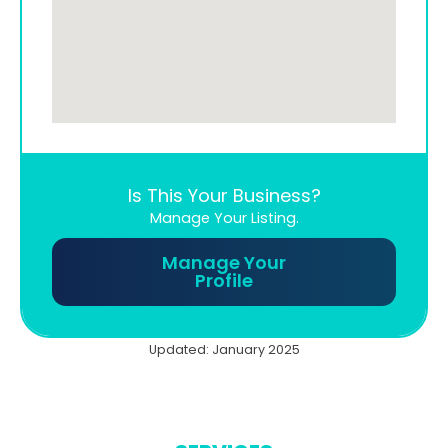
Is This Your Business?
Manage Your Listing.
Manage Your
Profile
Updated: January 2025