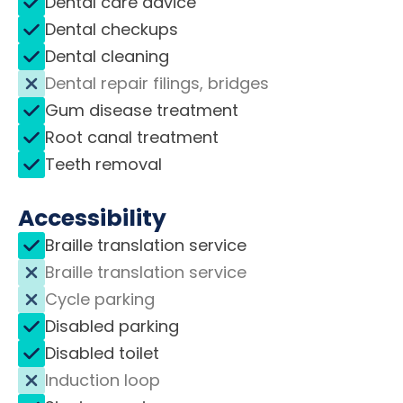
Dental care advice
Dental checkups
Dental cleaning
Dental repair filings, bridges
Gum disease treatment
Root canal treatment
Teeth removal
Accessibility
Braille translation service
Braille translation service
Cycle parking
Disabled parking
Disabled toilet
Induction loop