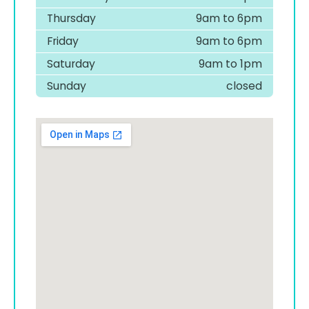
Thursday
9am to 6pm
Friday
9am to 6pm
Saturday
9am to 1pm
Sunday
closed