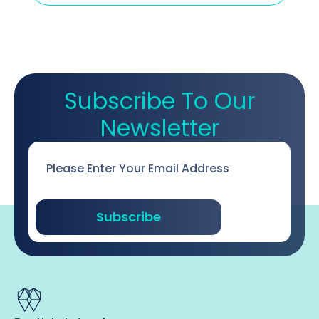
Subscribe To Our
Newsletter
Email
*
Subscribe