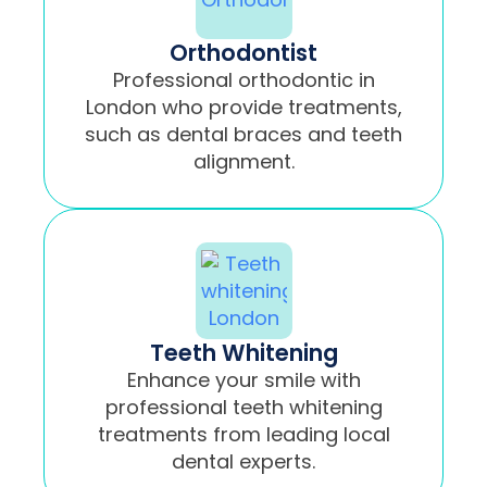
Orthodontist
Professional orthodontic in
London who provide treatments,
such as dental braces and teeth
alignment.
Teeth Whitening
Enhance your smile with
professional teeth whitening
treatments from leading local
dental experts.