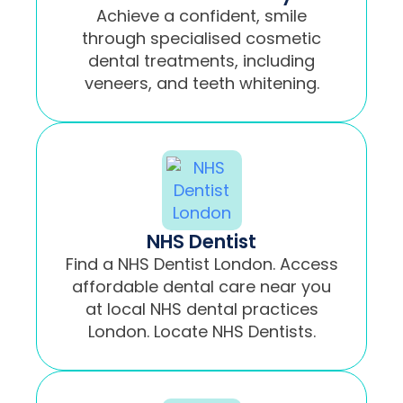
Achieve a confident, smile
through specialised cosmetic
dental treatments, including
veneers, and teeth whitening.
NHS Dentist
Find a NHS Dentist London. Access
affordable dental care near you
at local NHS dental practices
London. Locate NHS Dentists.