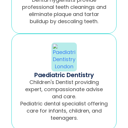
professional teeth cleanings and
eliminate plaque and tartar
buildup by descaling teeth.
Paediatric Dentistry
Children's Dentist providing
expert, compassionate advise
and care.
Pediatric dental specialist offering
care for infants, children, and
teenagers.