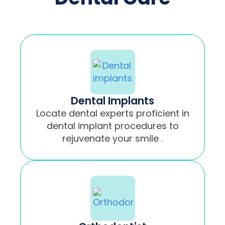
Dental Implants
Locate dental experts proficient in
dental implant procedures to
rejuvenate your smile .