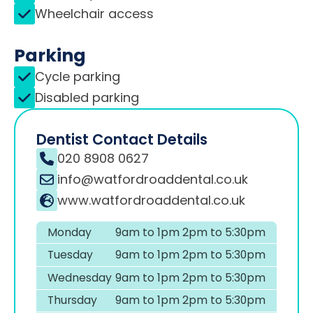
Wheelchair access
Parking
Cycle parking
Disabled parking
Dentist Contact Details
020 8908 0627
info@watfordroaddental.co.uk
www.watfordroaddental.co.uk
Monday
9am to 1pm 2pm to 5:30pm
Tuesday
9am to 1pm 2pm to 5:30pm
Wednesday
9am to 1pm 2pm to 5:30pm
Thursday
9am to 1pm 2pm to 5:30pm