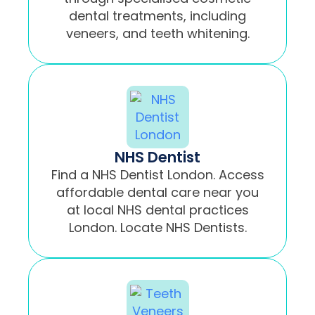
dental treatments, including
veneers, and teeth whitening.
NHS Dentist
Find a NHS Dentist London. Access
affordable dental care near you
at local NHS dental practices
London. Locate NHS Dentists.