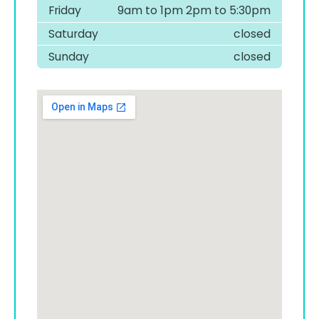
Friday
9am to 1pm 2pm to 5:30pm
Saturday
closed
Sunday
closed