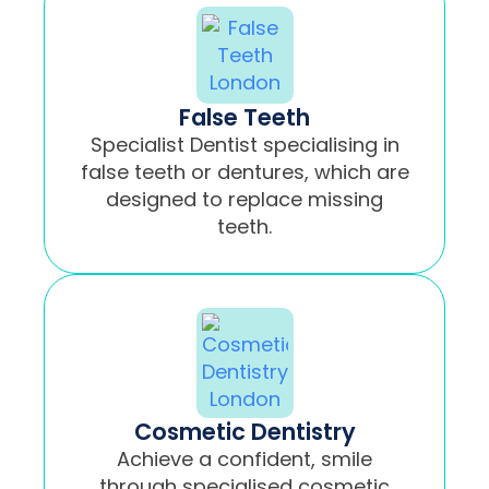
False Teeth
Specialist Dentist specialising in
false teeth or dentures, which are
designed to replace missing
teeth.
Cosmetic Dentistry
Achieve a confident, smile
through specialised cosmetic