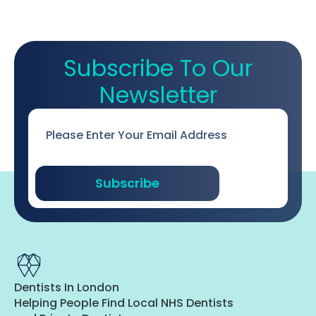
Subscribe To Our
Newsletter
Email
*
Subscribe
Dentists In London
Helping People Find Local NHS Dentists