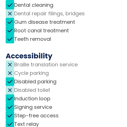
Dental cleaning
Dental repair filings, bridges
Gum disease treatment
Root canal treatment
Teeth removal
Accessibility
Braille translation service
Cycle parking
Disabled parking
Disabled toilet
Induction loop
Signing service
Step-free access
Text relay