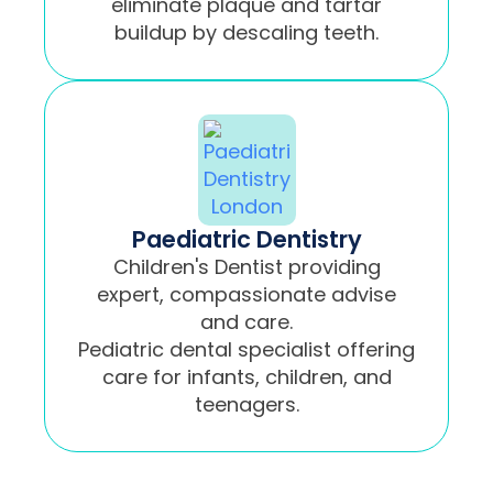
eliminate plaque and tartar
buildup by descaling teeth.
Paediatric Dentistry
Children's Dentist providing
expert, compassionate advise
and care.
Pediatric dental specialist offering
care for infants, children, and
teenagers.