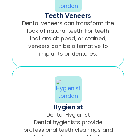
Teeth Veneers
Dental veneers can transform the
look of natural teeth. For teeth
that are chipped, or stained,
veneers can be alternative to
implants or dentures.
Hygienist
Dental Hygienist
Dental hygienists provide
professional teeth cleanings and