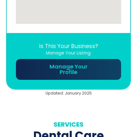
Is This Your Business?
Manage Your Listing.
Manage Your
Profile
Updated: January 2025
SERVICES
Dental Care