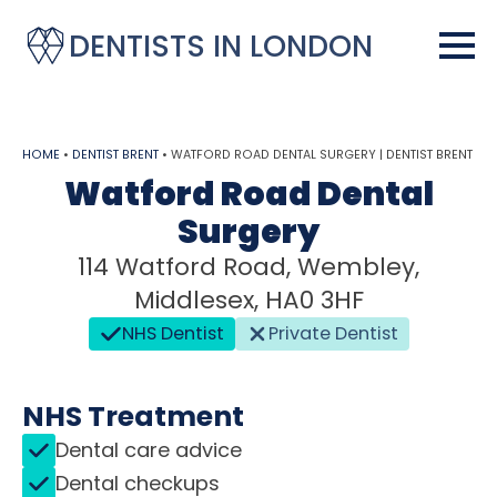
DENTISTS IN LONDON
HOME
•
DENTIST BRENT
•
WATFORD ROAD DENTAL SURGERY | DENTIST BRENT
Watford Road Dental
Surgery
114 Watford Road, Wembley,
Middlesex, HA0 3HF
NHS Dentist
Private Dentist
NHS Treatment
Dental care advice
Dental checkups