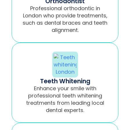
Orthodontist
Professional orthodontic in
London who provide treatments,
such as dental braces and teeth
alignment.
Teeth Whitening
Enhance your smile with
professional teeth whitening
treatments from leading local
dental experts.