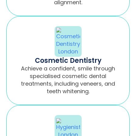
alignment.
Cosmetic Dentistry
Achieve a confident, smile through
specialised cosmetic dental
treatments, including veneers, and
teeth whitening.