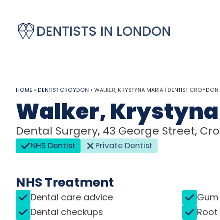
DENTISTS IN LONDON
HOME
•
DENTIST CROYDON
•
WALKER, KRYSTYNA MARIA | DENTIST CROYDON
Walker, Krystyna
Dental Surgery, 43 George Street, Cro
NHS Dentist
Private Dentist
NHS Treatment
Dental care advice
Gum 
Dental checkups
Root