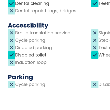
Dental cleaning
Teet
Dental repair filings, bridges
Accessibility
Braille translation service
Signi
Cycle parking
Step
Disabled parking
Text 
Disabled toilet
Whee
Induction loop
Parking
Cycle parking
Disab