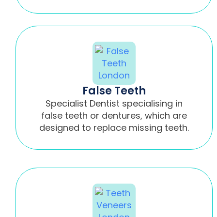
False Teeth
Specialist Dentist specialising in
false teeth or dentures, which are
designed to replace missing teeth.