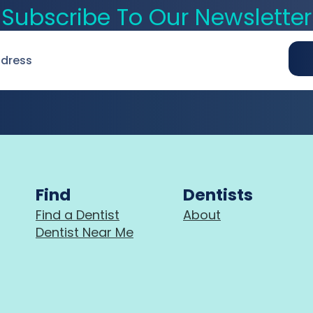
Subscribe To Our Newsletter
Find
Dentists
Find a Dentist
About
Dentist Near Me