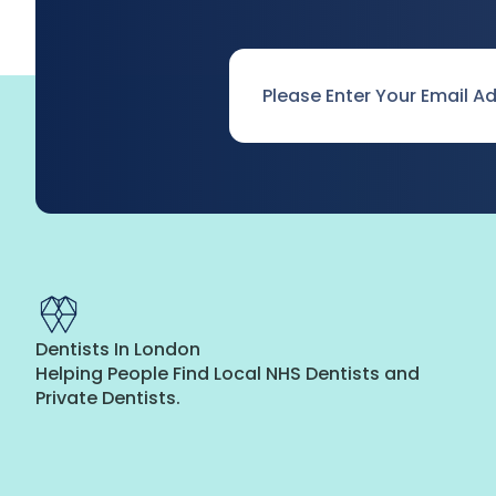
Email
*
Dentists In London
Helping People Find Local NHS Dentists and
Private Dentists.