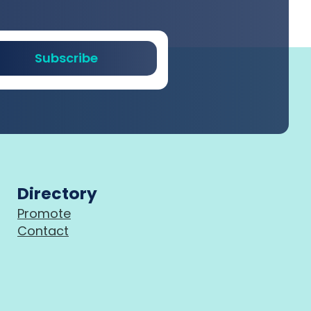
Subscribe
Directory
Promote
Contact