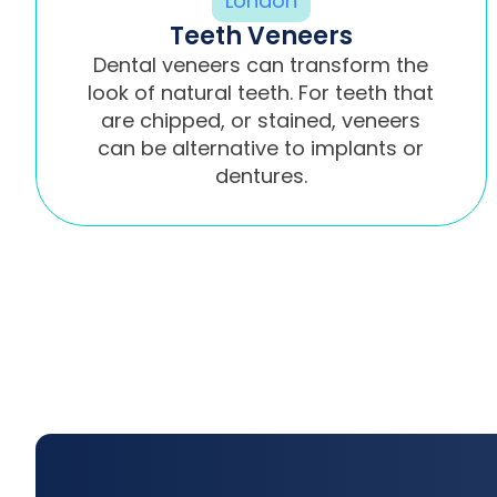
Teeth Veneers
Dental veneers can transform the
look of natural teeth. For teeth that
are chipped, or stained, veneers
can be alternative to implants or
dentures.