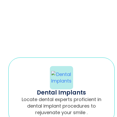
Dental Implants
Locate dental experts proficient in
dental implant procedures to
rejuvenate your smile .