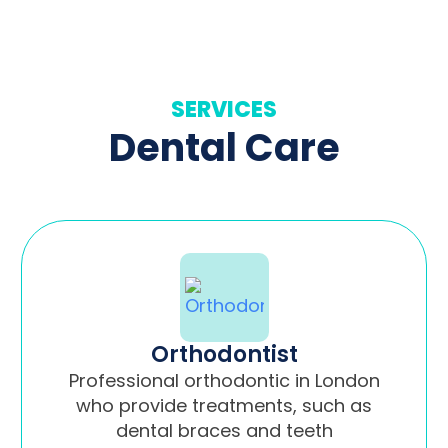
SERVICES
Dental Care
Orthodontist
Professional orthodontic in London
who provide treatments, such as
dental braces and teeth