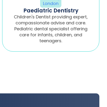
Paediatric Dentistry
Children's Dentist providing expert,
compassionate advise and care.
Pediatric dental specialist offering
care for infants, children, and
teenagers.