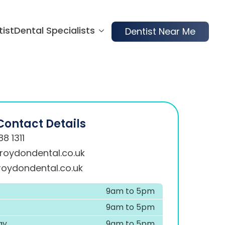
tist
Dental Specialists
Dentist Near Me
Contact Details
8 1311
roydondental.co.uk
oydondental.co.uk
9am to 5pm
9am to 5pm
ay
9am to 5pm