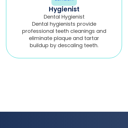
Hygienist
Dental Hygienist
Dental hygienists provide
professional teeth cleanings and
eliminate plaque and tartar
buildup by descaling teeth.