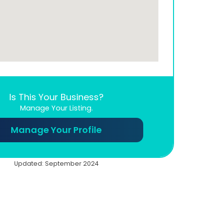
Is This Your Business?
Manage Your Listing.
Manage Your Profile
Updated: September 2024