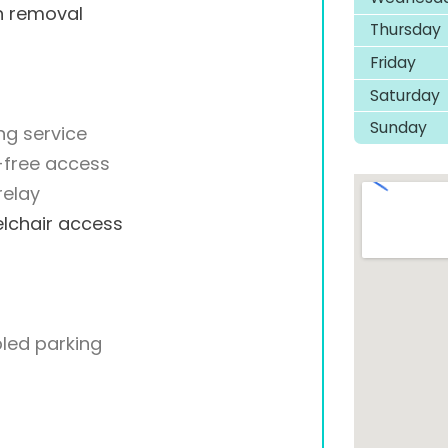
h removal
Thursday
Friday
Saturday
Sunday
ng service
-free access
relay
lchair access
led parking