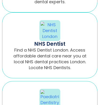
dental experts.
NHS Dentist
Find a NHS Dentist London. Access
affordable dental care near you at
local NHS dental practices London.
Locate NHS Dentists.