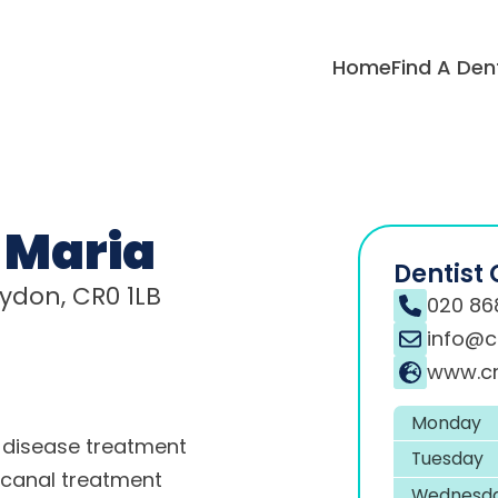
Home
Find A Den
 Maria
Dentist 
ydon, CR0 1LB
020 868
info@c
www.cr
Monday
disease treatment
Tuesday
 canal treatment
Wednesd