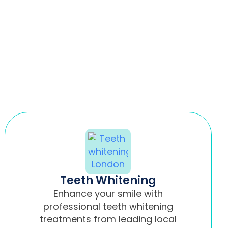
Teeth Whitening
Enhance your smile with
professional teeth whitening
treatments from leading local