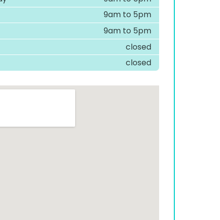
9am to 5pm
9am to 5pm
closed
closed