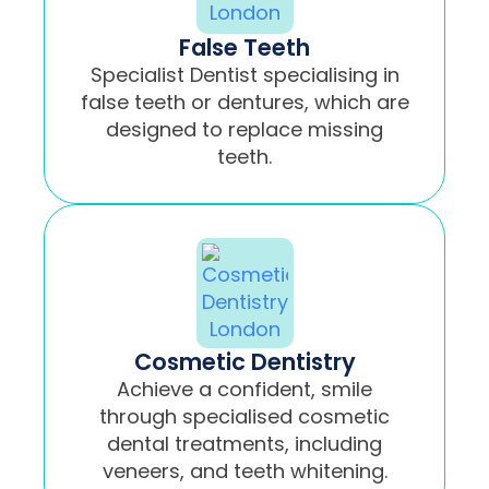
False Teeth
Specialist Dentist specialising in
false teeth or dentures, which are
designed to replace missing
teeth.
Cosmetic Dentistry
Achieve a confident, smile
through specialised cosmetic
dental treatments, including
veneers, and teeth whitening.