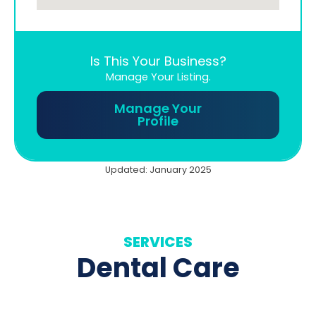
Is This Your Business?
Manage Your Listing.
Manage Your
Profile
Updated: January 2025
SERVICES
Dental Care