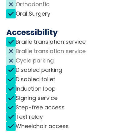
Orthodontic
Oral Surgery
Accessibility
Braille translation service
Braille translation service
Cycle parking
Disabled parking
Disabled toilet
Induction loop
Signing service
Step-free access
Text relay
Wheelchair access