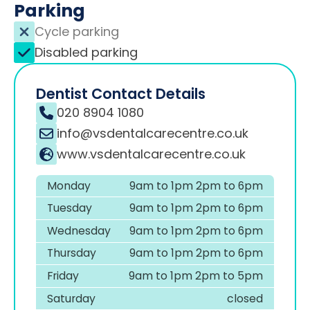
Parking
Cycle parking
Disabled parking
Dentist Contact Details
020 8904 1080
info@vsdentalcarecentre.co.uk
www.vsdentalcarecentre.co.uk
Monday
9am to 1pm 2pm to 6pm
Tuesday
9am to 1pm 2pm to 6pm
Wednesday
9am to 1pm 2pm to 6pm
Thursday
9am to 1pm 2pm to 6pm
Friday
9am to 1pm 2pm to 5pm
Saturday
closed