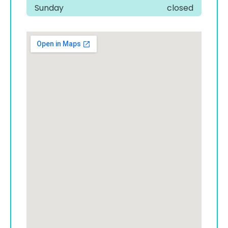
Sunday
closed