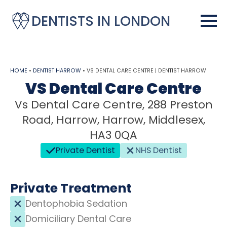
DENTISTS IN LONDON
HOME
•
DENTIST HARROW
•
VS DENTAL CARE CENTRE | DENTIST HARROW
VS Dental Care Centre
Vs Dental Care Centre, 288 Preston
Road, Harrow, Harrow, Middlesex,
HA3 0QA
Private Dentist
NHS Dentist
Private Treatment
Dentophobia Sedation
Domiciliary Dental Care