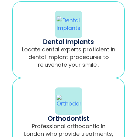
Dental Implants
Locate dental experts proficient in
dental implant procedures to
rejuvenate your smile .
Orthodontist
Professional orthodontic in
London who provide treatments,