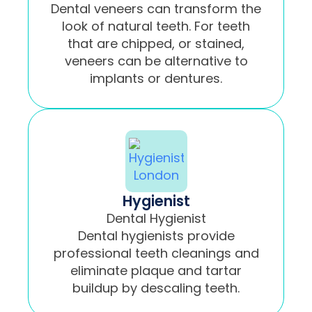
Dental veneers can transform the
look of natural teeth. For teeth
that are chipped, or stained,
veneers can be alternative to
implants or dentures.
Hygienist
Dental Hygienist
Dental hygienists provide
professional teeth cleanings and
eliminate plaque and tartar
buildup by descaling teeth.