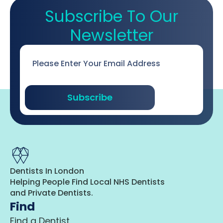
Subscribe To Our
Newsletter
Email
*
Subscribe
Dentists In London
Helping People Find Local NHS Dentists
and Private Dentists.
Find
Find a Dentist