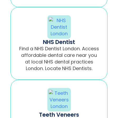
NHS Dentist
Find a NHS Dentist London. Access
affordable dental care near you
at local NHS dental practices
London. Locate NHS Dentists.
Teeth Veneers