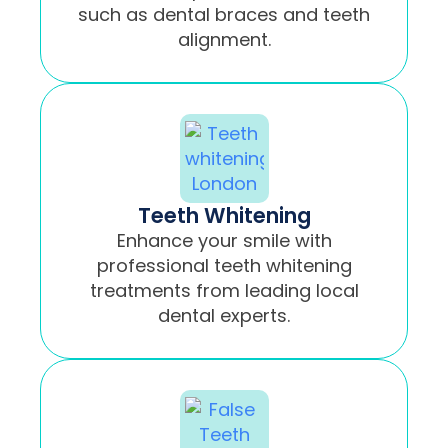
such as dental braces and teeth
alignment.
Teeth Whitening
Enhance your smile with
professional teeth whitening
treatments from leading local
dental experts.