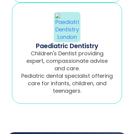
Paediatric Dentistry
Children's Dentist providing
expert, compassionate advise
and care.
Pediatric dental specialist offering
care for infants, children, and
teenagers.