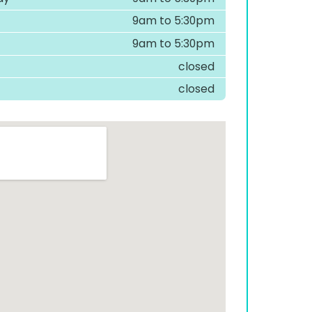
9am to 5:30pm
9am to 5:30pm
closed
closed