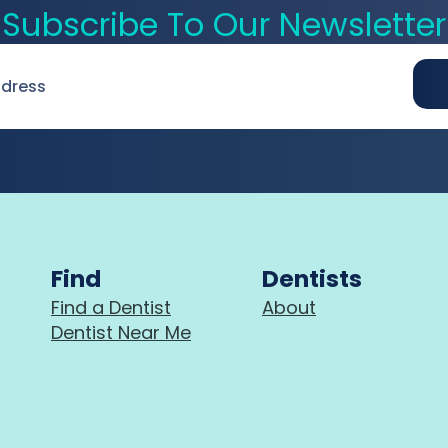
Subscribe To Our Newsletter
Find
Dentists
Find a Dentist
About
Dentist Near Me