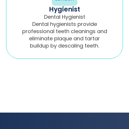
Hygienist
Dental Hygienist
Dental hygienists provide
professional teeth cleanings and
eliminate plaque and tartar
buildup by descaling teeth.