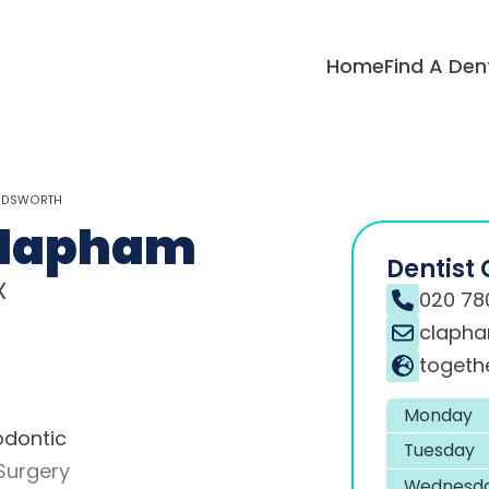
Home
Find A Den
ANDSWORTH
Clapham
Dentist 
X
020 78
clapha
togeth
Monday
odontic
Tuesday
Surgery
Wednesd