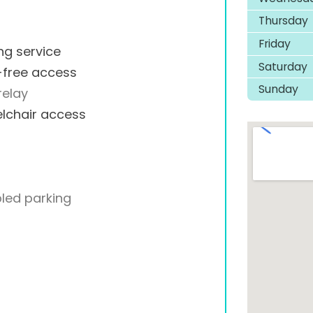
Thursday
Friday
ng service
Saturday
-free access
Sunday
relay
lchair access
led parking