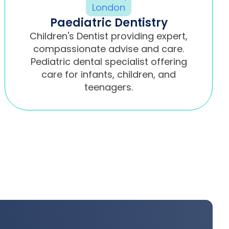
Paediatric Dentistry
Children's Dentist providing expert,
compassionate advise and care.
Pediatric dental specialist offering
care for infants, children, and
teenagers.