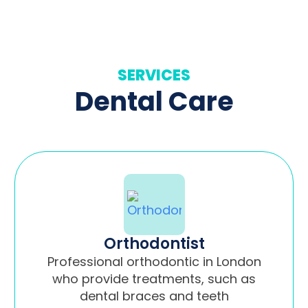
SERVICES
Dental Care
Orthodontist
Professional orthodontic in London
who provide treatments, such as
dental braces and teeth