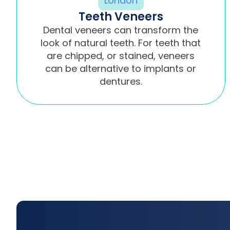
Teeth Veneers
Dental veneers can transform the
look of natural teeth. For teeth that
are chipped, or stained, veneers
can be alternative to implants or
dentures.