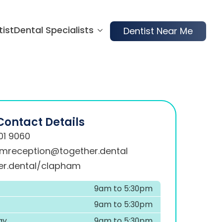
tist
Dental Specialists
Dentist Near Me
Contact Details
01 9060
mreception@together.dental
er.dental/clapham
9am to 5:30pm
9am to 5:30pm
ay
9am to 5:30pm