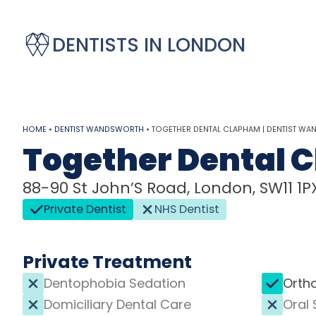
DENTISTS IN LONDON
HOME
•
DENTIST WANDSWORTH
•
TOGETHER DENTAL CLAPHAM | DENTIST W
Together Dental 
88-90 St John’S Road, London, SW11 1P
Private Dentist
NHS Dentist
Private Treatment
Dentophobia Sedation
Orth
Domiciliary Dental Care
Oral 