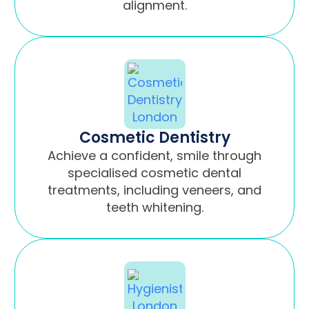
alignment.
Cosmetic Dentistry
Achieve a confident, smile through
specialised cosmetic dental
treatments, including veneers, and
teeth whitening.