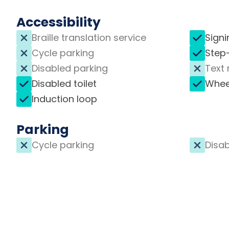
Accessibility
Braille translation service
Signi
Cycle parking
Step
Disabled parking
Text 
Disabled toilet
Whee
Induction loop
Parking
Cycle parking
Disab