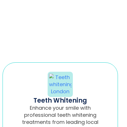
Teeth Whitening
Enhance your smile with
professional teeth whitening
treatments from leading local