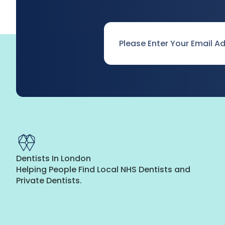
Email
*
Dentists In London
Helping People Find Local NHS Dentists and
Private Dentists.