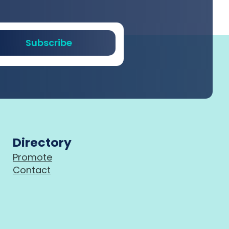
Subscribe
Directory
Promote
Contact