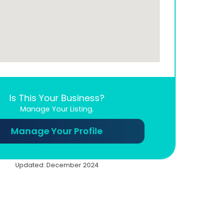
Is This Your Business?
Manage Your Listing.
Manage Your Profile
Updated: December 2024