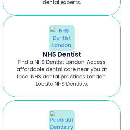
dental experts.
NHS Dentist
Find a NHS Dentist London. Access
affordable dental care near you at
local NHS dental practices London.
Locate NHS Dentists.