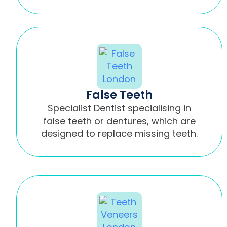
False Teeth
Specialist Dentist specialising in
false teeth or dentures, which are
designed to replace missing teeth.