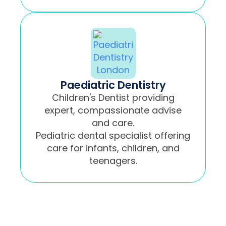
Paediatric Dentistry
Children's Dentist providing
expert, compassionate advise
and care.
Pediatric dental specialist offering
care for infants, children, and
teenagers.