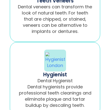
Teeth Veneers
Dental veneers can transform the
look of natural teeth. For teeth
that are chipped, or stained,
veneers can be alternative to
implants or dentures.
Hygienist
Dental Hygienist
Dental hygienists provide
professional teeth cleanings and
eliminate plaque and tartar
buildup by descaling teeth.