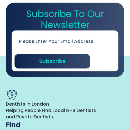
Subscribe To Our
Newsletter
Email
*
Subscribe
Dentists In London
Helping People Find Local NHS Dentists
and Private Dentists.
Find