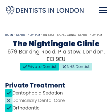
DENTISTS IN LONDON
HOME
•
DENTIST NEWHAM
•
THE NIGHTINGALE CLINIC | DENTIST NEWHAM
The Nightingale Clinic
679 Barking Road, Plaistow, London,
E13 9EU
Private Dentist
NHS Dentist
Private Treatment
Dentophobia Sedation
Domiciliary Dental Care
Orthodontic