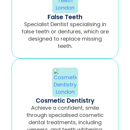
False Teeth
Specialist Dentist specialising in
false teeth or dentures, which are
designed to replace missing
teeth.
Cosmetic Dentistry
Achieve a confident, smile
through specialised cosmetic
dental treatments, including
veneers, and teeth whitening.