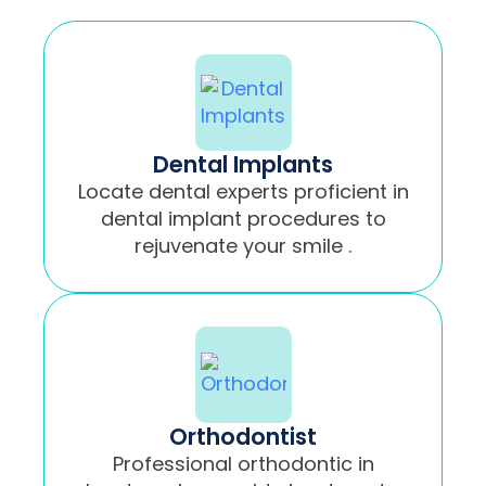
Dental Implants
Locate dental experts proficient in
dental implant procedures to
rejuvenate your smile .
Orthodontist
Professional orthodontic in