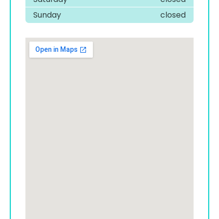
Sunday
closed