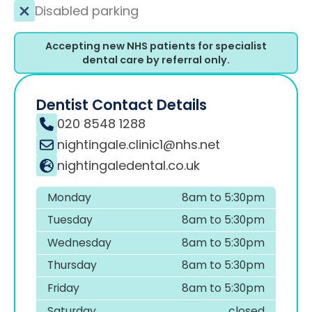
Disabled parking
Accepting new NHS patients for specialist
dental care by referral only.
Dentist Contact Details
020 8548 1288
nightingale.clinic1@nhs.net
nightingaledental.co.uk
Monday
8am to 5:30pm
Tuesday
8am to 5:30pm
Wednesday
8am to 5:30pm
Thursday
8am to 5:30pm
Friday
8am to 5:30pm
Saturday
closed