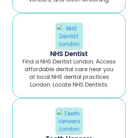
NHS Dentist
Find a NHS Dentist London. Access
affordable dental care near you
at local NHS dental practices
London. Locate NHS Dentists.