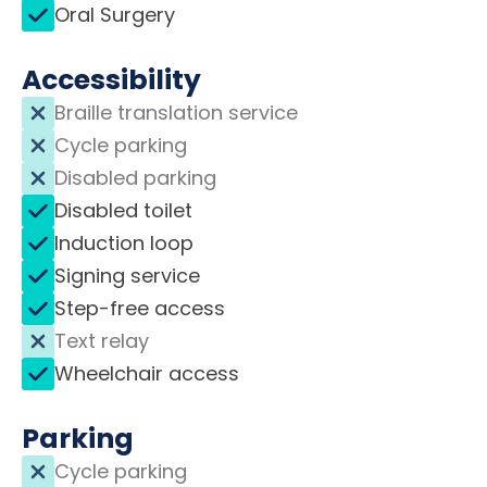
Oral Surgery
Accessibility
Braille translation service
Cycle parking
Disabled parking
Disabled toilet
Induction loop
Signing service
Step-free access
Text relay
Wheelchair access
Parking
Cycle parking