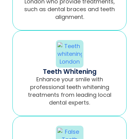
London who provide treatments,
such as dental braces and teeth
alignment.
Teeth Whitening
Enhance your smile with
professional teeth whitening
treatments from leading local
dental experts.