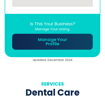
Is This Your Business?
Manage Your Listing.
Manage Your
Profile
Updated: December 2024
SERVICES
Dental Care