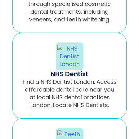
through specialised cosmetic
dental treatments, including
veneers, and teeth whitening.
NHS Dentist
Find a NHS Dentist London. Access
affordable dental care near you
at local NHS dental practices
London. Locate NHS Dentists.