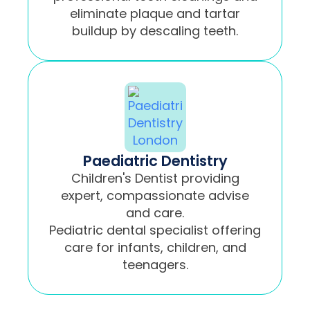
eliminate plaque and tartar
buildup by descaling teeth.
Paediatric Dentistry
Children's Dentist providing
expert, compassionate advise
and care.
Pediatric dental specialist offering
care for infants, children, and
teenagers.