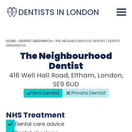
DENTISTS IN LONDON
HOME
•
DENTIST GREENWICH
•
THE NEIGHBOURHOOD DENTIST | DENTIST
GREENWICH
The Neighbourhood
Dentist
416 Well Hall Road, Eltham, London,
SE9 6UD
NHS Dentist
Private Dentist
NHS Treatment
Dental care advice