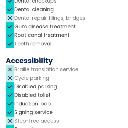
Dental checkups
Dental cleaning
Dental repair filings, bridges
Gum disease treatment
Root canal treatment
Teeth removal
Accessibility
Braille translation service
Cycle parking
Disabled parking
Disabled toilet
Induction loop
Signing service
Step-free access