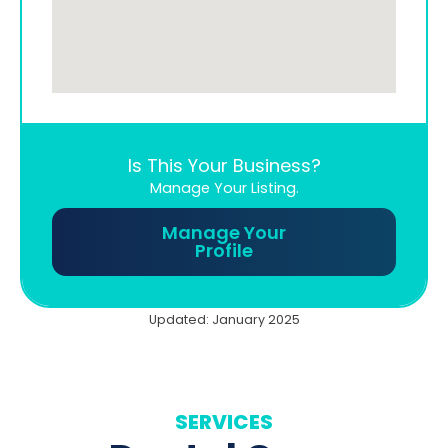
Is This Your Business?
Manage Your Listing.
Manage Your
Profile
Updated: January 2025
SERVICES