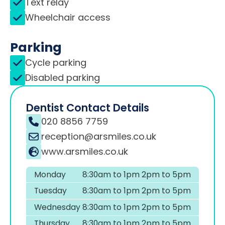
Text relay
Wheelchair access
Parking
Cycle parking
Disabled parking
Dentist Contact Details
020 8856 7759
reception@arsmiles.co.uk
www.arsmiles.co.uk
Monday
8:30am to 1pm 2pm to 5pm
Tuesday
8:30am to 1pm 2pm to 5pm
Wednesday
8:30am to 1pm 2pm to 5pm
Thursday
8:30am to 1pm 2pm to 5pm