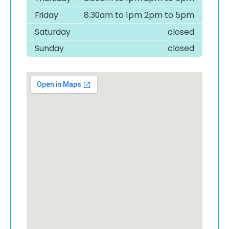
Friday
8:30am to 1pm 2pm to 5pm
Saturday
closed
Sunday
closed