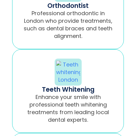
Orthodontist
Professional orthodontic in
London who provide treatments,
such as dental braces and teeth
alignment.
Teeth Whitening
Enhance your smile with
professional teeth whitening
treatments from leading local
dental experts.