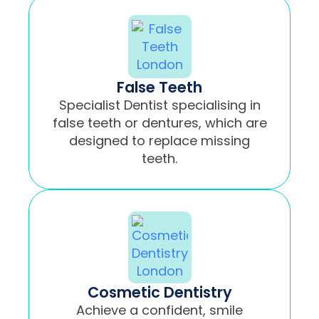
False Teeth
Specialist Dentist specialising in
false teeth or dentures, which are
designed to replace missing
teeth.
Cosmetic Dentistry
Achieve a confident, smile