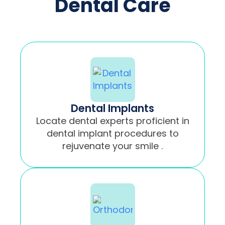
Dental Care
Dental Implants
Locate dental experts proficient in
dental implant procedures to
rejuvenate your smile .