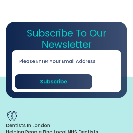
Subscribe To Our
Newsletter
Email
*
Subscribe
Dentists In London
Helping People Find Local NHS Dentists