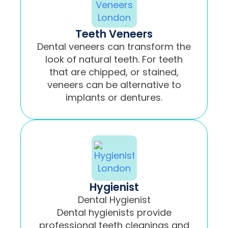
Teeth Veneers
Dental veneers can transform the
look of natural teeth. For teeth
that are chipped, or stained,
veneers can be alternative to
implants or dentures.
Hygienist
Dental Hygienist
Dental hygienists provide
professional teeth cleanings and