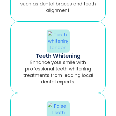
such as dental braces and teeth
alignment.
Teeth Whitening
Enhance your smile with
professional teeth whitening
treatments from leading local
dental experts.