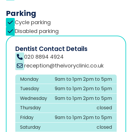
Parking
Cycle parking
Disabled parking
Dentist Contact Details
020 8894 4924
reception@theivoryclinic.co.uk
Monday
9am to 1pm 2pm to 5pm
Tuesday
9am to 1pm 2pm to 5pm
Wednesday
9am to 1pm 2pm to 5pm
Thursday
closed
Friday
9am to 1pm 2pm to 5pm
Saturday
closed