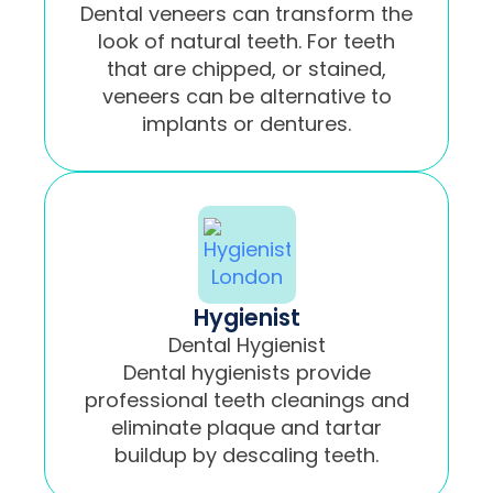
Dental veneers can transform the
look of natural teeth. For teeth
that are chipped, or stained,
veneers can be alternative to
implants or dentures.
Hygienist
Dental Hygienist
Dental hygienists provide
professional teeth cleanings and
eliminate plaque and tartar
buildup by descaling teeth.