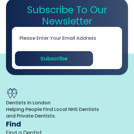
Subscribe To Our
Newsletter
Email
*
Subscribe
Dentists In London
Helping People Find Local NHS Dentists
and Private Dentists.
Find
Find a Dentist