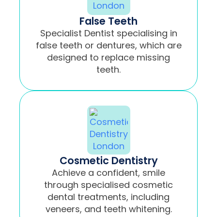
False Teeth
Specialist Dentist specialising in
false teeth or dentures, which are
designed to replace missing
teeth.
Cosmetic Dentistry
Achieve a confident, smile
through specialised cosmetic
dental treatments, including
veneers, and teeth whitening.