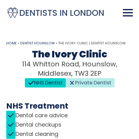
DENTISTS IN LONDON
HOME
•
DENTIST HOUNSLOW
•
THE IVORY CLINIC | DENTIST HOUNSLOW
The Ivory Clinic
114 Whitton Road, Hounslow,
Middlesex, TW3 2EP
NHS Dentist
Private Dentist
NHS Treatment
Dental care advice
Dental checkups
Dental cleaning