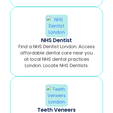
NHS Dentist
Find a NHS Dentist London. Access
affordable dental care near you
at local NHS dental practices
London. Locate NHS Dentists.
Teeth Veneers