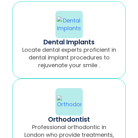
Dental Implants
Locate dental experts proficient in
dental implant procedures to
rejuvenate your smile .
Orthodontist
Professional orthodontic in
London who provide treatments,