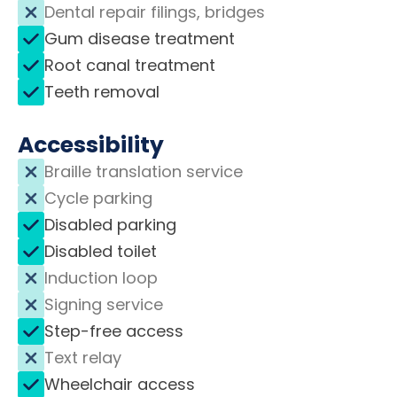
Dental repair filings, bridges
Gum disease treatment
Root canal treatment
Teeth removal
Accessibility
Braille translation service
Cycle parking
Disabled parking
Disabled toilet
Induction loop
Signing service
Step-free access
Text relay
Wheelchair access