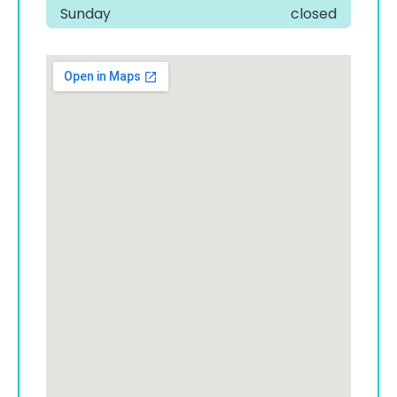
Sunday
closed