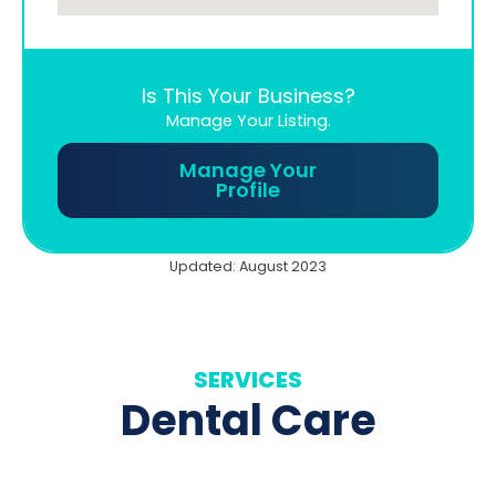
Is This Your Business?
Manage Your Listing.
Manage Your
Profile
Updated: August 2023
SERVICES
Dental Care