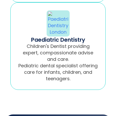
Paediatric Dentistry
Children's Dentist providing
expert, compassionate advise
and care.
Pediatric dental specialist offering
care for infants, children, and
teenagers.