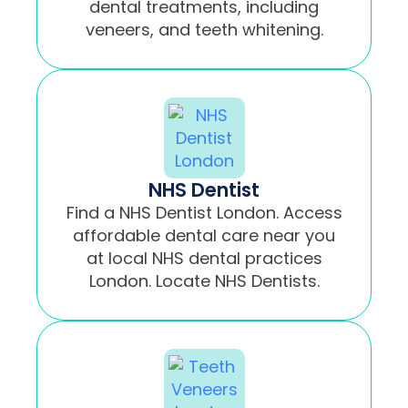
dental treatments, including
veneers, and teeth whitening.
NHS Dentist
Find a NHS Dentist London. Access
affordable dental care near you
at local NHS dental practices
London. Locate NHS Dentists.