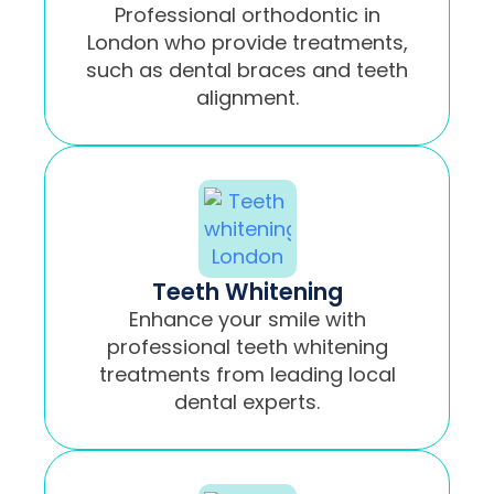
Professional orthodontic in
London who provide treatments,
such as dental braces and teeth
alignment.
Teeth Whitening
Enhance your smile with
professional teeth whitening
treatments from leading local
dental experts.