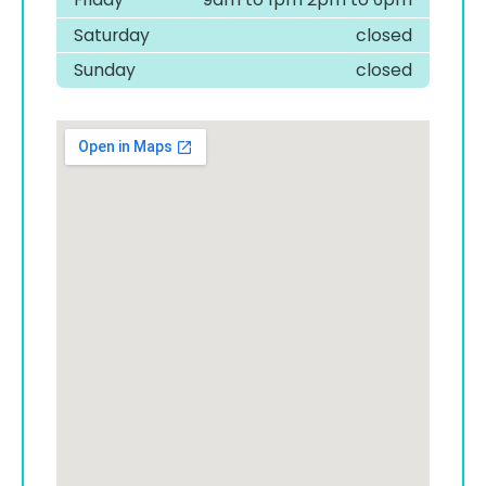
Saturday
closed
Sunday
closed