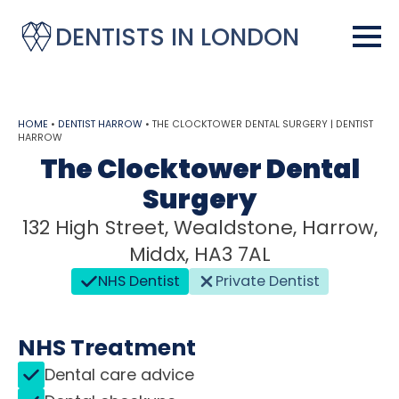
DENTISTS IN LONDON
HOME
•
DENTIST HARROW
•
THE CLOCKTOWER DENTAL SURGERY | DENTIST
HARROW
The Clocktower Dental
Surgery
132 High Street, Wealdstone, Harrow,
Middx, HA3 7AL
NHS Dentist
Private Dentist
NHS Treatment
Dental care advice