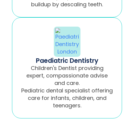
buildup by descaling teeth.
Paediatric Dentistry
Children's Dentist providing
expert, compassionate advise
and care.
Pediatric dental specialist offering
care for infants, children, and
teenagers.