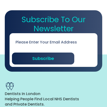
Subscribe To Our
Newsletter
Email
*
Subscribe
Dentists In London
Helping People Find Local NHS Dentists
and Private Dentists.