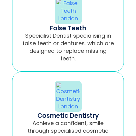
False Teeth
Specialist Dentist specialising in
false teeth or dentures, which are
designed to replace missing
teeth.
Cosmetic Dentistry
Achieve a confident, smile
through specialised cosmetic