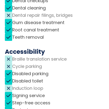
Dental checkups
Dental cleaning
Dental repair filings, bridges
Gum disease treatment
Root canal treatment
Teeth removal
Accessibility
Braille translation service
Cycle parking
Disabled parking
Disabled toilet
Induction loop
Signing service
Step-free access