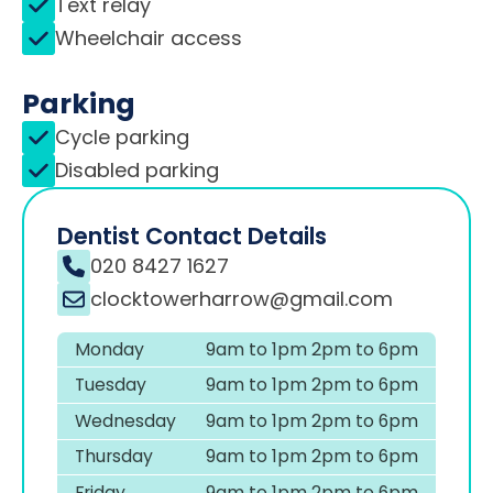
Text relay
Wheelchair access
Parking
Cycle parking
Disabled parking
Dentist Contact Details
020 8427 1627
clocktowerharrow@gmail.com
Monday
9am to 1pm 2pm to 6pm
Tuesday
9am to 1pm 2pm to 6pm
Wednesday
9am to 1pm 2pm to 6pm
Thursday
9am to 1pm 2pm to 6pm
Friday
9am to 1pm 2pm to 6pm