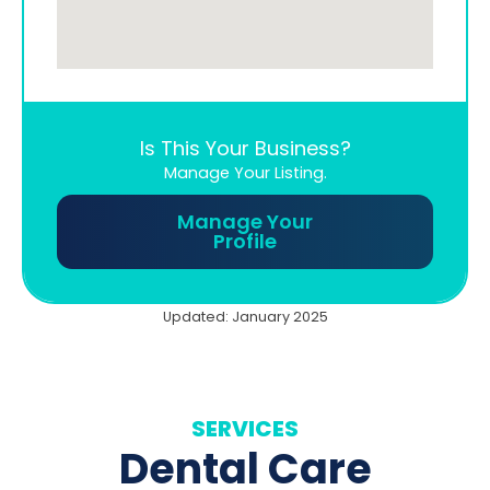
Is This Your Business?
Manage Your Listing.
Manage Your
Profile
Updated: January 2025
SERVICES
Dental Care