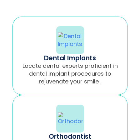
Dental Implants
Locate dental experts proficient in
dental implant procedures to
rejuvenate your smile .
Orthodontist