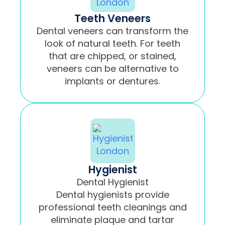
Teeth Veneers
Dental veneers can transform the
look of natural teeth. For teeth
that are chipped, or stained,
veneers can be alternative to
implants or dentures.
Hygienist
Dental Hygienist
Dental hygienists provide
professional teeth cleanings and
eliminate plaque and tartar