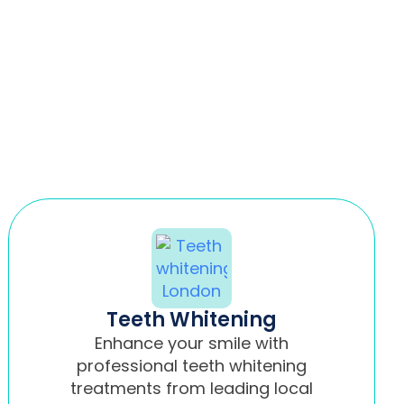
Teeth Whitening
Enhance your smile with
professional teeth whitening
treatments from leading local