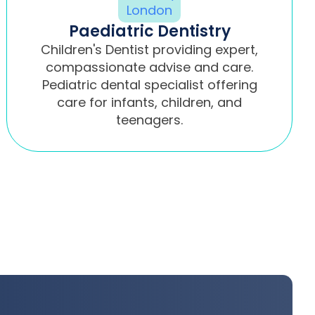
Paediatric Dentistry
Children's Dentist providing expert,
compassionate advise and care.
Pediatric dental specialist offering
care for infants, children, and
teenagers.