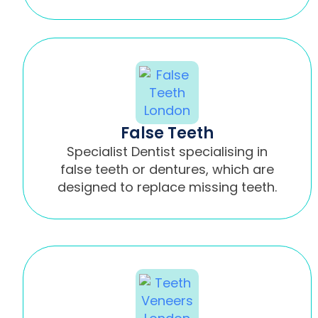
False Teeth
Specialist Dentist specialising in
false teeth or dentures, which are
designed to replace missing teeth.