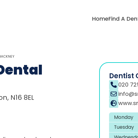
Home
Find A Den
 HACKNEY
Dental
Dentist 
020 72
info@s
n, N16 8EL
www.sn
Monday
Tuesday
Wednesd