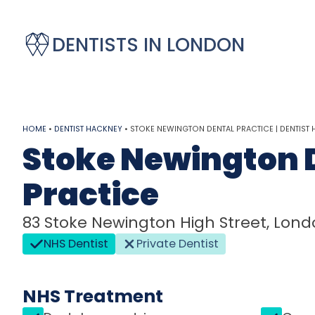
DENTISTS IN LONDON
HOME
•
DENTIST HACKNEY
•
STOKE NEWINGTON DENTAL PRACTICE | DENTIST
Stoke Newington 
Practice
83 Stoke Newington High Street, Londo
NHS Dentist
Private Dentist
NHS Treatment