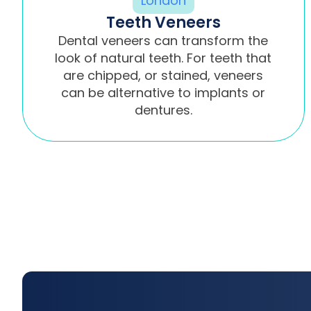
Teeth Veneers
Dental veneers can transform the
look of natural teeth. For teeth that
are chipped, or stained, veneers
can be alternative to implants or
dentures.