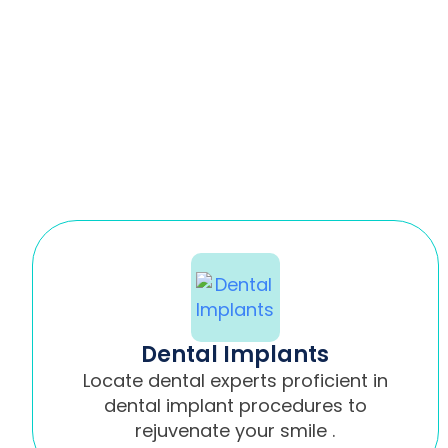
Dental Implants
Locate dental experts proficient in
dental implant procedures to
rejuvenate your smile .