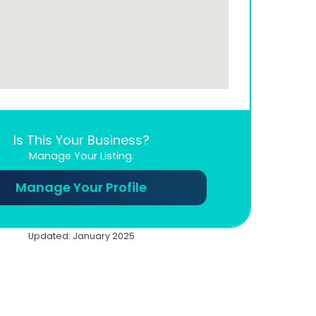
Is This Your Business?
Manage Your Listing.
Manage Your Profile
Updated: January 2025