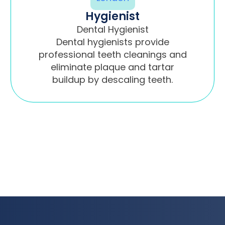
Hygienist
Dental Hygienist
Dental hygienists provide
professional teeth cleanings and
eliminate plaque and tartar
buildup by descaling teeth.