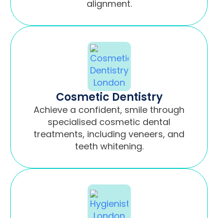
alignment.
Cosmetic Dentistry
Achieve a confident, smile through
specialised cosmetic dental
treatments, including veneers, and
teeth whitening.