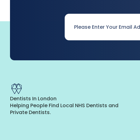
Email
*
Dentists In London
Helping People Find Local NHS Dentists and
Private Dentists.