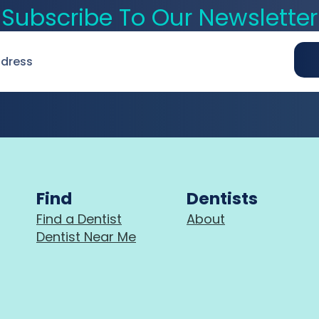
Subscribe To Our Newsletter
Find
Dentists
Find a Dentist
About
Dentist Near Me