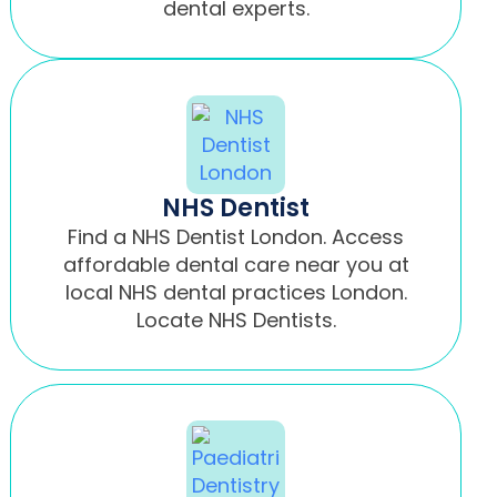
dental experts.
NHS Dentist
Find a NHS Dentist London. Access
affordable dental care near you at
local NHS dental practices London.
Locate NHS Dentists.