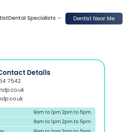
tist
Dental Specialists
Dentist Near Me
Contact Details
54 7542
ndp.co.uk
dp.co.uk
9am to 1pm 2pm to 5pm
9am to 1pm 2pm to 5pm
ay
9am to 1pm 2pm to 5pm