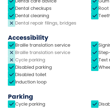
Dental care advice
Gum 
Dental checkups
Root
Dental cleaning
Teet
Dental repair filings, bridges
Accessibility
Braille translation service
Signi
Braille translation service
Step
Cycle parking
Text 
Disabled parking
Whee
Disabled toilet
Induction loop
Parking
Cycle parking
Disab