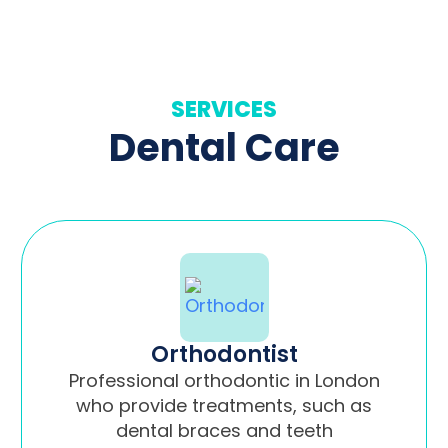
SERVICES
Dental Care
Orthodontist
Professional orthodontic in London
who provide treatments, such as
dental braces and teeth