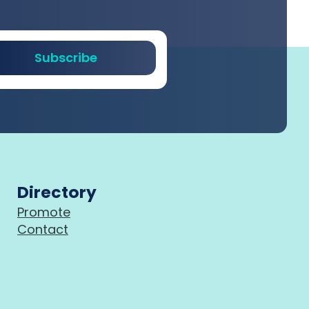
Subscribe
Directory
Promote
Contact