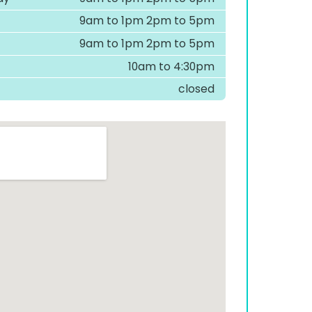
9am to 1pm 2pm to 5pm
9am to 1pm 2pm to 5pm
10am to 4:30pm
closed