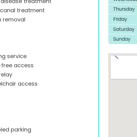
disease treatment
Thursday
 canal treatment
Friday
h removal
Saturday
Sunday
ng service
-free access
relay
lchair access
led parking