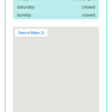
Saturday
closed
Sunday
closed