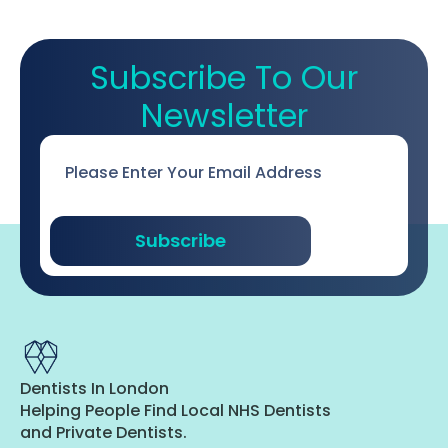
Subscribe To Our
Newsletter
Email
*
Subscribe
Dentists In London
Helping People Find Local NHS Dentists
and Private Dentists.