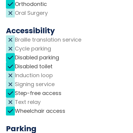
Orthodontic
Oral Surgery
Accessibility
Braille translation service
Cycle parking
Disabled parking
Disabled toilet
Induction loop
Signing service
Step-free access
Text relay
Wheelchair access
Parking