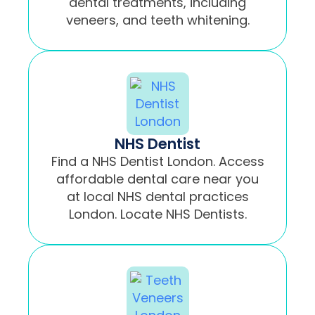
dental treatments, including
veneers, and teeth whitening.
NHS Dentist
Find a NHS Dentist London. Access
affordable dental care near you
at local NHS dental practices
London. Locate NHS Dentists.