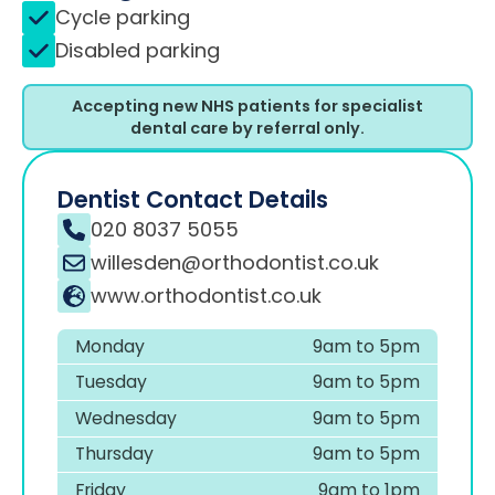
Cycle parking
Disabled parking
Accepting new NHS patients for specialist
dental care by referral only.
Dentist Contact Details
020 8037 5055
willesden@orthodontist.co.uk
www.orthodontist.co.uk
Monday
9am to 5pm
Tuesday
9am to 5pm
Wednesday
9am to 5pm
Thursday
9am to 5pm
Friday
9am to 1pm