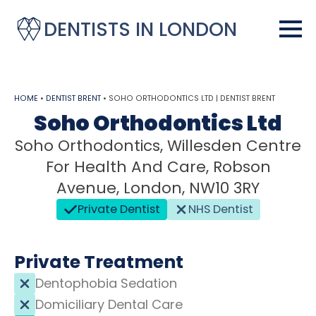
DENTISTS IN LONDON
HOME
•
DENTIST BRENT
•
SOHO ORTHODONTICS LTD | DENTIST BRENT
Soho Orthodontics Ltd
Soho Orthodontics, Willesden Centre
For Health And Care, Robson
Avenue, London, NW10 3RY
Private Dentist
NHS Dentist
Private Treatment
Dentophobia Sedation
Domiciliary Dental Care