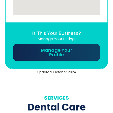
Is This Your Business?
Manage Your Listing.
Manage Your
Profile
Updated: October 2024
SERVICES
Dental Care