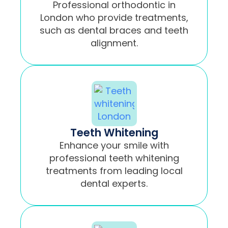
Professional orthodontic in
London who provide treatments,
such as dental braces and teeth
alignment.
Teeth Whitening
Enhance your smile with
professional teeth whitening
treatments from leading local
dental experts.