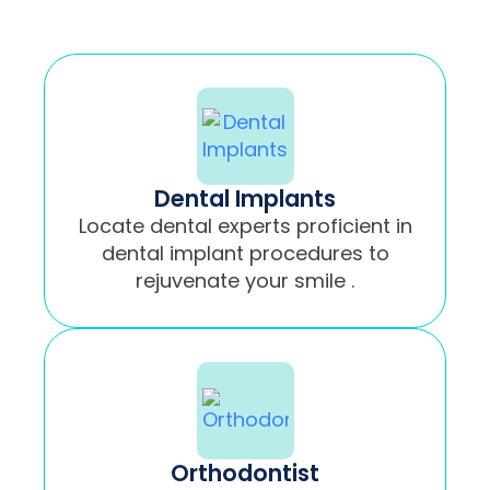
Dental Implants
Locate dental experts proficient in
dental implant procedures to
rejuvenate your smile .
Orthodontist