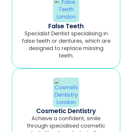
False Teeth
Specialist Dentist specialising in
false teeth or dentures, which are
designed to replace missing
teeth.
Cosmetic Dentistry
Achieve a confident, smile
through specialised cosmetic