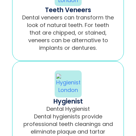
Teeth Veneers
Dental veneers can transform the
look of natural teeth. For teeth
that are chipped, or stained,
veneers can be alternative to
implants or dentures.
Hygienist
Dental Hygienist
Dental hygienists provide
professional teeth cleanings and
eliminate plaque and tartar