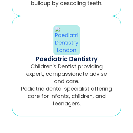
buildup by descaling teeth.
Paediatric Dentistry
Children's Dentist providing
expert, compassionate advise
and care.
Pediatric dental specialist offering
care for infants, children, and
teenagers.