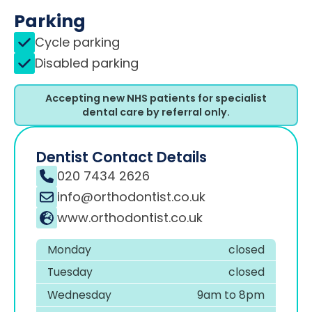
Parking
Cycle parking
Disabled parking
Accepting new NHS patients for specialist
dental care by referral only.
Dentist Contact Details
020 7434 2626
info@orthodontist.co.uk
www.orthodontist.co.uk
Monday
closed
Tuesday
closed
Wednesday
9am to 8pm