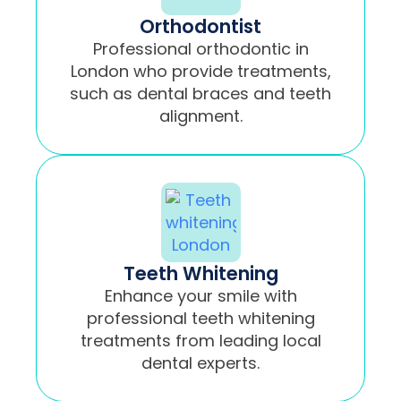
Orthodontist
Professional orthodontic in
London who provide treatments,
such as dental braces and teeth
alignment.
Teeth Whitening
Enhance your smile with
professional teeth whitening
treatments from leading local
dental experts.