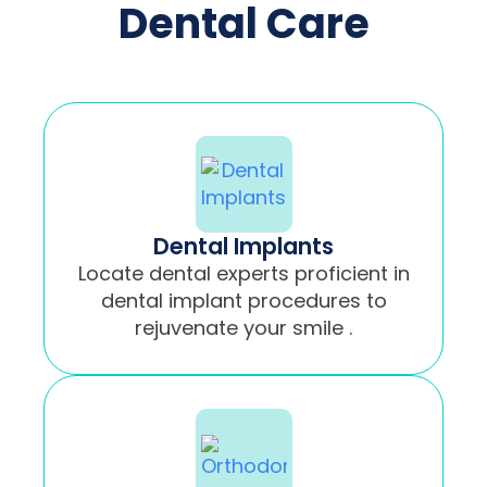
Dental Care
Dental Implants
Locate dental experts proficient in
dental implant procedures to
rejuvenate your smile .