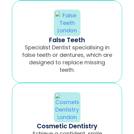
False Teeth
Specialist Dentist specialising in
false teeth or dentures, which are
designed to replace missing
teeth.
Cosmetic Dentistry
Achieve a confident, smile