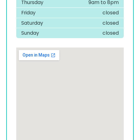
Thursday
9am to 8pm
Friday
closed
Saturday
closed
Sunday
closed