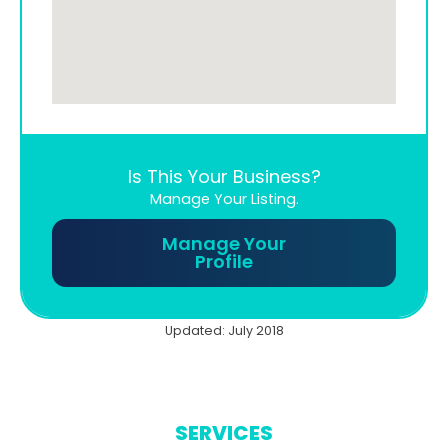
Is This Your Business?
Manage Your Listing.
Manage Your
Profile
Updated: July 2018
SERVICES