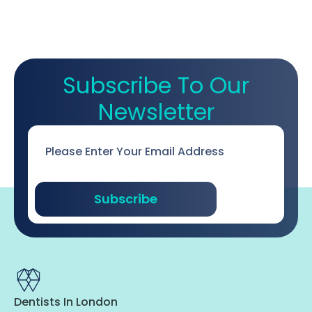
Subscribe To Our
Newsletter
Email
*
Subscribe
Dentists In London