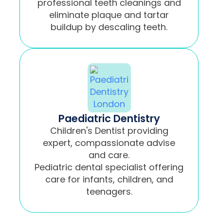
professional teeth cleanings and
eliminate plaque and tartar
buildup by descaling teeth.
Paediatric Dentistry
Children's Dentist providing
expert, compassionate advise
and care.
Pediatric dental specialist offering
care for infants, children, and
teenagers.