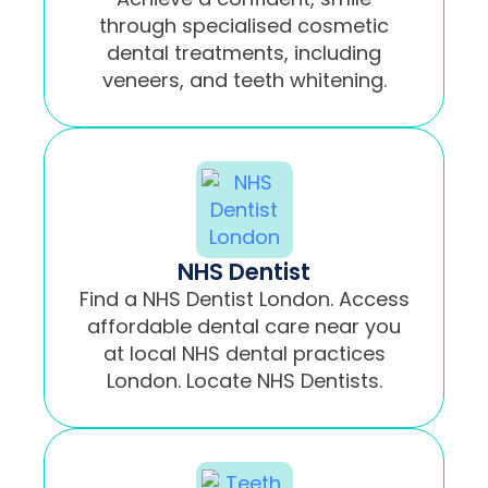
through specialised cosmetic
dental treatments, including
veneers, and teeth whitening.
NHS Dentist
Find a NHS Dentist London. Access
affordable dental care near you
at local NHS dental practices
London. Locate NHS Dentists.