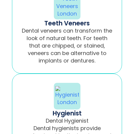
Teeth Veneers
Dental veneers can transform the
look of natural teeth. For teeth
that are chipped, or stained,
veneers can be alternative to
implants or dentures.
Hygienist
Dental Hygienist
Dental hygienists provide