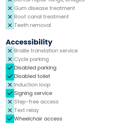
Gum disease treatment
Root canal treatment
Teeth removal
Accessibility
Braille translation service
Cycle parking
Disabled parking
Disabled toilet
Induction loop
Signing service
Step-free access
Text relay
Wheelchair access