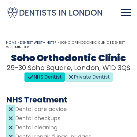
DENTISTS IN LONDON
HOME
•
DENTIST WESTMINSTER
•
SOHO ORTHODONTIC CLINIC | DENTIST
WESTMINSTER
Soho Orthodontic Clinic
29-30 Soho Square, London, W1D 3QS
NHS Dentist
Private Dentist
NHS Treatment
Dental care advice
Dental checkups
Dental cleaning
Dental repair filings, bridges