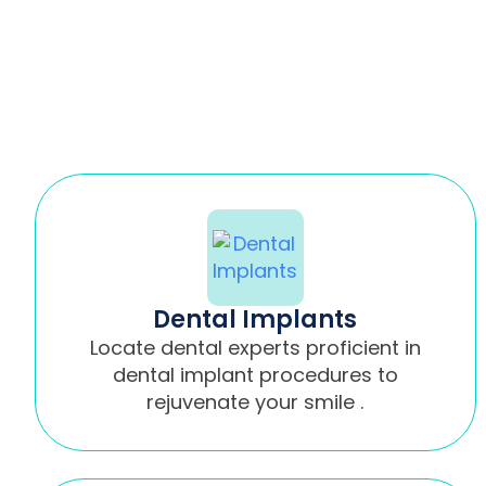
Dental Implants
Locate dental experts proficient in
dental implant procedures to
rejuvenate your smile .