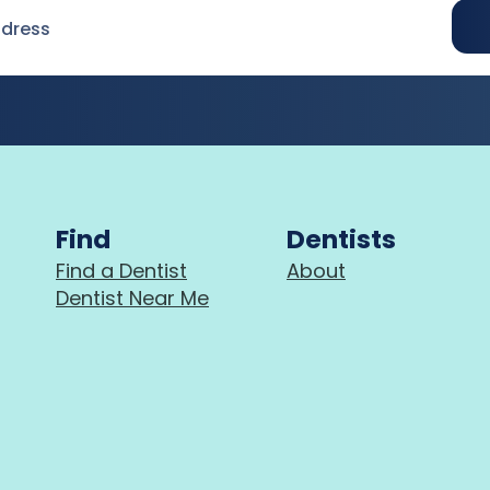
Find
Dentists
Find a Dentist
About
Dentist Near Me