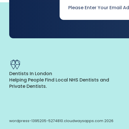
Email
*
Dentists In London
Helping People Find Local NHS Dentists and
Private Dentists.
wordpress-1395205-5274810.cloudwaysapps.com 2026