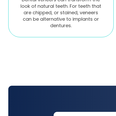
look of natural teeth. For teeth that
are chipped, or stained, veneers
can be alternative to implants or
dentures.