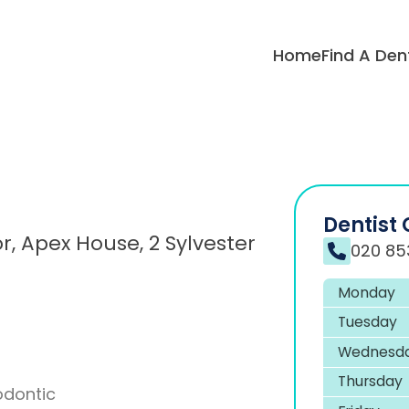
Home
Find A Den
Dentist 
, Apex House, 2 Sylvester
020 85
Monday
Tuesday
Wednesd
Thursday
odontic