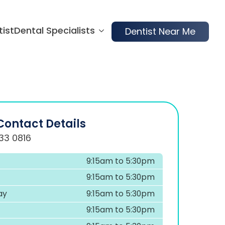
tist
Dental Specialists
Dentist Near Me
Contact Details
33 0816
9:15am to 5:30pm
9:15am to 5:30pm
ay
9:15am to 5:30pm
9:15am to 5:30pm