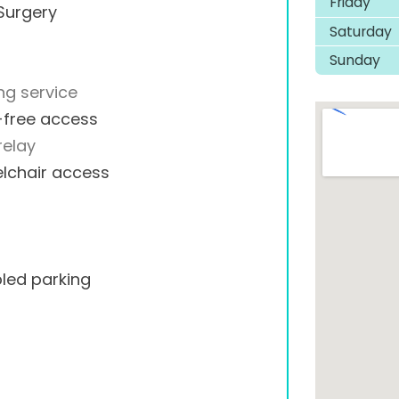
Friday
Surgery
Saturday
Sunday
ng service
-free access
relay
lchair access
led parking