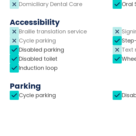
Domiciliary Dental Care
Oral 
Accessibility
Braille translation service
Signi
Cycle parking
Step
Disabled parking
Text 
Disabled toilet
Whee
Induction loop
Parking
Cycle parking
Disab