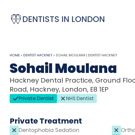
DENTISTS IN LONDON
HOME
•
DENTIST HACKNEY
•
SOHAIL MOULANA | DENTIST HACKNEY
Sohail Moulana
Hackney Dental Practice, Ground Floor
Road, Hackney, London, E8 1EP
Private Dentist
NHS Dentist
Private Treatment
Dentophobia Sedation
Orth