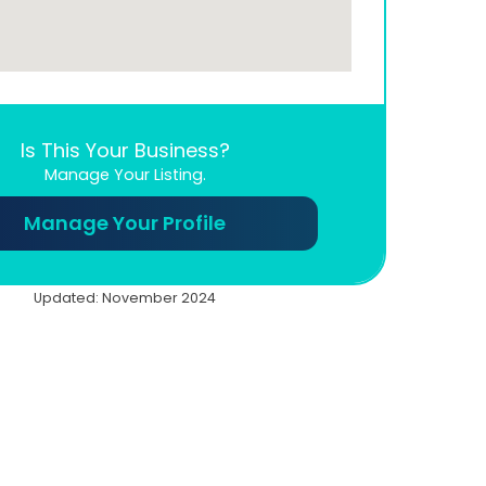
Is This Your Business?
Manage Your Listing.
Manage Your Profile
Updated: November 2024