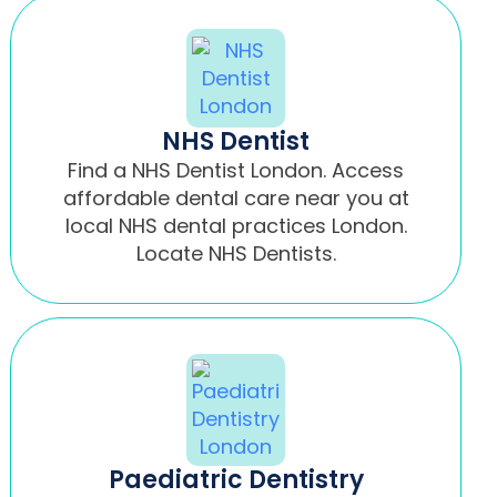
NHS Dentist
Find a NHS Dentist London. Access
affordable dental care near you at
local NHS dental practices London.
Locate NHS Dentists.
Paediatric Dentistry