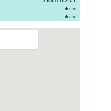
9:15am to 5:30pm
closed
closed