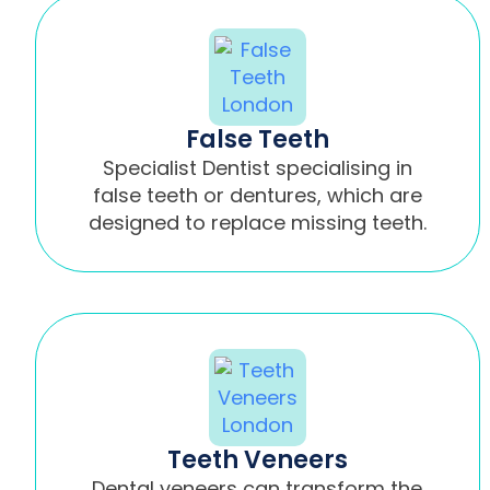
False Teeth
Specialist Dentist specialising in
false teeth or dentures, which are
designed to replace missing teeth.
Teeth Veneers
Dental veneers can transform the