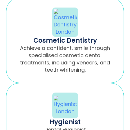
Cosmetic Dentistry
Achieve a confident, smile through
specialised cosmetic dental
treatments, including veneers, and
teeth whitening.
Hygienist
Dental Hygienist