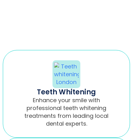
Teeth Whitening
Enhance your smile with
professional teeth whitening
treatments from leading local
dental experts.