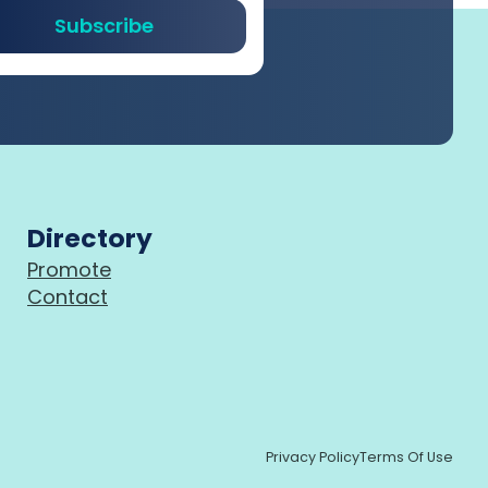
Subscribe
Directory
Promote
Contact
Privacy Policy
Terms Of Use