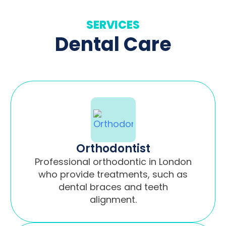
SERVICES
Dental Care
Orthodontist
Professional orthodontic in London
who provide treatments, such as
dental braces and teeth
alignment.