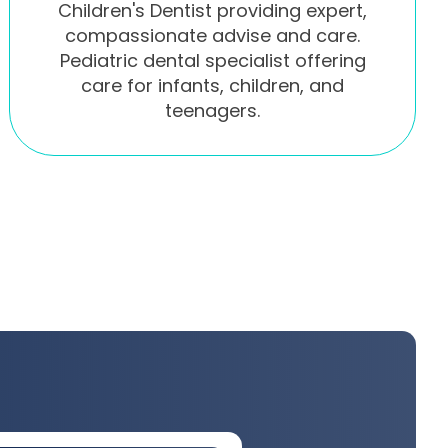
Children's Dentist providing expert,
compassionate advise and care.
Pediatric dental specialist offering
care for infants, children, and
teenagers.