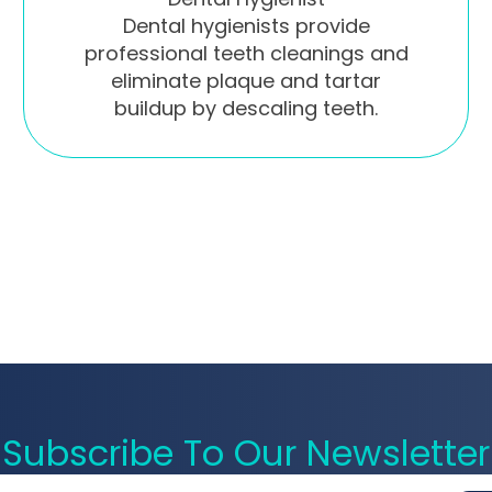
Dental hygienists provide
professional teeth cleanings and
eliminate plaque and tartar
buildup by descaling teeth.
Subscribe To Our Newsletter