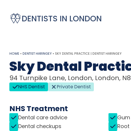
DENTISTS IN LONDON
HOME
•
DENTIST HARINGEY
•
SKY DENTAL PRACTICE | DENTIST HARINGEY
Sky Dental Practi
94 Turnpike Lane, London, London, N
NHS Dentist
Private Dentist
NHS Treatment
Dental care advice
Gum 
Dental checkups
Root