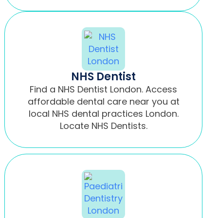
NHS Dentist
Find a NHS Dentist London. Access
affordable dental care near you at
local NHS dental practices London.
Locate NHS Dentists.