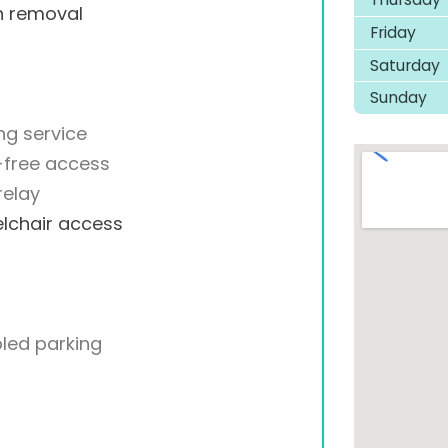
h removal
Friday
Saturday
Sunday
ng service
-free access
relay
lchair access
led parking