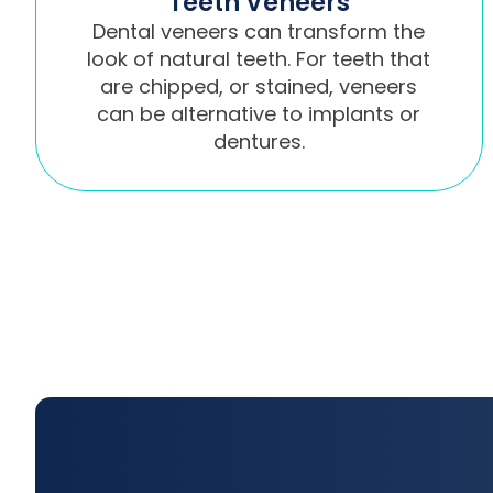
Teeth Veneers
Dental veneers can transform the
look of natural teeth. For teeth that
are chipped, or stained, veneers
can be alternative to implants or
dentures.