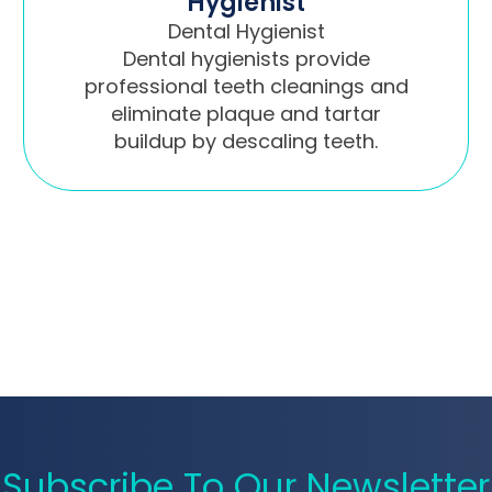
Hygienist
Dental Hygienist
Dental hygienists provide
professional teeth cleanings and
eliminate plaque and tartar
buildup by descaling teeth.
Subscribe To Our Newsletter