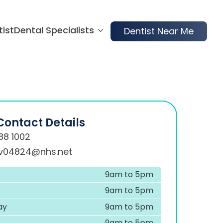
tist
Dental Specialists
Dentist Near Me
Contact Details
88 1002
.v04824@nhs.net
9am to 5pm
9am to 5pm
ay
9am to 5pm
9am to 5pm