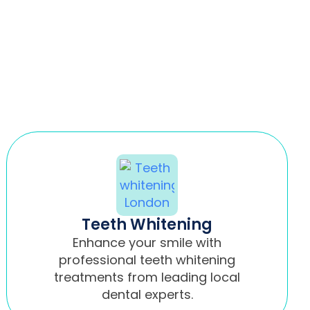
Teeth Whitening
Enhance your smile with
professional teeth whitening
treatments from leading local
dental experts.