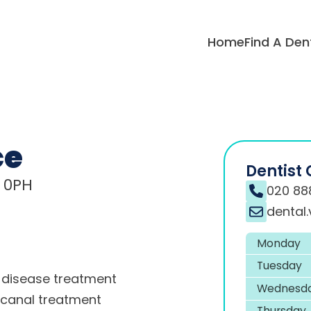
Home
Find A Den
ce
Dentist 
8 0PH
020 88
dental
Monday
Tuesday
disease treatment
Wednesd
 canal treatment
Thursday