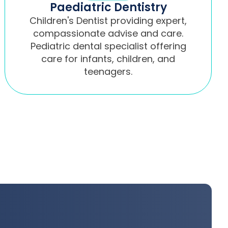
Paediatric Dentistry
Children's Dentist providing expert,
compassionate advise and care.
Pediatric dental specialist offering
care for infants, children, and
teenagers.