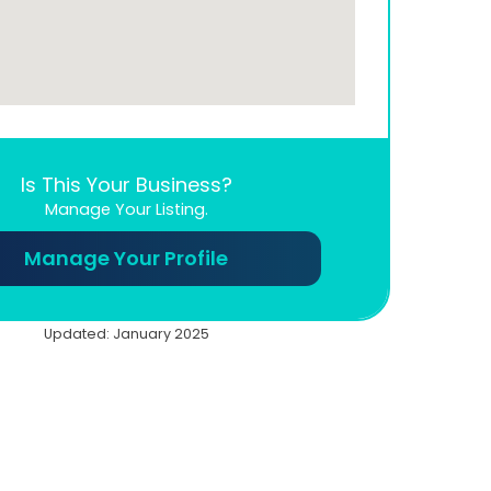
Is This Your Business?
Manage Your Listing.
Manage Your Profile
Updated: January 2025