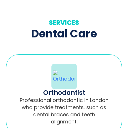
SERVICES
Dental Care
Orthodontist
Professional orthodontic in London
who provide treatments, such as
dental braces and teeth
alignment.