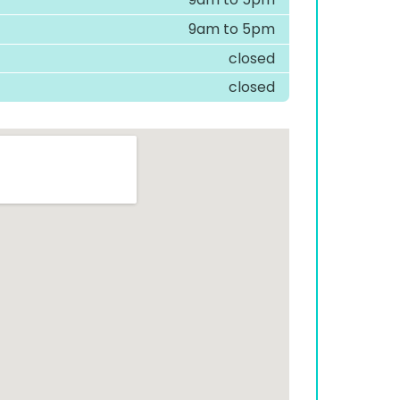
9am to 5pm
closed
closed