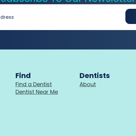
Find
Dentists
Find a Dentist
About
Dentist Near Me