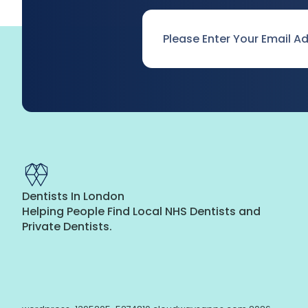
Email
*
Dentists In London
Helping People Find Local NHS Dentists and
Private Dentists.