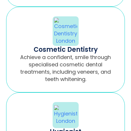
Cosmetic Dentistry
Achieve a confident, smile through
specialised cosmetic dental
treatments, including veneers, and
teeth whitening.