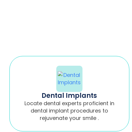
Dental Implants
Locate dental experts proficient in
dental implant procedures to
rejuvenate your smile .