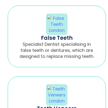
False Teeth
Specialist Dentist specialising in
false teeth or dentures, which are
designed to replace missing teeth.