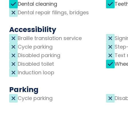
Dental cleaning
Teet
Dental repair filings, bridges
Accessibility
Braille translation service
Signi
Cycle parking
Step
Disabled parking
Text 
Disabled toilet
Whee
Induction loop
Parking
Cycle parking
Disab