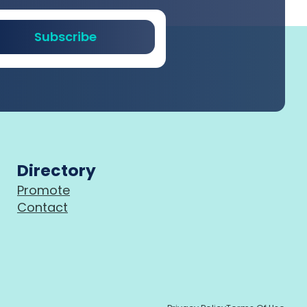
Subscribe
Directory
Promote
Contact