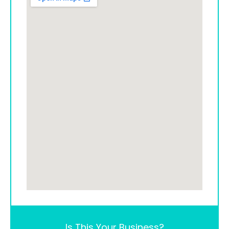
Is This Your Business?