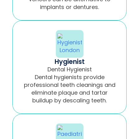
implants or dentures.
Hygienist
Dental Hygienist
Dental hygienists provide
professional teeth cleanings and
eliminate plaque and tartar
buildup by descaling teeth.