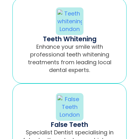
Teeth Whitening
Enhance your smile with
professional teeth whitening
treatments from leading local
dental experts.
False Teeth
Specialist Dentist specialising in