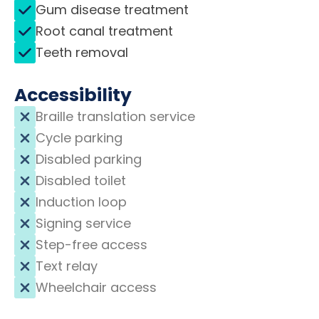
Gum disease treatment
Root canal treatment
Teeth removal
Accessibility
Braille translation service
Cycle parking
Disabled parking
Disabled toilet
Induction loop
Signing service
Step-free access
Text relay
Wheelchair access