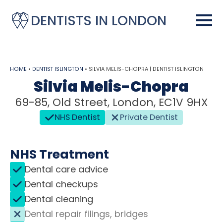
DENTISTS IN LONDON
HOME
•
DENTIST ISLINGTON
•
SILVIA MELIS-CHOPRA | DENTIST ISLINGTON
Silvia Melis-Chopra
69-85, Old Street, London, EC1V 9HX
NHS Dentist
Private Dentist
NHS Treatment
Dental care advice
Dental checkups
Dental cleaning
Dental repair filings, bridges