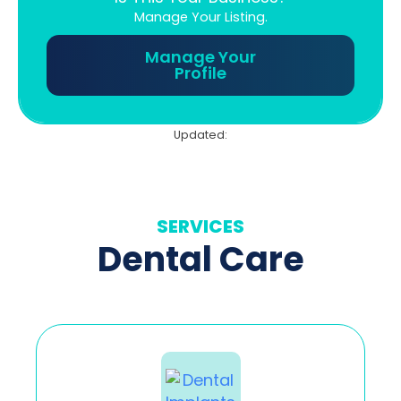
Manage Your Listing.
Manage Your
Profile
Updated:
SERVICES
Dental Care