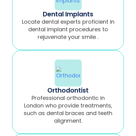
Dental Implants
Locate dental experts proficient in
dental implant procedures to
rejuvenate your smile .
Orthodontist
Professional orthodontic in
London who provide treatments,
such as dental braces and teeth
alignment.