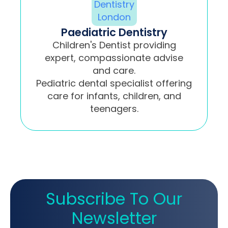
Paediatric Dentistry
Children's Dentist providing
expert, compassionate advise
and care.
Pediatric dental specialist offering
care for infants, children, and
teenagers.
Subscribe To Our
Newsletter