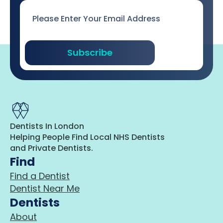
Email
*
Subscribe
Dentists In London
Helping People Find Local NHS Dentists
and Private Dentists.
Find
Find a Dentist
Dentist Near Me
Dentists
About