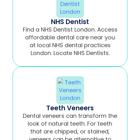
NHS Dentist
Find a NHS Dentist London. Access
affordable dental care near you
at local NHS dental practices
London. Locate NHS Dentists.
Teeth Veneers
Dental veneers can transform the
look of natural teeth. For teeth
that are chipped, or stained,
veneers can be alternative to