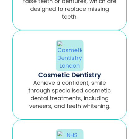
false teeth or dentures, which are
designed to replace missing
teeth.
Cosmetic Dentistry
Achieve a confident, smile
through specialised cosmetic
dental treatments, including
veneers, and teeth whitening.