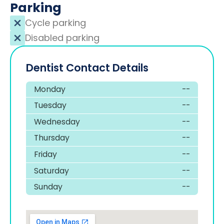
Parking
Cycle parking
Disabled parking
Dentist Contact Details
Monday
--
Tuesday
--
Wednesday
--
Thursday
--
Friday
--
Saturday
--
Sunday
--