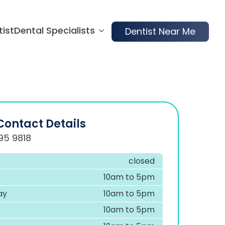
tist
Dental Specialists
Dentist Near Me
Contact Details
95 9818
closed
10am to 5pm
ay
10am to 5pm
10am to 5pm