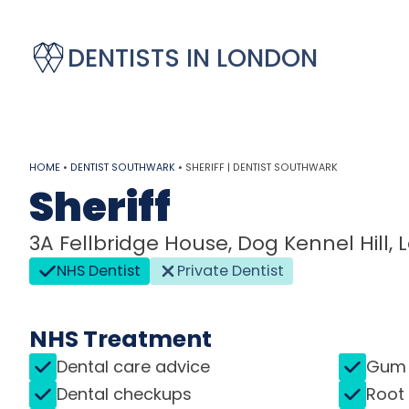
DENTISTS IN LONDON
HOME
•
DENTIST SOUTHWARK
•
SHERIFF | DENTIST SOUTHWARK
Sheriff
3A Fellbridge House, Dog Kennel Hill,
NHS Dentist
Private Dentist
NHS Treatment
Dental care advice
Gum 
Dental checkups
Root