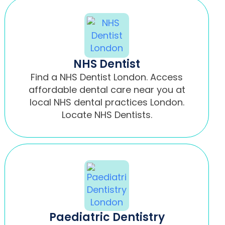
NHS Dentist
Find a NHS Dentist London. Access
affordable dental care near you at
local NHS dental practices London.
Locate NHS Dentists.
Paediatric Dentistry