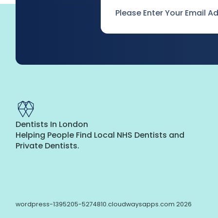
Email
*
Dentists In London
Helping People Find Local NHS Dentists and
Private Dentists.
wordpress-1395205-5274810.cloudwaysapps.com 2026