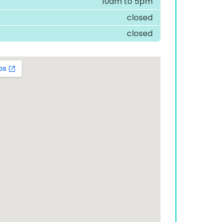
10am to 5pm
closed
closed