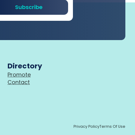
Subscribe
Directory
Promote
Contact
Privacy Policy
Terms Of Use