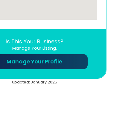
Is This Your Business?
Manage Your Listing.
Manage Your Profile
Updated: January 2025