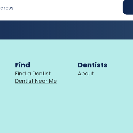
Find
Dentists
Find a Dentist
About
Dentist Near Me