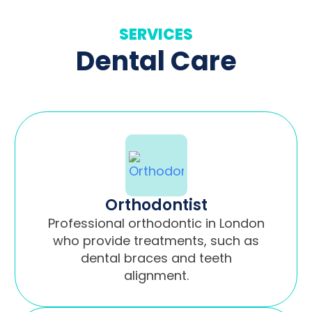
SERVICES
Dental Care
Orthodontist
Professional orthodontic in London
who provide treatments, such as
dental braces and teeth
alignment.