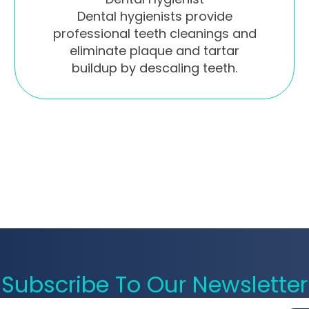
Dental hygienists provide
professional teeth cleanings and
eliminate plaque and tartar
buildup by descaling teeth.
Subscribe To Our Newsletter