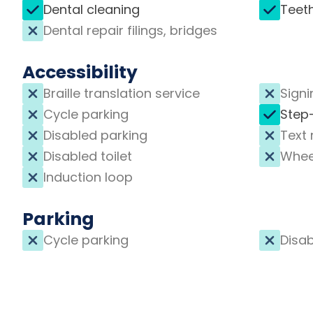
Dental cleaning
Teet
Dental repair filings, bridges
Accessibility
Braille translation service
Signi
Cycle parking
Step
Disabled parking
Text 
Disabled toilet
Whee
Induction loop
Parking
Cycle parking
Disab