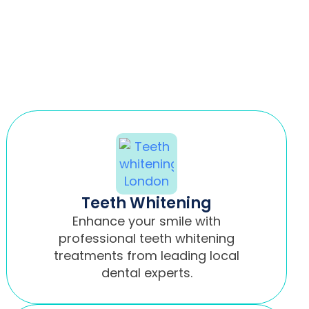
Teeth Whitening
Enhance your smile with
professional teeth whitening
treatments from leading local
dental experts.