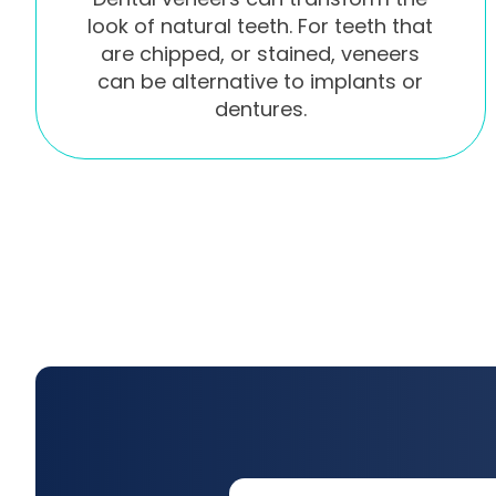
look of natural teeth. For teeth that
are chipped, or stained, veneers
can be alternative to implants or
dentures.