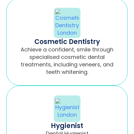
Cosmetic Dentistry
Achieve a confident, smile through
specialised cosmetic dental
treatments, including veneers, and
teeth whitening.
Hygienist
Dental Hygienist