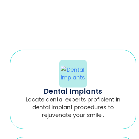
Dental Implants
Locate dental experts proficient in
dental implant procedures to
rejuvenate your smile .