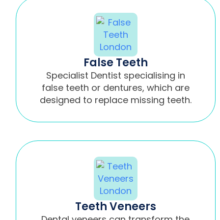
False Teeth
Specialist Dentist specialising in
false teeth or dentures, which are
designed to replace missing teeth.
Teeth Veneers
Dental veneers can transform the