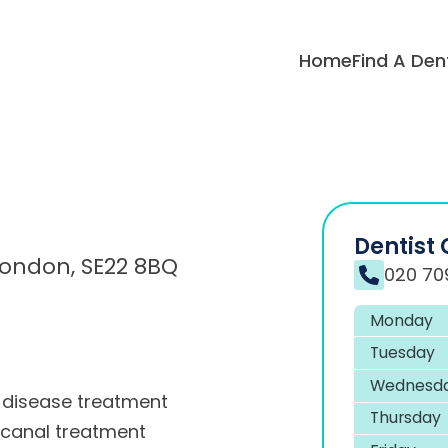
Home
Find A Den
Dentist 
 London, SE22 8BQ
020 70
Monday
Tuesday
Wednesd
disease treatment
Thursday
 canal treatment