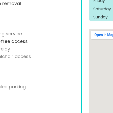
Friday
h removal
Saturday
Sunday
ng service
-free access
relay
lchair access
led parking