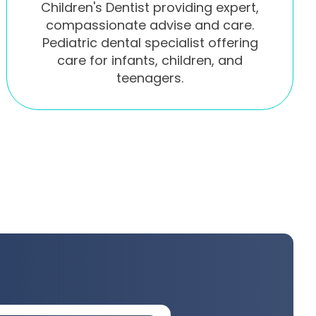
Children's Dentist providing expert,
compassionate advise and care.
Pediatric dental specialist offering
care for infants, children, and
teenagers.