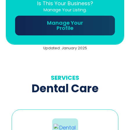
Is This Your Business?
Manage Your Listing.
Manage Your
Profile
Updated: January 2025
SERVICES
Dental Care