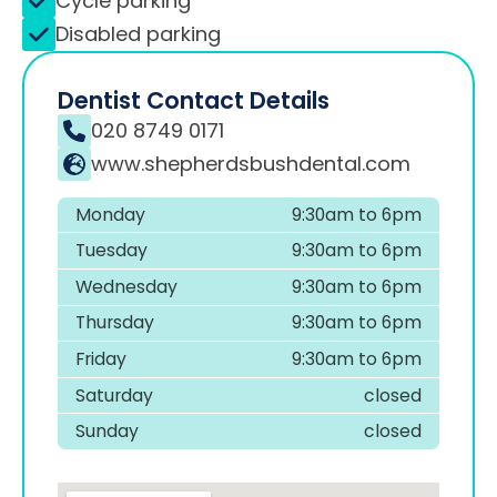
Cycle parking
Disabled parking
Dentist Contact Details
020 8749 0171
www.shepherdsbushdental.com
Monday
9:30am to 6pm
Tuesday
9:30am to 6pm
Wednesday
9:30am to 6pm
Thursday
9:30am to 6pm
Friday
9:30am to 6pm
Saturday
closed
Sunday
closed