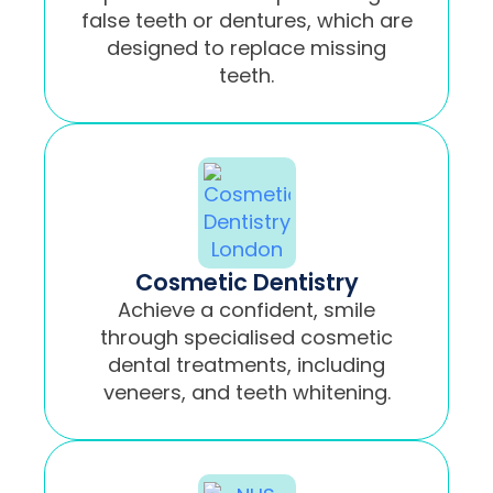
false teeth or dentures, which are
designed to replace missing
teeth.
Cosmetic Dentistry
Achieve a confident, smile
through specialised cosmetic
dental treatments, including
veneers, and teeth whitening.