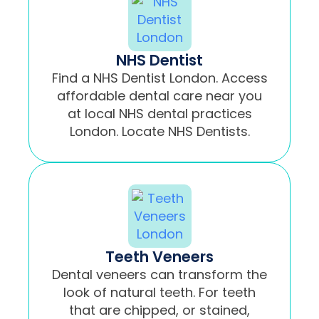
NHS Dentist
Find a NHS Dentist London. Access
affordable dental care near you
at local NHS dental practices
London. Locate NHS Dentists.
Teeth Veneers
Dental veneers can transform the
look of natural teeth. For teeth
that are chipped, or stained,