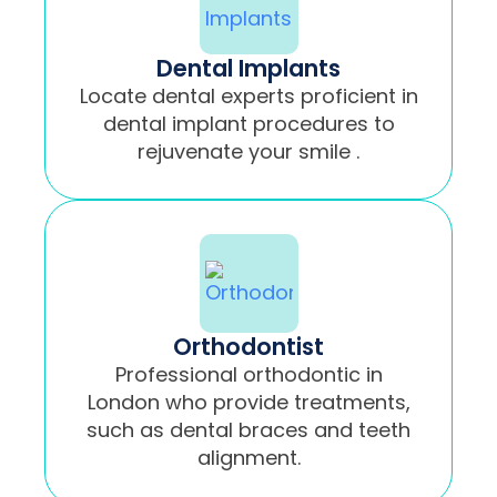
Dental Implants
Locate dental experts proficient in
dental implant procedures to
rejuvenate your smile .
Orthodontist
Professional orthodontic in
London who provide treatments,
such as dental braces and teeth
alignment.