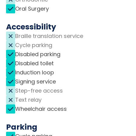
Oral Surgery
Accessibility
Braille translation service
Cycle parking
Disabled parking
Disabled toilet
Induction loop
Signing service
Step-free access
Text relay
Wheelchair access
Parking