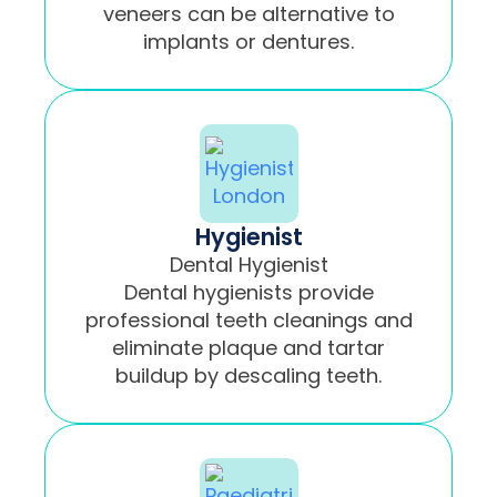
veneers can be alternative to
implants or dentures.
Hygienist
Dental Hygienist
Dental hygienists provide
professional teeth cleanings and
eliminate plaque and tartar
buildup by descaling teeth.