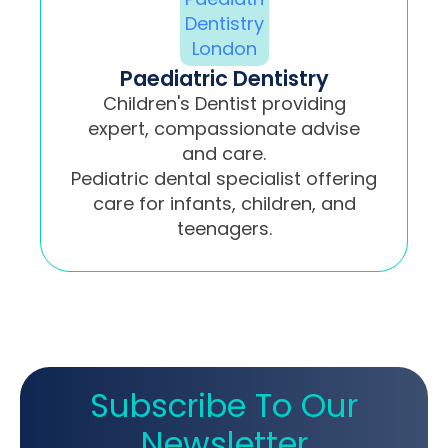
Paediatric Dentistry
Children's Dentist providing
expert, compassionate advise
and care.
Pediatric dental specialist offering
care for infants, children, and
teenagers.
Subscribe To Our
Newsletter