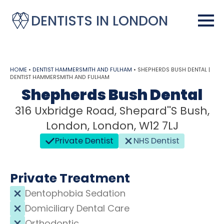
DENTISTS IN LONDON
HOME
•
DENTIST HAMMERSMITH AND FULHAM
•
SHEPHERDS BUSH DENTAL |
DENTIST HAMMERSMITH AND FULHAM
Shepherds Bush Dental
316 Uxbridge Road, Shepard''s Bush,
London, London, W12 7LJ
Private Dentist
NHS Dentist
Private Treatment
Dentophobia Sedation
Domiciliary Dental Care
Orthodontic