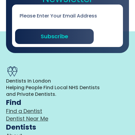
Email
*
Subscribe
Dentists In London
Helping People Find Local NHS Dentists
and Private Dentists.
Find
Find a Dentist
Dentist Near Me
Dentists