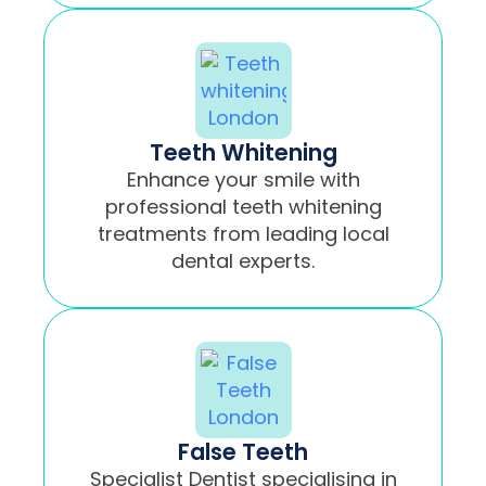
Teeth Whitening
Enhance your smile with
professional teeth whitening
treatments from leading local
dental experts.
False Teeth
Specialist Dentist specialising in