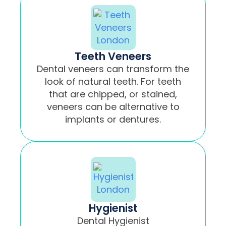
Teeth Veneers
Dental veneers can transform the
look of natural teeth. For teeth
that are chipped, or stained,
veneers can be alternative to
implants or dentures.
Hygienist
Dental Hygienist