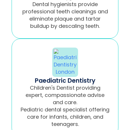
Dental hygienists provide
professional teeth cleanings and
eliminate plaque and tartar
buildup by descaling teeth.
Paediatric Dentistry
Children's Dentist providing
expert, compassionate advise
and care.
Pediatric dental specialist offering
care for infants, children, and
teenagers.