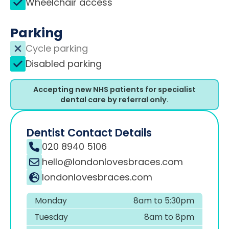
Wheelchair access
Parking
Cycle parking
Disabled parking
Accepting new NHS patients for specialist
dental care by referral only.
Dentist Contact Details
020 8940 5106
hello@londonlovesbraces.com
londonlovesbraces.com
Monday
8am to 5:30pm
Tuesday
8am to 8pm