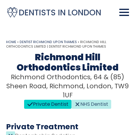
DENTISTS IN LONDON
HOME
•
DENTIST RICHMOND UPON THAMES
•
RICHMOND HILL
ORTHODONTICS LIMITED | DENTIST RICHMOND UPON THAMES
Richmond Hill
Orthodontics Limited
Richmond Orthodontics, 64 & (85)
Sheen Road, Richmond, London, TW9
1UF
Private Dentist
NHS Dentist
Private Treatment