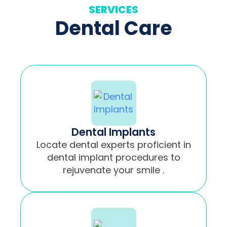
SERVICES
Dental Care
Dental Implants
Locate dental experts proficient in
dental implant procedures to
rejuvenate your smile .