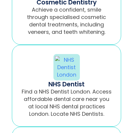
Cosmetic Dentistry
Achieve a confident, smile
through specialised cosmetic
dental treatments, including
veneers, and teeth whitening.
NHS Dentist
Find a NHS Dentist London. Access
affordable dental care near you
at local NHS dental practices
London. Locate NHS Dentists.