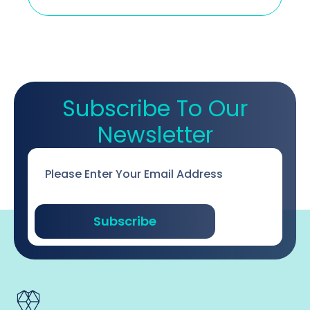
Subscribe To Our
Newsletter
Email
*
Subscribe