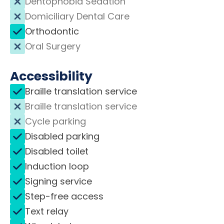
Dentophobia Sedation
Domiciliary Dental Care
Orthodontic
Oral Surgery
Accessibility
Braille translation service
Braille translation service
Cycle parking
Disabled parking
Disabled toilet
Induction loop
Signing service
Step-free access
Text relay