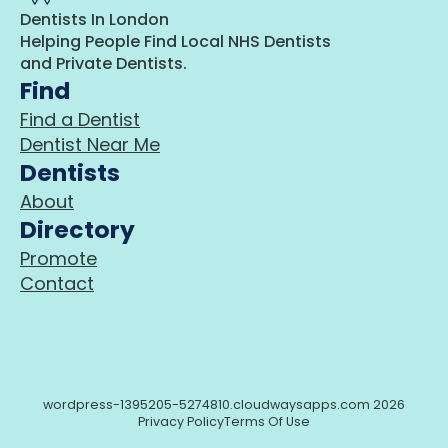
Dentists In London
Helping People Find Local NHS Dentists
and Private Dentists.
Find
Find a Dentist
Dentist Near Me
Dentists
About
Directory
Promote
Contact
wordpress-1395205-5274810.cloudwaysapps.com 2026
Privacy Policy
Terms Of Use