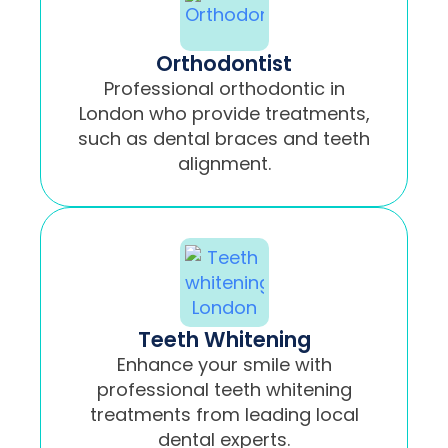
Orthodontist
Professional orthodontic in
London who provide treatments,
such as dental braces and teeth
alignment.
Teeth Whitening
Enhance your smile with
professional teeth whitening
treatments from leading local
dental experts.