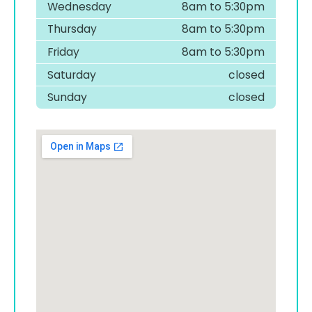
Wednesday
8am to 5:30pm
Thursday
8am to 5:30pm
Friday
8am to 5:30pm
Saturday
closed
Sunday
closed