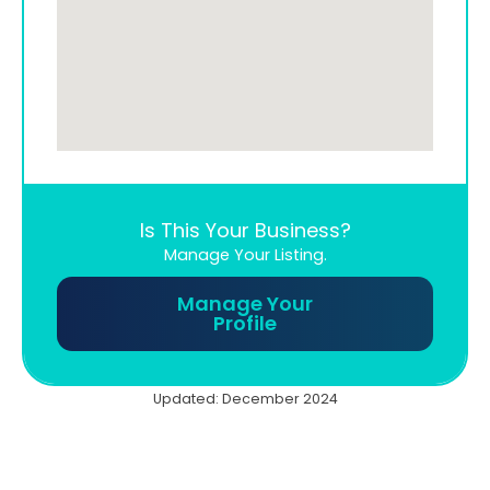
Is This Your Business?
Manage Your Listing.
Manage Your
Profile
Updated: December 2024