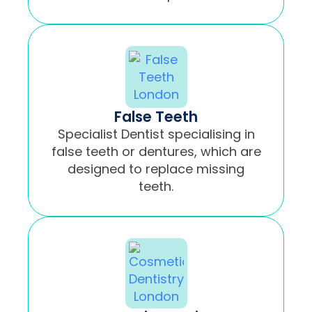
False Teeth
Specialist Dentist specialising in
false teeth or dentures, which are
designed to replace missing
teeth.