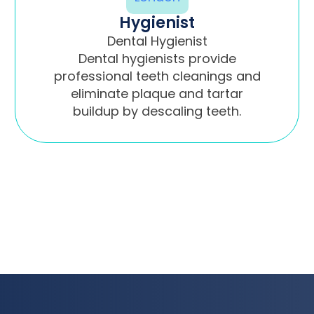
Hygienist
Dental Hygienist
Dental hygienists provide
professional teeth cleanings and
eliminate plaque and tartar
buildup by descaling teeth.