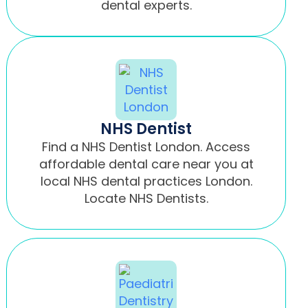
dental experts.
NHS Dentist
Find a NHS Dentist London. Access
affordable dental care near you at
local NHS dental practices London.
Locate NHS Dentists.