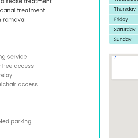
disease treatment
Thursday
 canal treatment
Friday
h removal
Saturday
Sunday
ng service
-free access
relay
lchair access
led parking