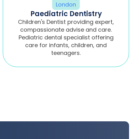
Paediatric Dentistry
Children's Dentist providing expert,
compassionate advise and care.
Pediatric dental specialist offering
care for infants, children, and
teenagers.