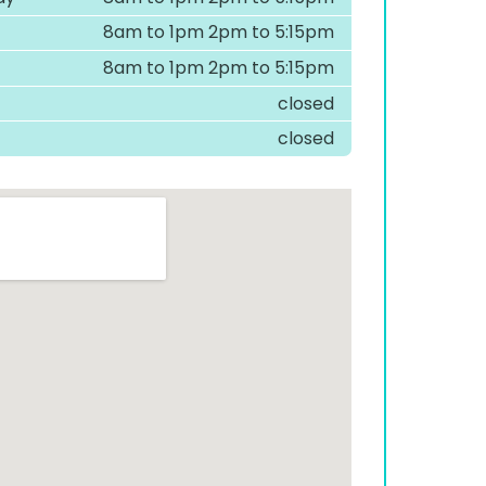
8am to 1pm 2pm to 5:15pm
8am to 1pm 2pm to 5:15pm
closed
closed