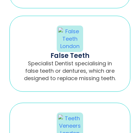
False Teeth
Specialist Dentist specialising in
false teeth or dentures, which are
designed to replace missing teeth.