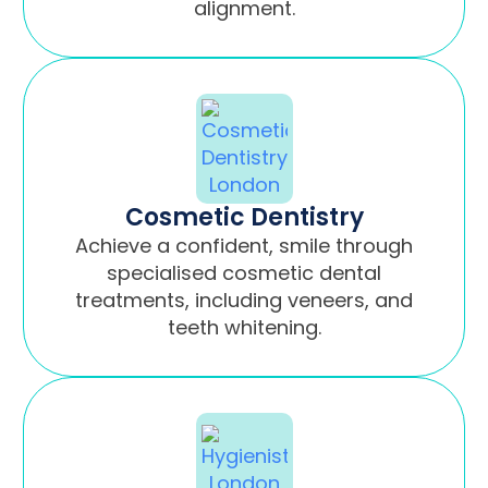
alignment.
Cosmetic Dentistry
Achieve a confident, smile through
specialised cosmetic dental
treatments, including veneers, and
teeth whitening.