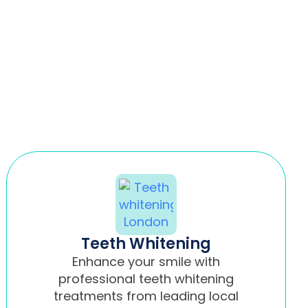
Teeth Whitening
Enhance your smile with
professional teeth whitening
treatments from leading local