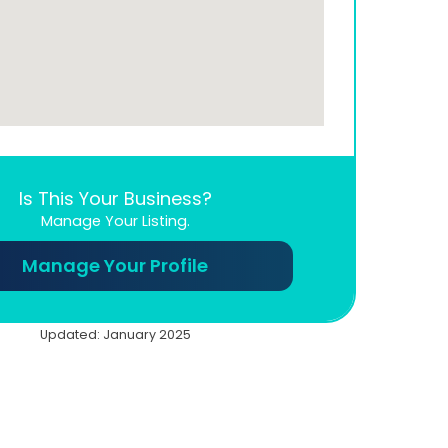
Is This Your Business?
Manage Your Listing.
Manage Your Profile
Updated: January 2025