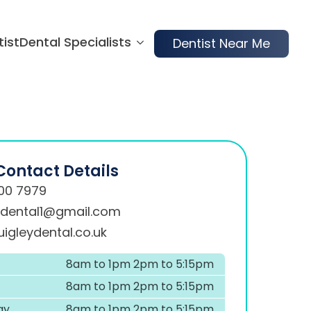
tist
Dental Specialists
Dentist Near Me
Contact Details
00 7979
ydental1@gmail.com
igleydental.co.uk
8am to 1pm 2pm to 5:15pm
8am to 1pm 2pm to 5:15pm
ay
8am to 1pm 2pm to 5:15pm