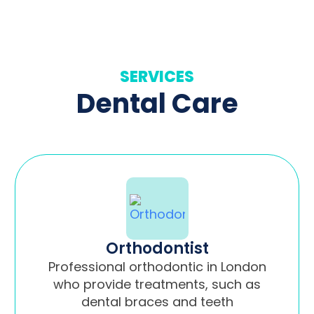
SERVICES
Dental Care
Orthodontist
Professional orthodontic in London
who provide treatments, such as
dental braces and teeth