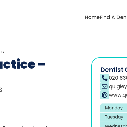
Home
Find A Den
LEY
ctice –
Dentist 
020 83
quigle
S
www.qu
Monday
Tuesday
Wednesd