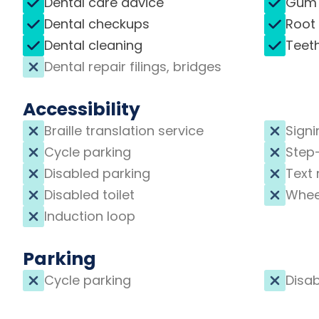
Dental care advice
Gum 
Dental checkups
Root
Dental cleaning
Teet
Dental repair filings, bridges
Accessibility
Braille translation service
Signi
Cycle parking
Step
Disabled parking
Text 
Disabled toilet
Whee
Induction loop
Parking
Cycle parking
Disab