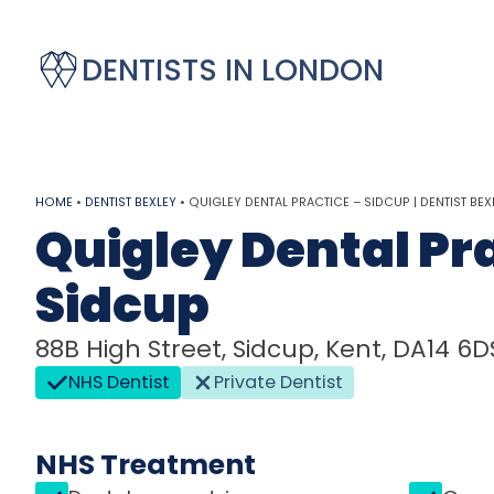
DENTISTS IN LONDON
HOME
•
DENTIST BEXLEY
•
QUIGLEY DENTAL PRACTICE – SIDCUP | DENTIST BEX
Quigley Dental Pra
Sidcup
88B High Street, Sidcup, Kent, DA14 6D
NHS Dentist
Private Dentist
NHS Treatment