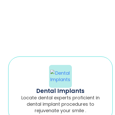
Dental Implants
Locate dental experts proficient in
dental implant procedures to
rejuvenate your smile .