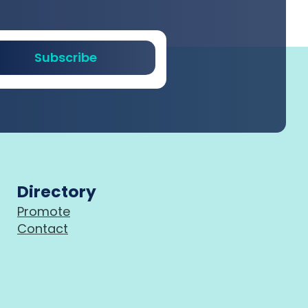
Subscribe
Directory
Promote
Contact