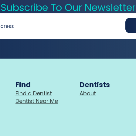
Subscribe To Our Newsletter
Find
Dentists
Find a Dentist
About
Dentist Near Me