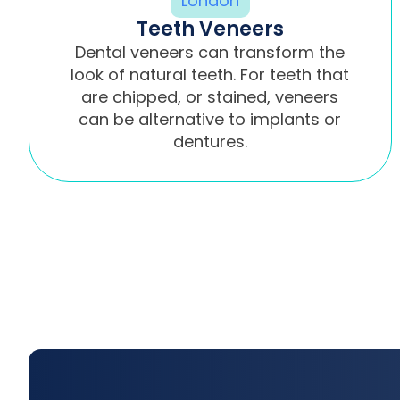
Teeth Veneers
Dental veneers can transform the
look of natural teeth. For teeth that
are chipped, or stained, veneers
can be alternative to implants or
dentures.