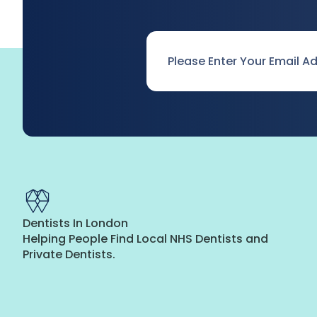
Email
*
Dentists In London
Helping People Find Local NHS Dentists and
Private Dentists.