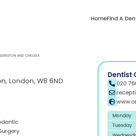
Home
Find A Den
ENSINGTON AND CHELSEA
Dentist 
on, London, W8 6ND
020 76
recept
www.or
Monday
odontic
Tuesday
Surgery
Wednesd