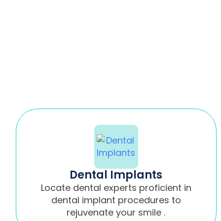
Dental Implants
Locate dental experts proficient in
dental implant procedures to
rejuvenate your smile .