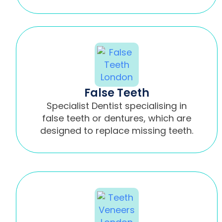
False Teeth
Specialist Dentist specialising in
false teeth or dentures, which are
designed to replace missing teeth.