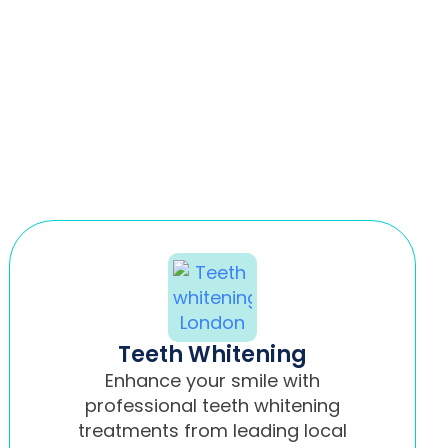
Teeth Whitening
Enhance your smile with
professional teeth whitening
treatments from leading local