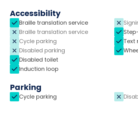
Accessibility
Braille translation service
Signi
Braille translation service
Step
Cycle parking
Text 
Disabled parking
Whee
Disabled toilet
Induction loop
Parking
Cycle parking
Disab