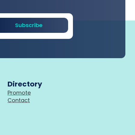
Subscribe
Directory
Promote
Contact