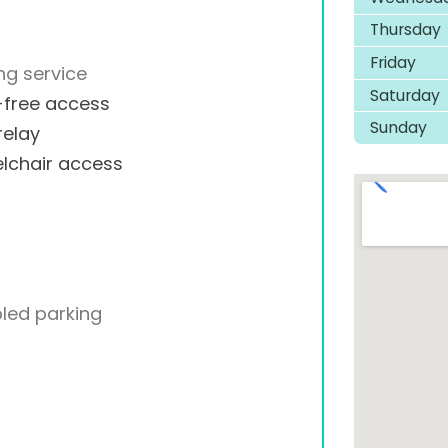
Thursday
Friday
ng service
Saturday
-free access
Sunday
relay
lchair access
led parking