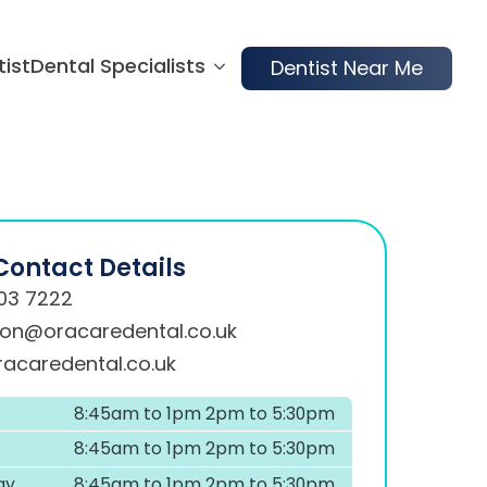
tist
Dental Specialists
Dentist Near Me
Contact Details
03 7222
ion@oracaredental.co.uk
acaredental.co.uk
8:45am to 1pm 2pm to 5:30pm
8:45am to 1pm 2pm to 5:30pm
ay
8:45am to 1pm 2pm to 5:30pm