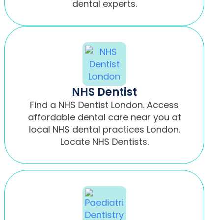
dental experts.
NHS Dentist
Find a NHS Dentist London. Access
affordable dental care near you at
local NHS dental practices London.
Locate NHS Dentists.