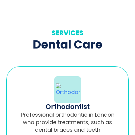
SERVICES
Dental Care
Orthodontist
Professional orthodontic in London
who provide treatments, such as
dental braces and teeth