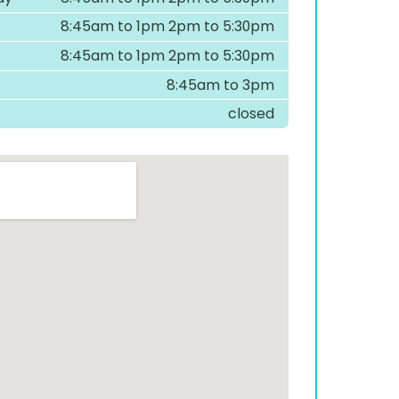
8:45am to 1pm 2pm to 5:30pm
8:45am to 1pm 2pm to 5:30pm
8:45am to 3pm
closed