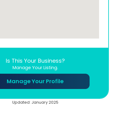
Is This Your Business?
Manage Your Listing.
Manage Your Profile
Updated: January 2025