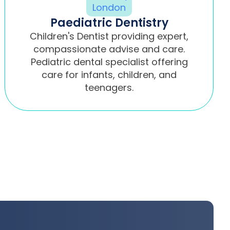
Paediatric Dentistry
Children's Dentist providing expert,
compassionate advise and care.
Pediatric dental specialist offering
care for infants, children, and
teenagers.