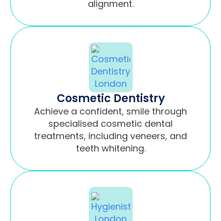
alignment.
Cosmetic Dentistry
Achieve a confident, smile through
specialised cosmetic dental
treatments, including veneers, and
teeth whitening.