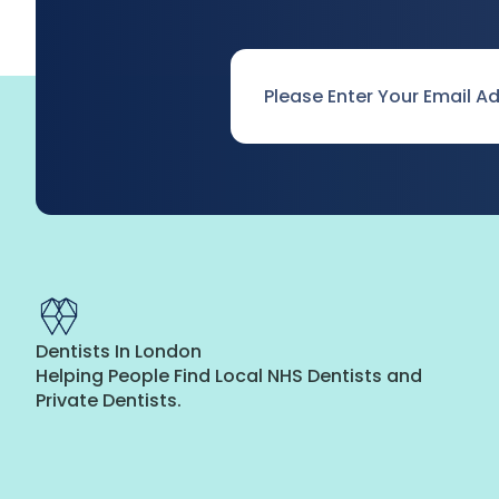
Email
*
Dentists In London
Helping People Find Local NHS Dentists and
Private Dentists.