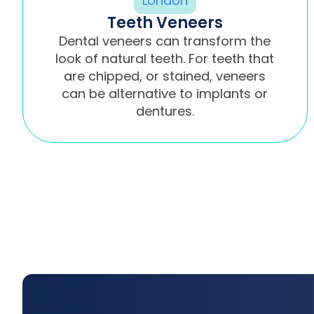
Teeth Veneers
Dental veneers can transform the
look of natural teeth. For teeth that
are chipped, or stained, veneers
can be alternative to implants or
dentures.