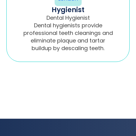
Hygienist
Dental Hygienist
Dental hygienists provide
professional teeth cleanings and
eliminate plaque and tartar
buildup by descaling teeth.