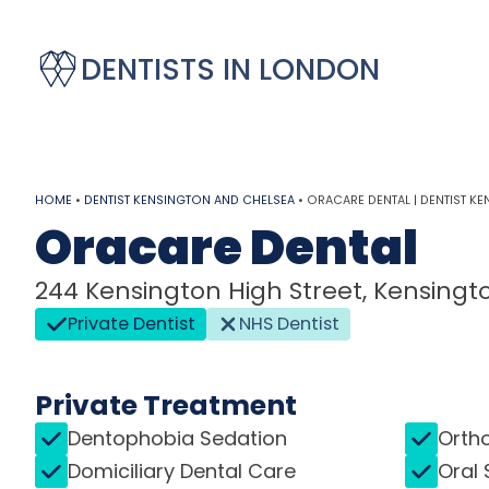
DENTISTS IN LONDON
HOME
•
DENTIST KENSINGTON AND CHELSEA
•
ORACARE DENTAL | DENTIST K
Oracare Dental
244 Kensington High Street, Kensingt
Private Dentist
NHS Dentist
Private Treatment
Dentophobia Sedation
Orth
Domiciliary Dental Care
Oral 