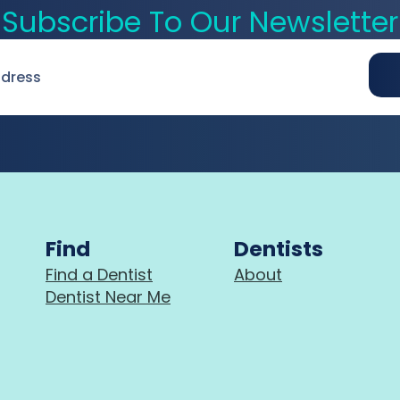
Subscribe To Our Newsletter
Find
Dentists
Find a Dentist
About
Dentist Near Me