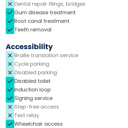
Dental repair filings, bridges
Gum disease treatment
Root canal treatment
Teeth removal
Accessibility
Braille translation service
Cycle parking
Disabled parking
Disabled toilet
Induction loop
Signing service
Step-free access
Text relay
Wheelchair access