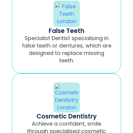
False Teeth
Specialist Dentist specialising in
false teeth or dentures, which are
designed to replace missing
teeth.
Cosmetic Dentistry
Achieve a confident, smile
through specialised cosmetic