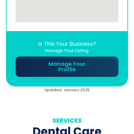
Is This Your Business?
Manage Your Listing.
Manage Your
Profile
Updated: January 2025
SERVICES
Dental Care