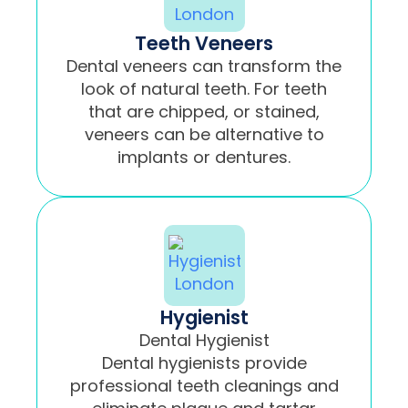
Teeth Veneers
Dental veneers can transform the
look of natural teeth. For teeth
that are chipped, or stained,
veneers can be alternative to
implants or dentures.
Hygienist
Dental Hygienist
Dental hygienists provide
professional teeth cleanings and