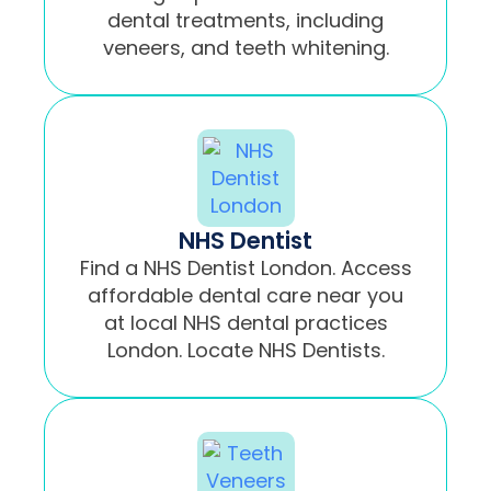
dental treatments, including
veneers, and teeth whitening.
NHS Dentist
Find a NHS Dentist London. Access
affordable dental care near you
at local NHS dental practices
London. Locate NHS Dentists.