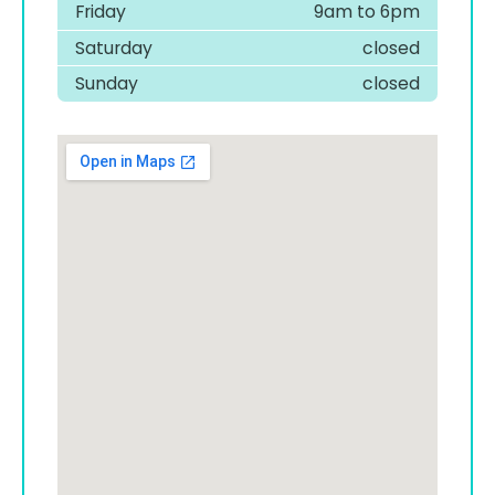
Friday
9am to 6pm
Saturday
closed
Sunday
closed