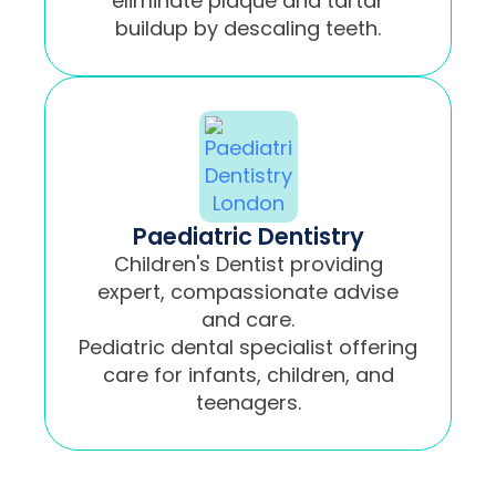
eliminate plaque and tartar
buildup by descaling teeth.
Paediatric Dentistry
Children's Dentist providing
expert, compassionate advise
and care.
Pediatric dental specialist offering
care for infants, children, and
teenagers.