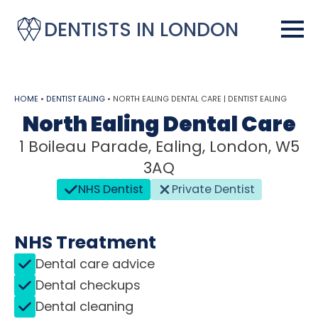
DENTISTS IN LONDON
HOME
•
DENTIST EALING
•
NORTH EALING DENTAL CARE | DENTIST EALING
North Ealing Dental Care
1 Boileau Parade, Ealing, London, W5
3AQ
NHS Dentist
Private Dentist
NHS Treatment
Dental care advice
Dental checkups
Dental cleaning