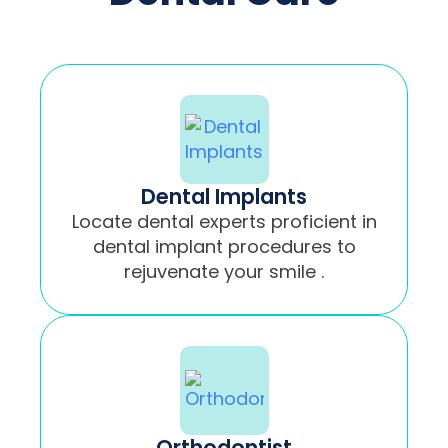
Dental Implants
Locate dental experts proficient in
dental implant procedures to
rejuvenate your smile .
Orthodontist