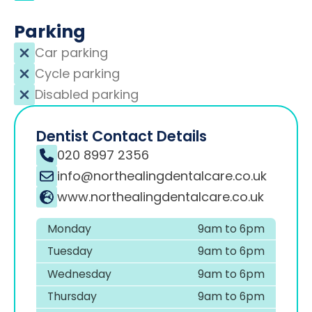
Parking
Car parking
Cycle parking
Disabled parking
Dentist Contact Details
020 8997 2356
info@northealingdentalcare.co.uk
www.northealingdentalcare.co.uk
Monday
9am to 6pm
Tuesday
9am to 6pm
Wednesday
9am to 6pm
Thursday
9am to 6pm