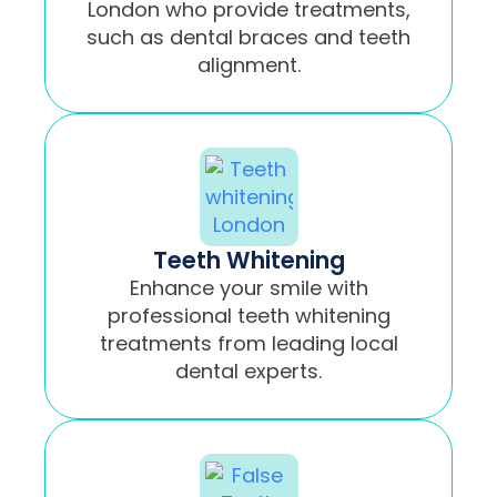
London who provide treatments,
such as dental braces and teeth
alignment.
Teeth Whitening
Enhance your smile with
professional teeth whitening
treatments from leading local
dental experts.