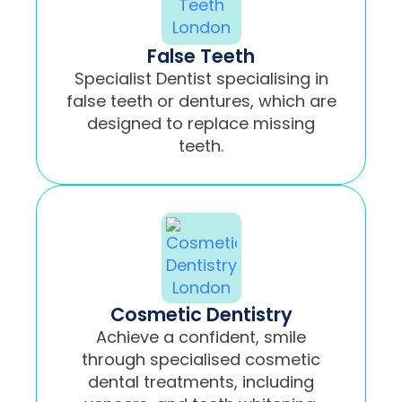
False Teeth
Specialist Dentist specialising in
false teeth or dentures, which are
designed to replace missing
teeth.
Cosmetic Dentistry
Achieve a confident, smile
through specialised cosmetic
dental treatments, including