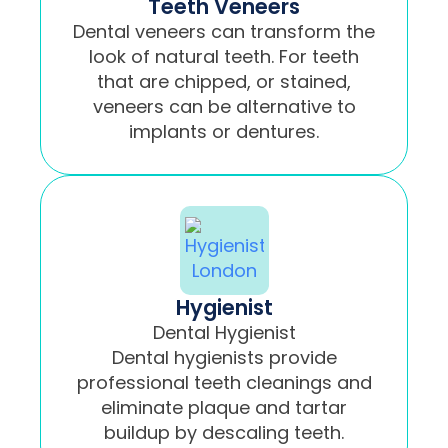
Teeth Veneers
Dental veneers can transform the
look of natural teeth. For teeth
that are chipped, or stained,
veneers can be alternative to
implants or dentures.
Hygienist
Dental Hygienist
Dental hygienists provide
professional teeth cleanings and
eliminate plaque and tartar
buildup by descaling teeth.