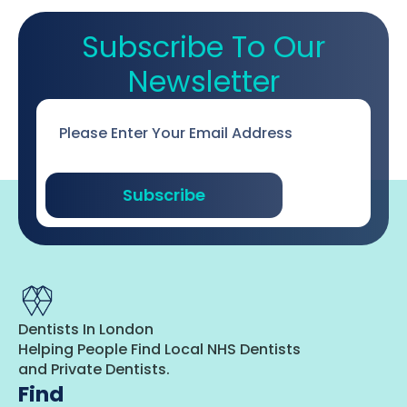
Subscribe To Our
Newsletter
Email
*
Subscribe
Dentists In London
Helping People Find Local NHS Dentists
and Private Dentists.
Find