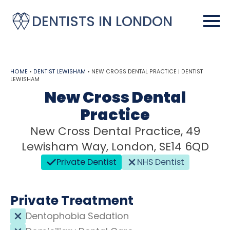
DENTISTS IN LONDON
HOME
•
DENTIST LEWISHAM
•
NEW CROSS DENTAL PRACTICE | DENTIST
LEWISHAM
New Cross Dental
Practice
New Cross Dental Practice, 49
Lewisham Way, London, SE14 6QD
Private Dentist
NHS Dentist
Private Treatment
Dentophobia Sedation