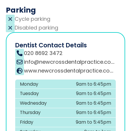
Parking
Cycle parking
Disabled parking
Dentist Contact Details
020 8692 3472
info@newcrossdentalpractice.co.uk
www.newcrossdentalpractice.co.uk
Monday
9am to 6:45pm
Tuesday
9am to 6:45pm
Wednesday
9am to 6:45pm
Thursday
9am to 6:45pm
Friday
9am to 5:45pm