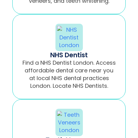
veneers, and teeth whitening.
NHS Dentist
Find a NHS Dentist London. Access
affordable dental care near you
at local NHS dental practices
London. Locate NHS Dentists.