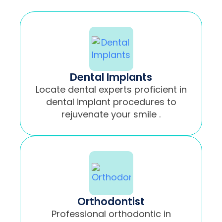
Dental Implants
Locate dental experts proficient in
dental implant procedures to
rejuvenate your smile .
Orthodontist
Professional orthodontic in