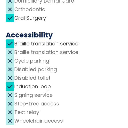
Domiciliary Dental Care
Orthodontic
Oral Surgery
Accessibility
Braille translation service
Braille translation service
Cycle parking
Disabled parking
Disabled toilet
Induction loop
Signing service
Step-free access
Text relay
Wheelchair access