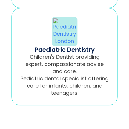
Paediatric Dentistry
Children's Dentist providing
expert, compassionate advise
and care.
Pediatric dental specialist offering
care for infants, children, and
teenagers.