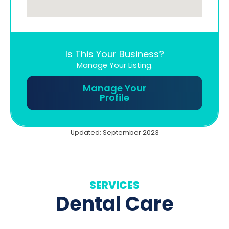
Is This Your Business?
Manage Your Listing.
Manage Your
Profile
Updated: September 2023
SERVICES
Dental Care