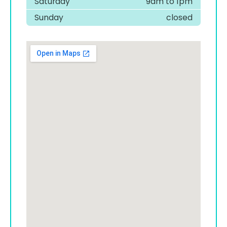
Saturday
9am to 1pm
Sunday
closed