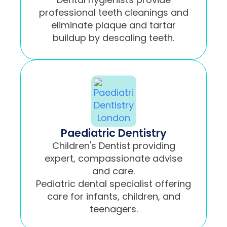
professional teeth cleanings and
eliminate plaque and tartar
buildup by descaling teeth.
Paediatric Dentistry
Children's Dentist providing
expert, compassionate advise
and care.
Pediatric dental specialist offering
care for infants, children, and
teenagers.