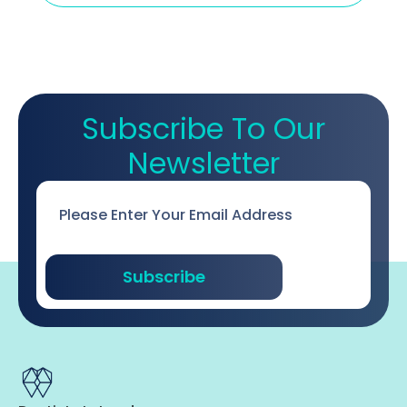
Subscribe To Our
Newsletter
Email
*
Subscribe