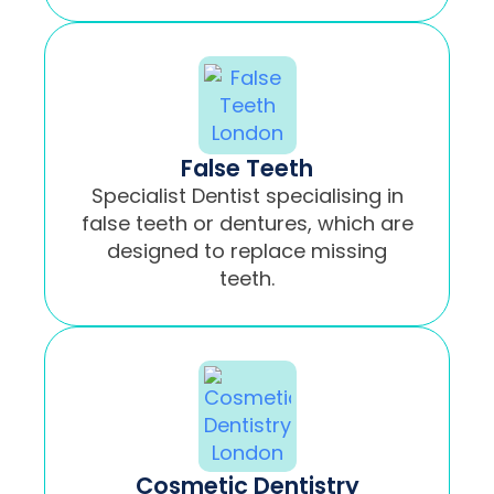
False Teeth
Specialist Dentist specialising in
false teeth or dentures, which are
designed to replace missing
teeth.
Cosmetic Dentistry