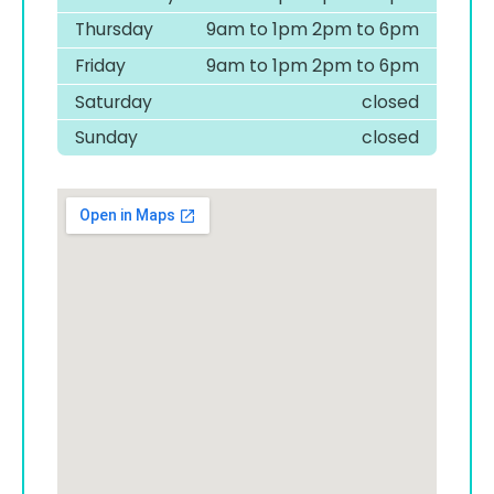
Thursday
9am to 1pm 2pm to 6pm
Friday
9am to 1pm 2pm to 6pm
Saturday
closed
Sunday
closed