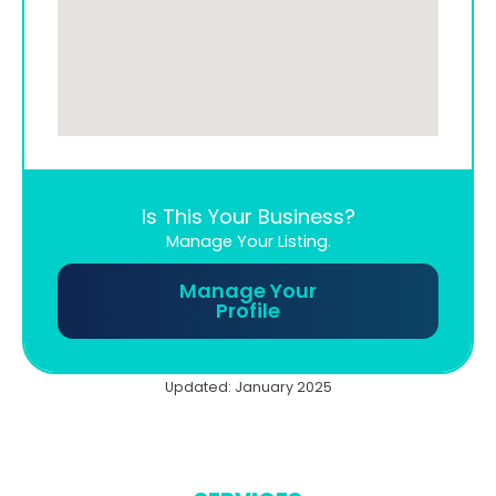
Is This Your Business?
Manage Your Listing.
Manage Your
Profile
Updated: January 2025