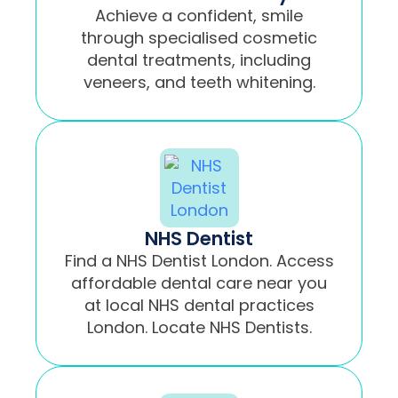
Achieve a confident, smile
through specialised cosmetic
dental treatments, including
veneers, and teeth whitening.
NHS Dentist
Find a NHS Dentist London. Access
affordable dental care near you
at local NHS dental practices
London. Locate NHS Dentists.