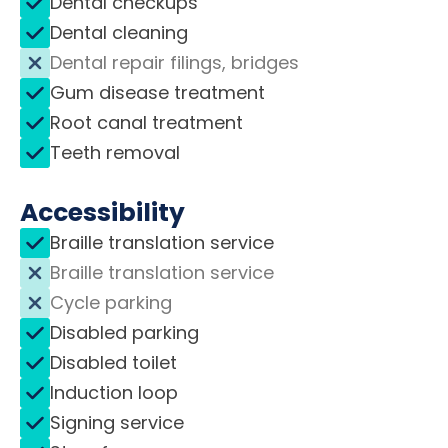
Dental checkups
Dental cleaning
Dental repair filings, bridges
Gum disease treatment
Root canal treatment
Teeth removal
Accessibility
Braille translation service
Braille translation service
Cycle parking
Disabled parking
Disabled toilet
Induction loop
Signing service