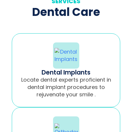
SERVICES
Dental Care
Dental Implants
Locate dental experts proficient in
dental implant procedures to
rejuvenate your smile .