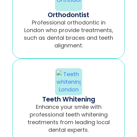
Orthodontist
Professional orthodontic in
London who provide treatments,
such as dental braces and teeth
alignment.
Teeth Whitening
Enhance your smile with
professional teeth whitening
treatments from leading local
dental experts.