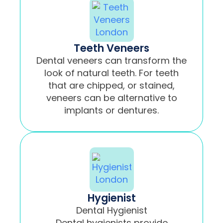
Teeth Veneers
Dental veneers can transform the
look of natural teeth. For teeth
that are chipped, or stained,
veneers can be alternative to
implants or dentures.
Hygienist
Dental Hygienist
Dental hygienists provide