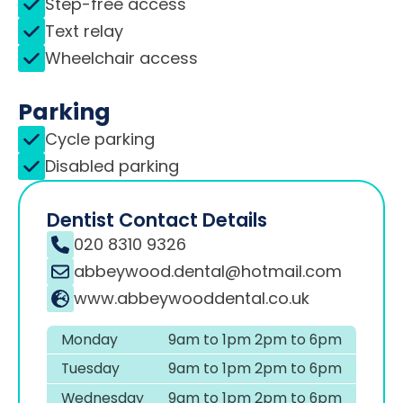
Step-free access
Text relay
Wheelchair access
Parking
Cycle parking
Disabled parking
Dentist Contact Details
020 8310 9326
abbeywood.dental@hotmail.com
www.abbeywooddental.co.uk
Monday
9am to 1pm 2pm to 6pm
Tuesday
9am to 1pm 2pm to 6pm
Wednesday
9am to 1pm 2pm to 6pm