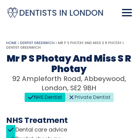
DENTISTS IN LONDON
HOME
•
DENTIST GREENWICH
•
MR P S PHOTAY AND MISS S R PHOTAY |
DENTIST GREENWICH
Mr P S Photay And Miss S R
Photay
92 Ampleforth Road, Abbeywood,
London, SE2 9BH
NHS Dentist
Private Dentist
NHS Treatment
Dental care advice