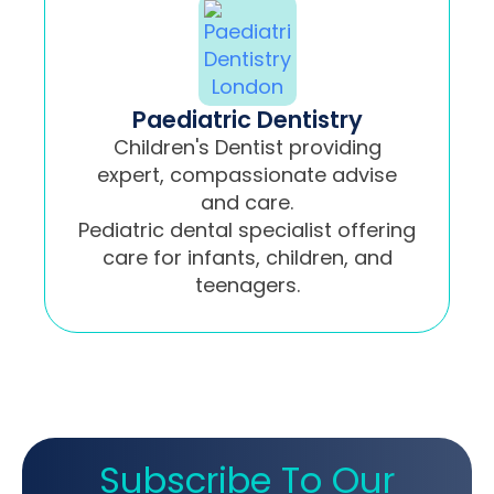
Paediatric Dentistry
Children's Dentist providing
expert, compassionate advise
and care.
Pediatric dental specialist offering
care for infants, children, and
teenagers.
Subscribe To Our