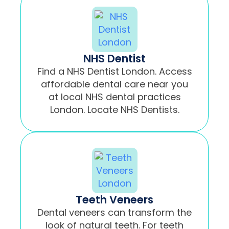
NHS Dentist
Find a NHS Dentist London. Access
affordable dental care near you
at local NHS dental practices
London. Locate NHS Dentists.
Teeth Veneers
Dental veneers can transform the
look of natural teeth. For teeth