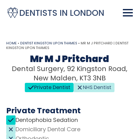
DENTISTS IN LONDON
HOME
•
DENTIST KINGSTON UPON THAMES
•
MR M J PRITCHARD | DENTIST
KINGSTON UPON THAMES
Mr M J Pritchard
Dental Surgery, 92 Kingston Road,
New Malden, KT3 3NB
Private Dentist
NHS Dentist
Private Treatment
Dentophobia Sedation
Domiciliary Dental Care
Orthodontic