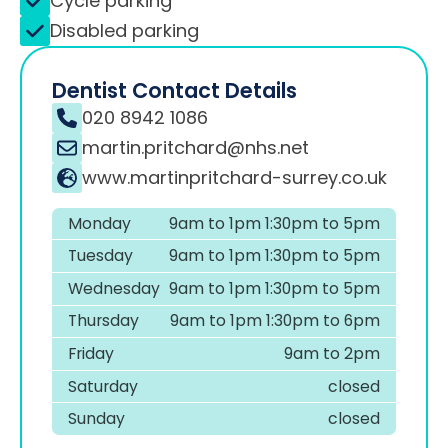
Cycle parking
Disabled parking
Dentist Contact Details
020 8942 1086
martin.pritchard@nhs.net
www.martinpritchard-surrey.co.uk
Monday
9am to 1pm 1:30pm to 5pm
Tuesday
9am to 1pm 1:30pm to 5pm
Wednesday
9am to 1pm 1:30pm to 5pm
Thursday
9am to 1pm 1:30pm to 6pm
Friday
9am to 2pm
Saturday
closed
Sunday
closed