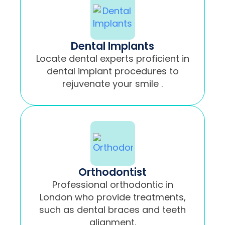
Dental Implants
Locate dental experts proficient in
dental implant procedures to
rejuvenate your smile .
Orthodontist
Professional orthodontic in
London who provide treatments,
such as dental braces and teeth
alignment.