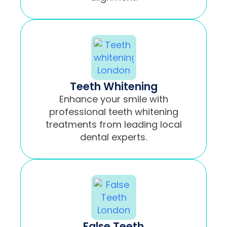
Teeth Whitening
Enhance your smile with
professional teeth whitening
treatments from leading local
dental experts.
False Teeth