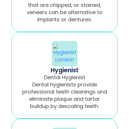
that are chipped, or stained,
veneers can be alternative to
implants or dentures.
Hygienist
Dental Hygienist
Dental hygienists provide
professional teeth cleanings and
eliminate plaque and tartar
buildup by descaling teeth.