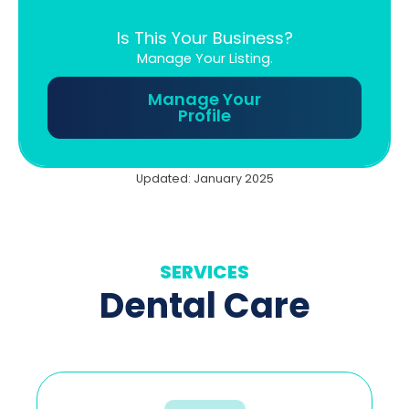
Is This Your Business?
Manage Your Listing.
Manage Your
Profile
Updated: January 2025
SERVICES
Dental Care