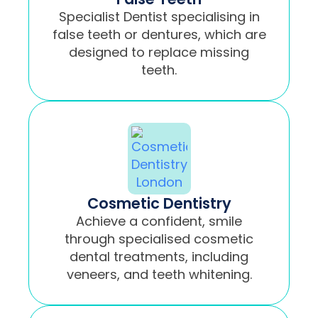
Specialist Dentist specialising in
false teeth or dentures, which are
designed to replace missing
teeth.
Cosmetic Dentistry
Achieve a confident, smile
through specialised cosmetic
dental treatments, including
veneers, and teeth whitening.