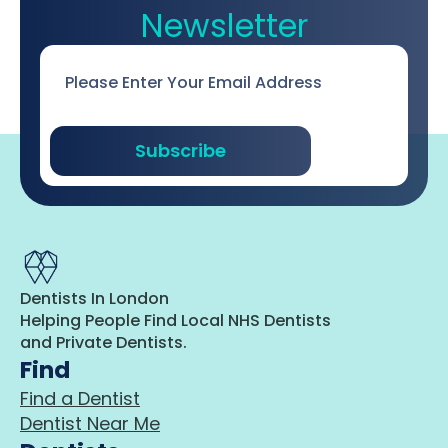
Newsletter
Email
*
Subscribe
Dentists In London
Helping People Find Local NHS Dentists
and Private Dentists.
Find
Find a Dentist
Dentist Near Me