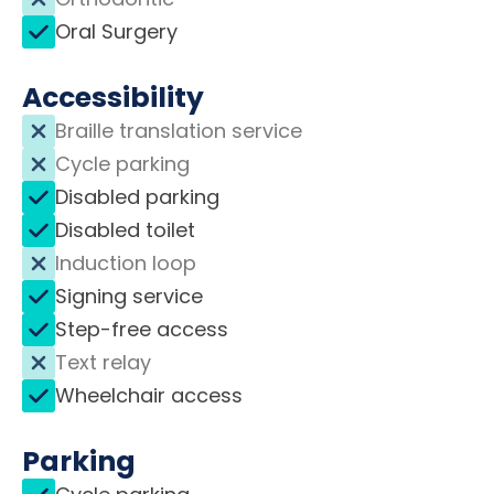
Oral Surgery
Accessibility
Braille translation service
Cycle parking
Disabled parking
Disabled toilet
Induction loop
Signing service
Step-free access
Text relay
Wheelchair access
Parking