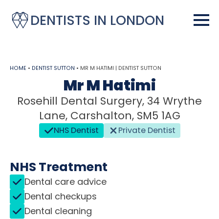
DENTISTS IN LONDON
HOME
•
DENTIST SUTTON
•
MR M HATIMI | DENTIST SUTTON
Mr M Hatimi
Rosehill Dental Surgery, 34 Wrythe
Lane, Carshalton, SM5 1AG
NHS Dentist
Private Dentist
NHS Treatment
Dental care advice
Dental checkups
Dental cleaning