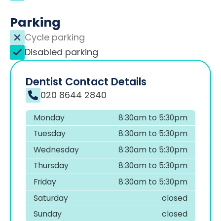
Parking
Cycle parking
Disabled parking
Dentist Contact Details
020 8644 2840
Monday
8:30am to 5:30pm
Tuesday
8:30am to 5:30pm
Wednesday
8:30am to 5:30pm
Thursday
8:30am to 5:30pm
Friday
8:30am to 5:30pm
Saturday
closed
Sunday
closed