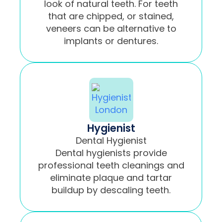
look of natural teeth. For teeth
that are chipped, or stained,
veneers can be alternative to
implants or dentures.
Hygienist
Dental Hygienist
Dental hygienists provide
professional teeth cleanings and
eliminate plaque and tartar
buildup by descaling teeth.