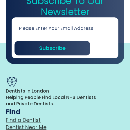
Subscribe To Our
Newsletter
Email
*
Subscribe
Dentists In London
Helping People Find Local NHS Dentists
and Private Dentists.
Find
Find a Dentist
Dentist Near Me