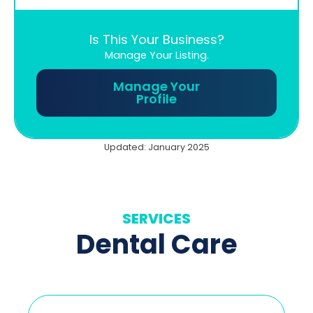
Is This Your Business?
Manage Your Listing.
Manage Your
Profile
Updated: January 2025
SERVICES
Dental Care