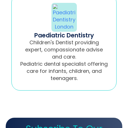
Paediatric Dentistry
Children's Dentist providing
expert, compassionate advise
and care.
Pediatric dental specialist offering
care for infants, children, and
teenagers.