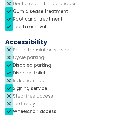
Dental repair filings, bridges
Gum disease treatment
Root canal treatment
Teeth removal
Accessibility
Braille translation service
Cycle parking
Disabled parking
Disabled toilet
Induction loop
Signing service
Step-free access
Text relay
Wheelchair access