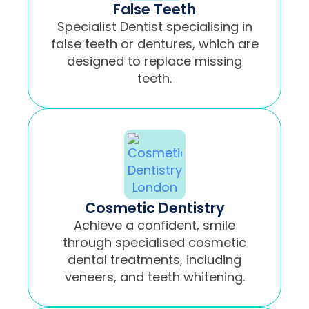
False Teeth
Specialist Dentist specialising in
false teeth or dentures, which are
designed to replace missing
teeth.
Cosmetic Dentistry
Achieve a confident, smile
through specialised cosmetic
dental treatments, including
veneers, and teeth whitening.