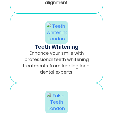
alignment.
Teeth Whitening
Enhance your smile with
professional teeth whitening
treatments from leading local
dental experts.