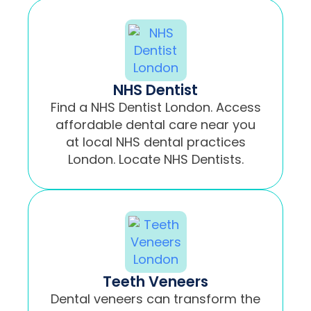
NHS Dentist
Find a NHS Dentist London. Access
affordable dental care near you
at local NHS dental practices
London. Locate NHS Dentists.
Teeth Veneers
Dental veneers can transform the