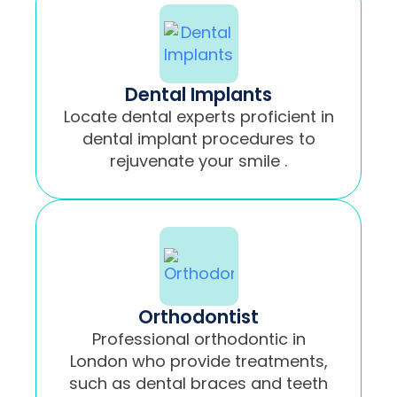
Dental Implants
Locate dental experts proficient in
dental implant procedures to
rejuvenate your smile .
Orthodontist
Professional orthodontic in
London who provide treatments,
such as dental braces and teeth