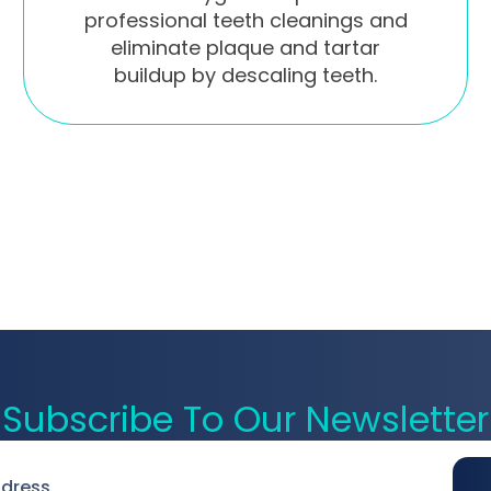
professional teeth cleanings and
eliminate plaque and tartar
buildup by descaling teeth.
Subscribe To Our Newsletter