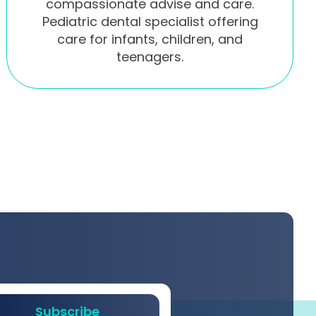
compassionate advise and care.
Pediatric dental specialist offering
care for infants, children, and
teenagers.
Subscribe