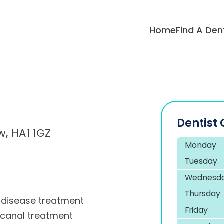
Home
Find A Den
Dentist 
, HA1 1GZ
Monday
Tuesday
Wednesd
Thursday
disease treatment
Friday
 canal treatment