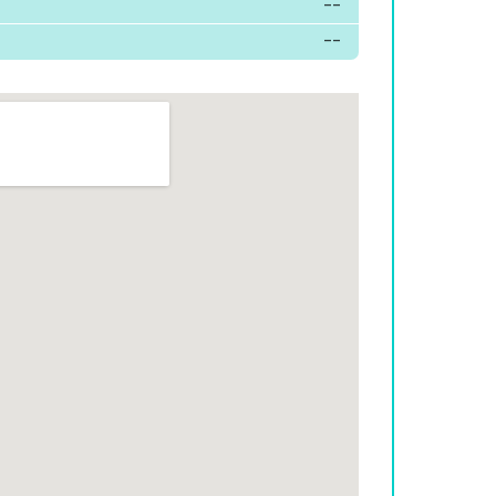
--
--