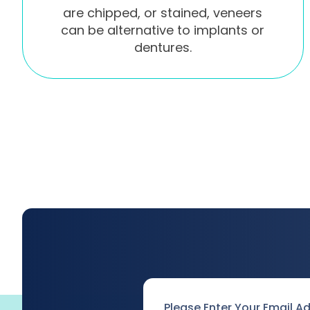
are chipped, or stained, veneers
can be alternative to implants or
dentures.
Email
*