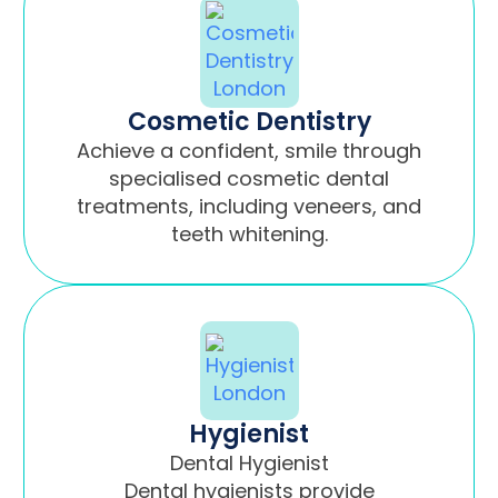
Cosmetic Dentistry
Achieve a confident, smile through
specialised cosmetic dental
treatments, including veneers, and
teeth whitening.
Hygienist
Dental Hygienist
Dental hygienists provide