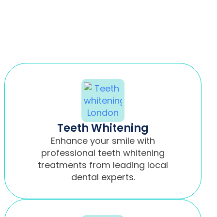
Teeth Whitening
Enhance your smile with
professional teeth whitening
treatments from leading local
dental experts.