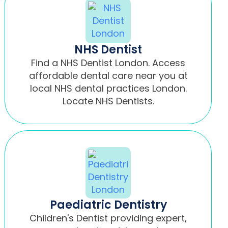
NHS Dentist
Find a NHS Dentist London. Access
affordable dental care near you at
local NHS dental practices London.
Locate NHS Dentists.
Paediatric Dentistry
Children's Dentist providing expert,