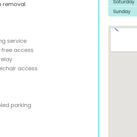
Saturday
h removal
Sunday
ng service
-free access
relay
lchair access
led parking