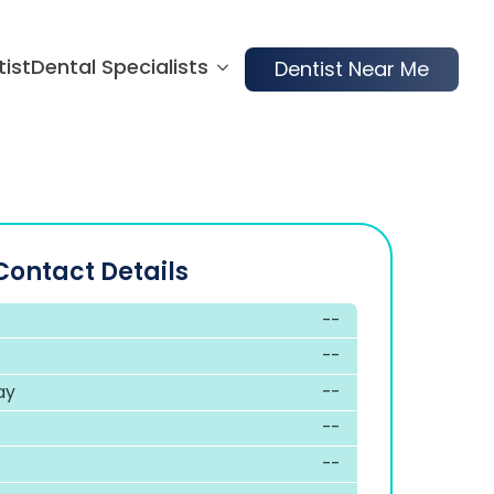
tist
Dental Specialists
Dentist Near Me
Contact Details
--
--
ay
--
--
--