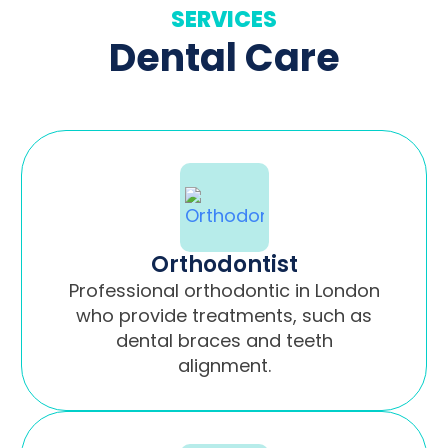
SERVICES
Dental Care
Orthodontist
Professional orthodontic in London
who provide treatments, such as
dental braces and teeth
alignment.