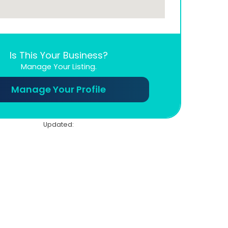
Is This Your Business?
Manage Your Listing.
Manage Your Profile
Updated: