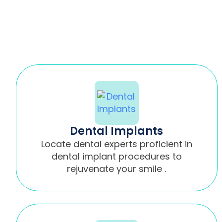
Dental Implants
Locate dental experts proficient in
dental implant procedures to
rejuvenate your smile .