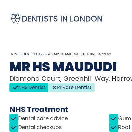
DENTISTS IN LONDON
HOME
•
DENTIST HARROW
•
MR HS MAUDUDI | DENTIST HARROW
MR HS MAUDUDI
Diamond Court, Greenhill Way, Harrow
NHS Dentist
Private Dentist
NHS Treatment
Dental care advice
Gum 
Dental checkups
Root