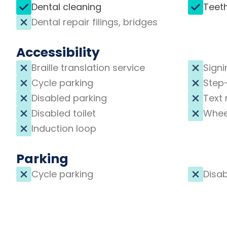
Dental cleaning
Teet
Dental repair filings, bridges
Accessibility
Braille translation service
Signi
Cycle parking
Step
Disabled parking
Text 
Disabled toilet
Whee
Induction loop
Parking
Cycle parking
Disab