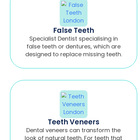
False Teeth
Specialist Dentist specialising in
false teeth or dentures, which are
designed to replace missing teeth.
Teeth Veneers
Dental veneers can transform the
look of natural teeth. For teeth that