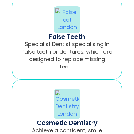
False Teeth
Specialist Dentist specialising in
false teeth or dentures, which are
designed to replace missing
teeth.
Cosmetic Dentistry
Achieve a confident, smile