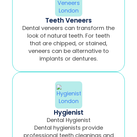
Teeth Veneers
Dental veneers can transform the
look of natural teeth. For teeth
that are chipped, or stained,
veneers can be alternative to
implants or dentures.
Hygienist
Dental Hygienist
Dental hygienists provide
professional teeth cleanings and