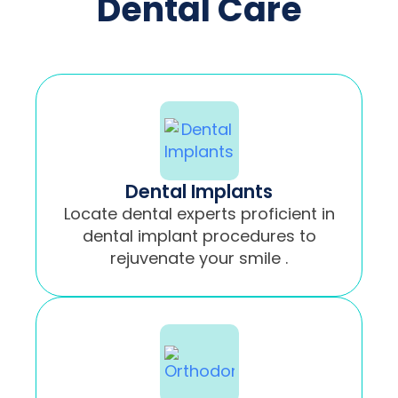
Dental Care
Dental Implants
Locate dental experts proficient in
dental implant procedures to
rejuvenate your smile .