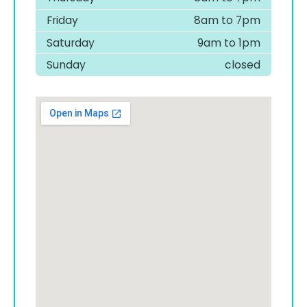
Friday
8am to 7pm
Saturday
9am to 1pm
Sunday
closed