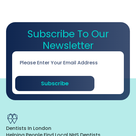
Subscribe To Our
Newsletter
Email
*
Subscribe
Dentists In London
Helping People Find Local NHS Dentists