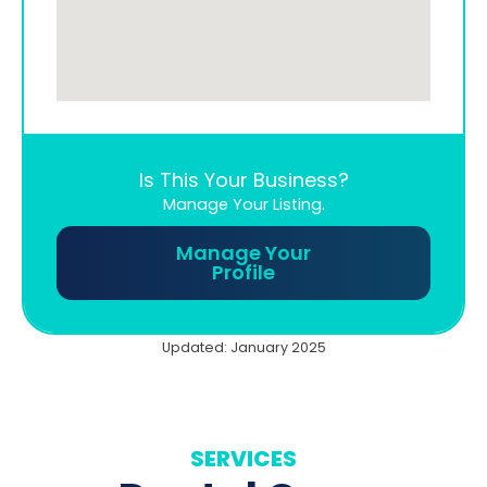
Is This Your Business?
Manage Your Listing.
Manage Your
Profile
Updated: January 2025
SERVICES