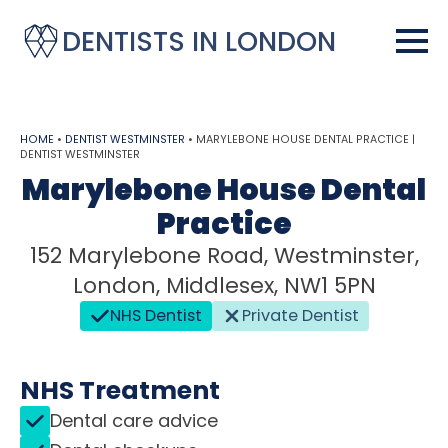
DENTISTS IN LONDON
HOME
•
DENTIST WESTMINSTER
•
MARYLEBONE HOUSE DENTAL PRACTICE |
DENTIST WESTMINSTER
Marylebone House Dental
Practice
152 Marylebone Road, Westminster,
London, Middlesex, NW1 5PN
NHS Dentist
Private Dentist
NHS Treatment
Dental care advice