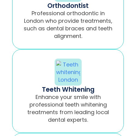
Orthodontist
Professional orthodontic in
London who provide treatments,
such as dental braces and teeth
alignment.
Teeth Whitening
Enhance your smile with
professional teeth whitening
treatments from leading local
dental experts.