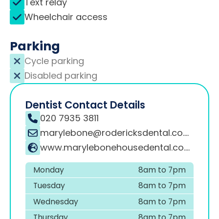
Text relay
Wheelchair access
Parking
Cycle parking
Disabled parking
Dentist Contact Details
020 7935 3811
marylebone@rodericksdental.co.uk
www.marylebonehousedental.co.uk
Monday
8am to 7pm
Tuesday
8am to 7pm
Wednesday
8am to 7pm
Thursday
8am to 7pm