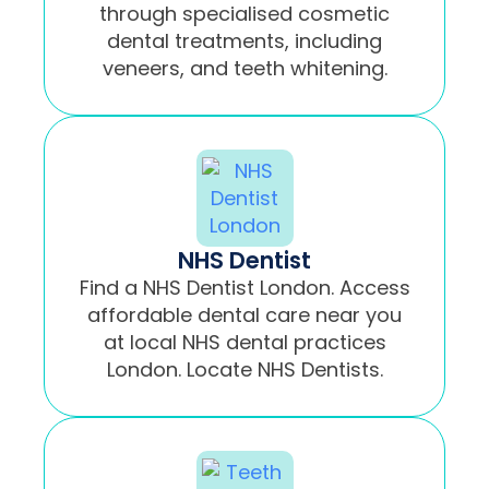
through specialised cosmetic
dental treatments, including
veneers, and teeth whitening.
NHS Dentist
Find a NHS Dentist London. Access
affordable dental care near you
at local NHS dental practices
London. Locate NHS Dentists.