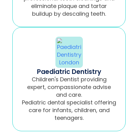
eliminate plaque and tartar
buildup by descaling teeth.
Paediatric Dentistry
Children's Dentist providing
expert, compassionate advise
and care.
Pediatric dental specialist offering
care for infants, children, and
teenagers.