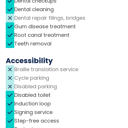
Dental checkups
Dental cleaning
Dental repair filings, bridges
Gum disease treatment
Root canal treatment
Teeth removal
Accessibility
Braille translation service
Cycle parking
Disabled parking
Disabled toilet
Induction loop
Signing service
Step-free access