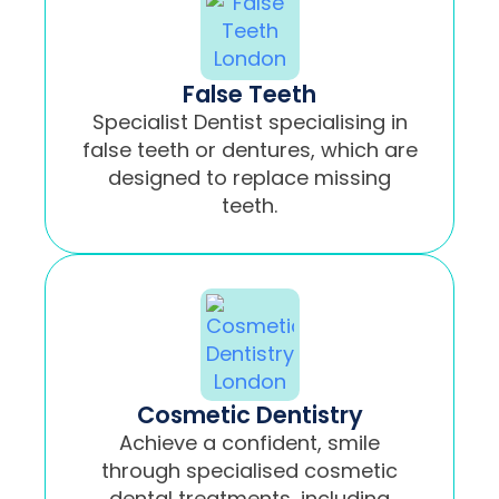
False Teeth
Specialist Dentist specialising in
false teeth or dentures, which are
designed to replace missing
teeth.
Cosmetic Dentistry
Achieve a confident, smile
through specialised cosmetic
dental treatments, including