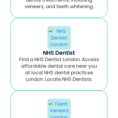
veneers, and teeth whitening.
NHS Dentist
Find a NHS Dentist London. Access
affordable dental care near you
at local NHS dental practices
London. Locate NHS Dentists.