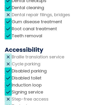
Dental checkups
Dental cleaning
Dental repair filings, bridges
Gum disease treatment
Root canal treatment
Teeth removal
Accessibility
Braille translation service
Cycle parking
Disabled parking
Disabled toilet
Induction loop
Signing service
Step-free access