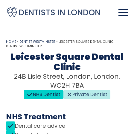
DENTISTS IN LONDON
HOME
•
DENTIST WESTMINSTER
•
LEICESTER SQUARE DENTAL CLINIC |
DENTIST WESTMINSTER
Leicester Square Dental
Clinic
24B Lisle Street, London, London,
WC2H 7BA
NHS Dentist
Private Dentist
NHS Treatment
Dental care advice