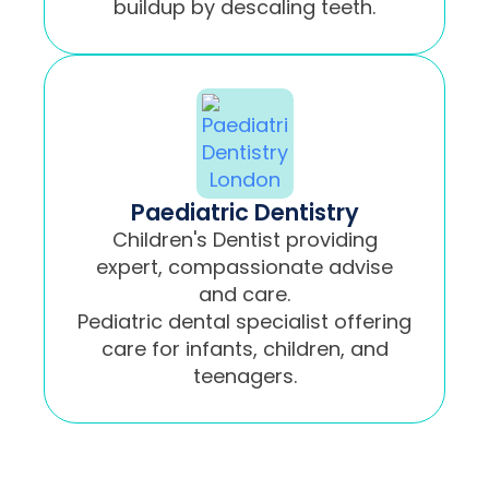
buildup by descaling teeth.
Paediatric Dentistry
Children's Dentist providing
expert, compassionate advise
and care.
Pediatric dental specialist offering
care for infants, children, and
teenagers.