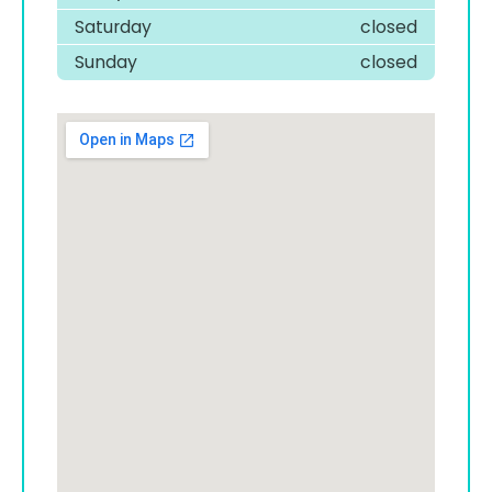
Saturday
closed
Sunday
closed