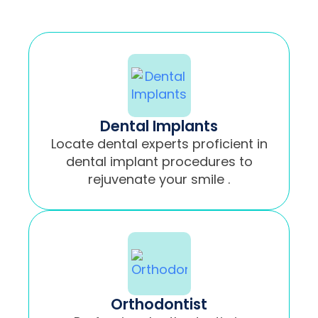
Dental Implants
Locate dental experts proficient in
dental implant procedures to
rejuvenate your smile .
Orthodontist