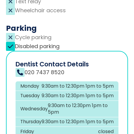
Text relay
Wheelchair access
Parking
Cycle parking
Disabled parking
Dentist Contact Details
020 7437 8520
Monday
9:30am to 12:30pm 1pm to 5pm
Tuesday
9:30am to 12:30pm 1pm to 5pm
9:30am to 12:30pm 1pm to
Wednesday
5pm
Thursday
9:30am to 12:30pm 1pm to 5pm
Friday
closed