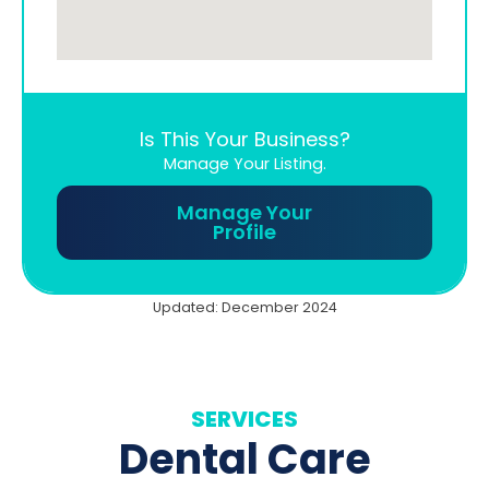
Is This Your Business?
Manage Your Listing.
Manage Your
Profile
Updated: December 2024
SERVICES
Dental Care