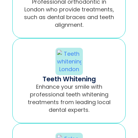
Professional orthodontic in
London who provide treatments,
such as dental braces and teeth
alignment.
Teeth Whitening
Enhance your smile with
professional teeth whitening
treatments from leading local
dental experts.