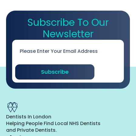
Subscribe To Our
Newsletter
Email
*
Subscribe
Dentists In London
Helping People Find Local NHS Dentists
and Private Dentists.