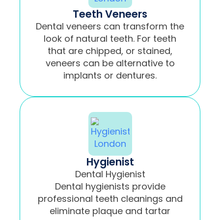
Teeth Veneers
Dental veneers can transform the
look of natural teeth. For teeth
that are chipped, or stained,
veneers can be alternative to
implants or dentures.
Hygienist
Dental Hygienist
Dental hygienists provide
professional teeth cleanings and
eliminate plaque and tartar