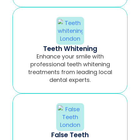
Teeth Whitening
Enhance your smile with
professional teeth whitening
treatments from leading local
dental experts.
False Teeth