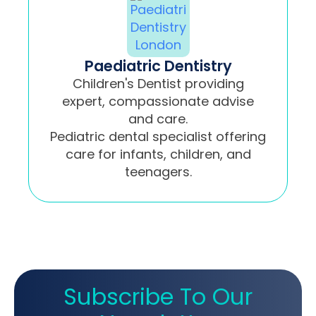
Paediatric Dentistry
Children's Dentist providing
expert, compassionate advise
and care.
Pediatric dental specialist offering
care for infants, children, and
teenagers.
Subscribe To Our