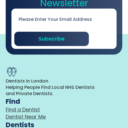
Newsletter
Email
*
Subscribe
Dentists In London
Helping People Find Local NHS Dentists
and Private Dentists.
Find
Find a Dentist
Dentist Near Me
Dentists