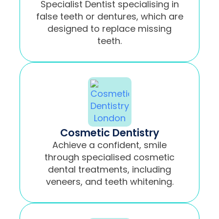
Specialist Dentist specialising in
false teeth or dentures, which are
designed to replace missing
teeth.
Cosmetic Dentistry
Achieve a confident, smile
through specialised cosmetic
dental treatments, including
veneers, and teeth whitening.