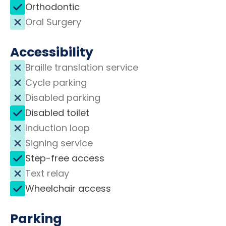
Orthodontic
Oral Surgery
Accessibility
Braille translation service
Cycle parking
Disabled parking
Disabled toilet
Induction loop
Signing service
Step-free access
Text relay
Wheelchair access
Parking