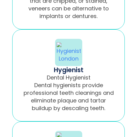
that are chipped, or stained,
veneers can be alternative to
implants or dentures.
Hygienist
Dental Hygienist
Dental hygienists provide
professional teeth cleanings and
eliminate plaque and tartar
buildup by descaling teeth.