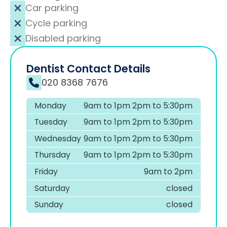
Car parking
Cycle parking
Disabled parking
Dentist Contact Details
020 8368 7676
Monday
9am to 1pm 2pm to 5:30pm
Tuesday
9am to 1pm 2pm to 5:30pm
Wednesday
9am to 1pm 2pm to 5:30pm
Thursday
9am to 1pm 2pm to 5:30pm
Friday
9am to 2pm
Saturday
closed
Sunday
closed