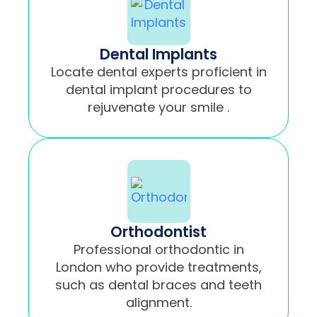
Dental Implants
Locate dental experts proficient in
dental implant procedures to
rejuvenate your smile .
Orthodontist
Professional orthodontic in
London who provide treatments,
such as dental braces and teeth
alignment.