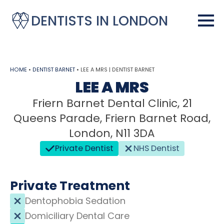
DENTISTS IN LONDON
HOME
•
DENTIST BARNET
•
LEE A MRS | DENTIST BARNET
LEE A MRS
Friern Barnet Dental Clinic, 21
Queens Parade, Friern Barnet Road,
London, N11 3DA
Private Dentist
NHS Dentist
Private Treatment
Dentophobia Sedation
Domiciliary Dental Care