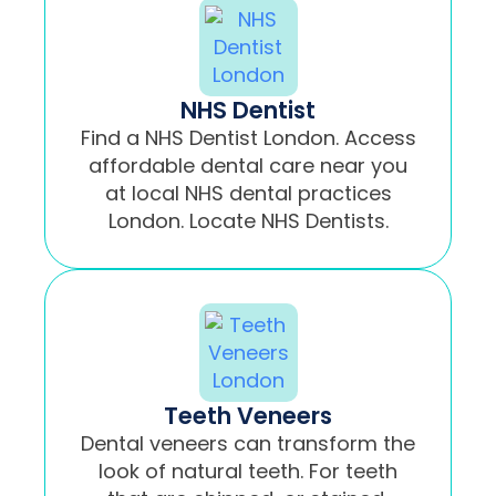
NHS Dentist
Find a NHS Dentist London. Access
affordable dental care near you
at local NHS dental practices
London. Locate NHS Dentists.
Teeth Veneers
Dental veneers can transform the
look of natural teeth. For teeth