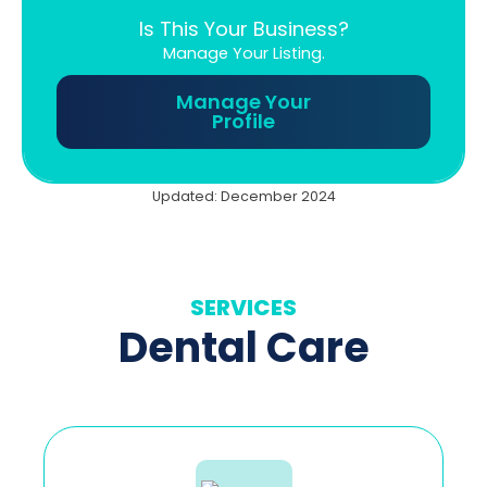
Is This Your Business?
Manage Your Listing.
Manage Your
Profile
Updated: December 2024
SERVICES
Dental Care