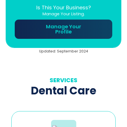
Is This Your Business?
Manage Your Listing.
Manage Your
Profile
Updated: September 2024
SERVICES
Dental Care