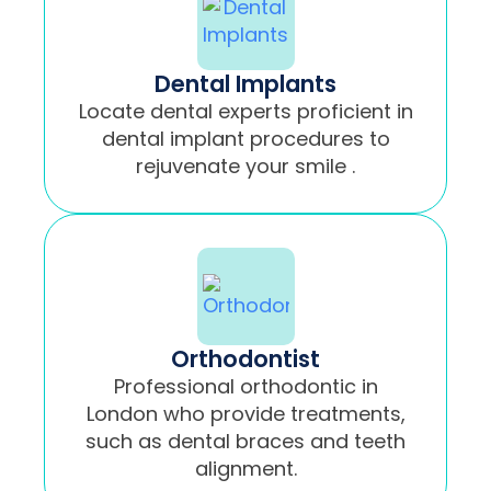
Dental Implants
Locate dental experts proficient in
dental implant procedures to
rejuvenate your smile .
Orthodontist
Professional orthodontic in
London who provide treatments,
such as dental braces and teeth
alignment.