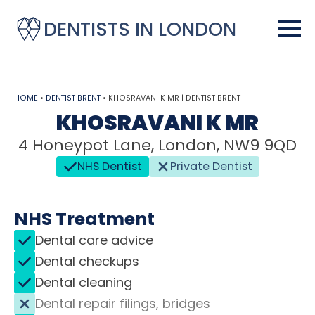
DENTISTS IN LONDON
HOME
•
DENTIST BRENT
•
KHOSRAVANI K MR | DENTIST BRENT
KHOSRAVANI K MR
4 Honeypot Lane, London, NW9 9QD
NHS Dentist
Private Dentist
NHS Treatment
Dental care advice
Dental checkups
Dental cleaning
Dental repair filings, bridges