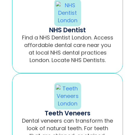
NHS Dentist
Find a NHS Dentist London. Access
affordable dental care near you
at local NHS dental practices
London. Locate NHS Dentists.
Teeth Veneers
Dental veneers can transform the
look of natural teeth. For teeth