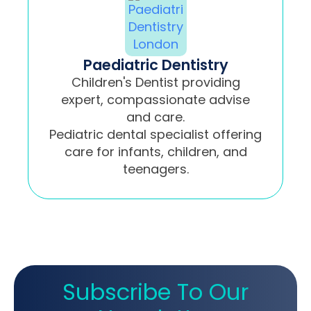
Paediatric Dentistry
Children's Dentist providing
expert, compassionate advise
and care.
Pediatric dental specialist offering
care for infants, children, and
teenagers.
Subscribe To Our