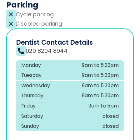
Parking
Cycle parking
Disabled parking
Dentist Contact Details
020 8204 8944
Monday
9am to 5:30pm
Tuesday
9am to 5:30pm
Wednesday
9am to 5:30pm
Thursday
9am to 5:30pm
Friday
9am to 5pm
Saturday
closed
Sunday
closed