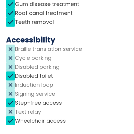
Gum disease treatment
Root canal treatment
Teeth removal
Accessibility
Braille translation service
Cycle parking
Disabled parking
Disabled toilet
Induction loop
Signing service
Step-free access
Text relay
Wheelchair access