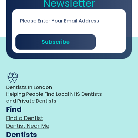
Newsletter
Email
*
Subscribe
Dentists In London
Helping People Find Local NHS Dentists
and Private Dentists.
Find
Find a Dentist
Dentist Near Me
Dentists