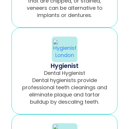
that are chipped, or stained,
veneers can be alternative to
implants or dentures.
Hygienist
Dental Hygienist
Dental hygienists provide
professional teeth cleanings and
eliminate plaque and tartar
buildup by descaling teeth.