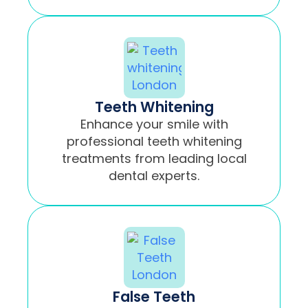
Teeth Whitening
Enhance your smile with
professional teeth whitening
treatments from leading local
dental experts.
False Teeth