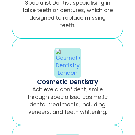
Specialist Dentist specialising in
false teeth or dentures, which are
designed to replace missing
teeth.
Cosmetic Dentistry
Achieve a confident, smile
through specialised cosmetic
dental treatments, including
veneers, and teeth whitening.