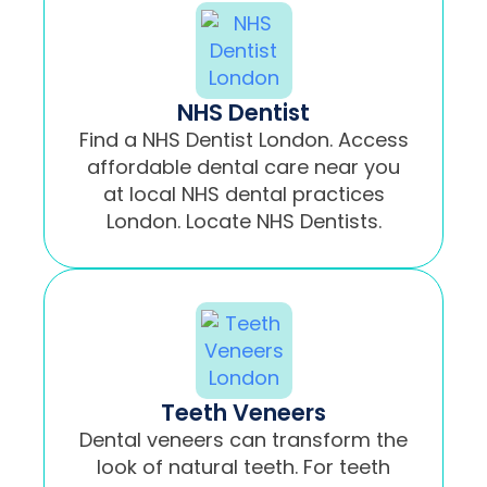
NHS Dentist
Find a NHS Dentist London. Access
affordable dental care near you
at local NHS dental practices
London. Locate NHS Dentists.
Teeth Veneers
Dental veneers can transform the
look of natural teeth. For teeth