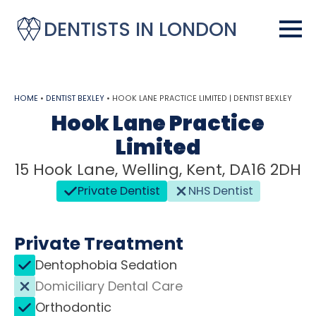
DENTISTS IN LONDON
HOME
•
DENTIST BEXLEY
•
HOOK LANE PRACTICE LIMITED | DENTIST BEXLEY
Hook Lane Practice
Limited
15 Hook Lane, Welling, Kent, DA16 2DH
Private Dentist
NHS Dentist
Private Treatment
Dentophobia Sedation
Domiciliary Dental Care
Orthodontic