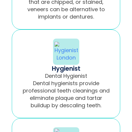
that are chipped, or stained,
veneers can be alternative to
implants or dentures.
Hygienist
Dental Hygienist
Dental hygienists provide
professional teeth cleanings and
eliminate plaque and tartar
buildup by descaling teeth.