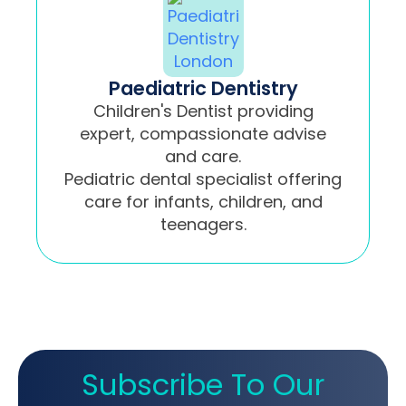
Paediatric Dentistry
Children's Dentist providing
expert, compassionate advise
and care.
Pediatric dental specialist offering
care for infants, children, and
teenagers.
Subscribe To Our