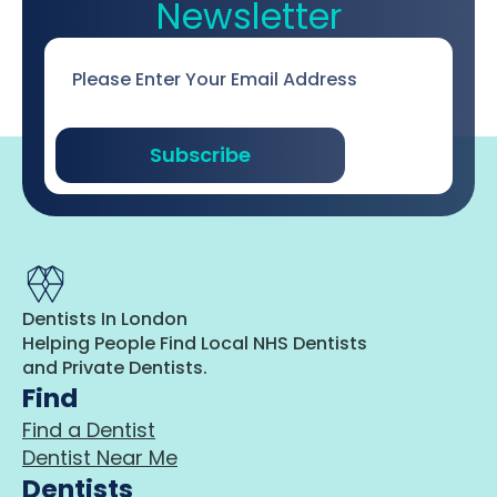
Newsletter
Email
*
Subscribe
Dentists In London
Helping People Find Local NHS Dentists
and Private Dentists.
Find
Find a Dentist
Dentist Near Me
Dentists