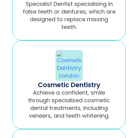
Specialist Dentist specialising in
false teeth or dentures, which are
designed to replace missing
teeth.
Cosmetic Dentistry
Achieve a confident, smile
through specialised cosmetic
dental treatments, including
veneers, and teeth whitening.