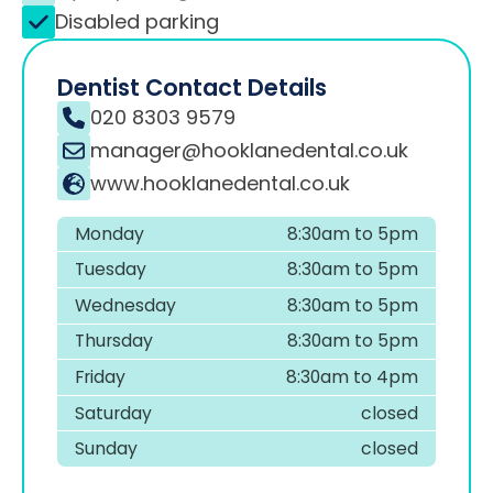
Disabled parking
Dentist Contact Details
020 8303 9579
manager@hooklanedental.co.uk
www.hooklanedental.co.uk
Monday
8:30am to 5pm
Tuesday
8:30am to 5pm
Wednesday
8:30am to 5pm
Thursday
8:30am to 5pm
Friday
8:30am to 4pm
Saturday
closed
Sunday
closed