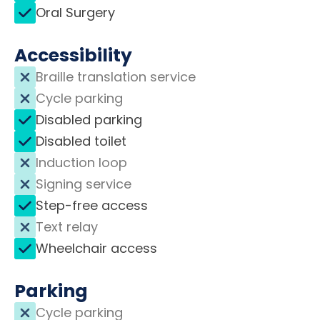
Oral Surgery
Accessibility
Braille translation service
Cycle parking
Disabled parking
Disabled toilet
Induction loop
Signing service
Step-free access
Text relay
Wheelchair access
Parking
Cycle parking