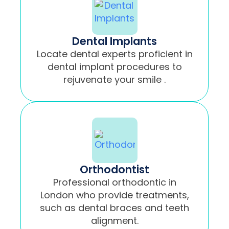
Dental Implants
Locate dental experts proficient in
dental implant procedures to
rejuvenate your smile .
Orthodontist
Professional orthodontic in
London who provide treatments,
such as dental braces and teeth
alignment.