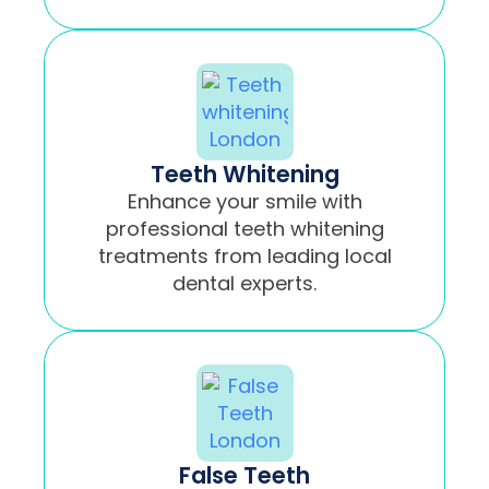
Teeth Whitening
Enhance your smile with
professional teeth whitening
treatments from leading local
dental experts.
False Teeth