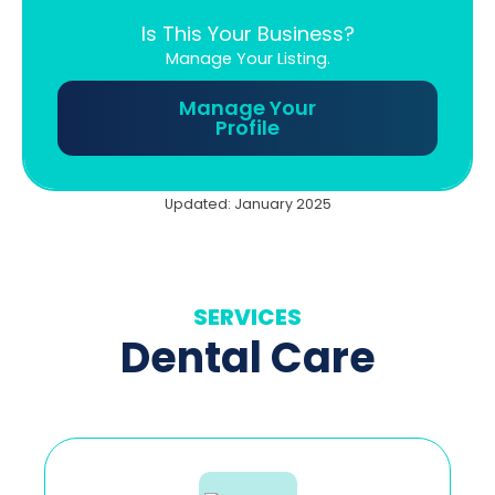
Is This Your Business?
Manage Your Listing.
Manage Your
Profile
Updated: January 2025
SERVICES
Dental Care