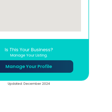
Is This Your Business?
Manage Your Listing.
Manage Your Profile
Updated: December 2024