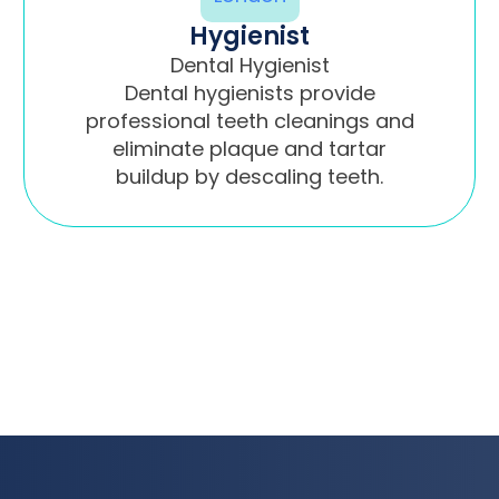
Hygienist
Dental Hygienist
Dental hygienists provide
professional teeth cleanings and
eliminate plaque and tartar
buildup by descaling teeth.