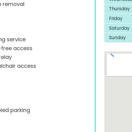
h removal
Thursday
Friday
Saturday
Sunday
ng service
-free access
relay
lchair access
led parking