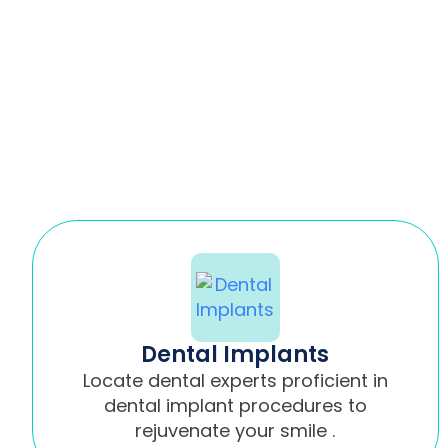
Dental Implants
Locate dental experts proficient in
dental implant procedures to
rejuvenate your smile .