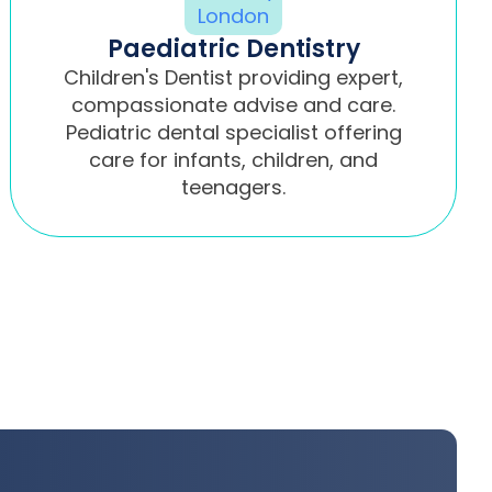
Paediatric Dentistry
Children's Dentist providing expert,
compassionate advise and care.
Pediatric dental specialist offering
care for infants, children, and
teenagers.