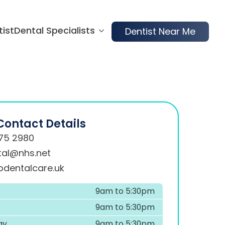
tist
Dental Specialists
Dentist Near Me
Contact Details
75 2980
tal@nhs.net
dentalcare.uk
9am to 5:30pm
9am to 5:30pm
ay
9am to 5:30pm