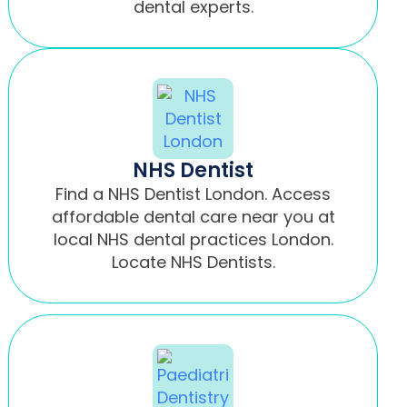
dental experts.
NHS Dentist
Find a NHS Dentist London. Access
affordable dental care near you at
local NHS dental practices London.
Locate NHS Dentists.