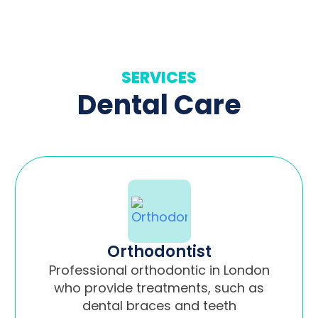
SERVICES
Dental Care
Orthodontist
Professional orthodontic in London
who provide treatments, such as
dental braces and teeth