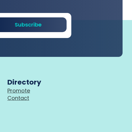
Subscribe
Directory
Promote
Contact