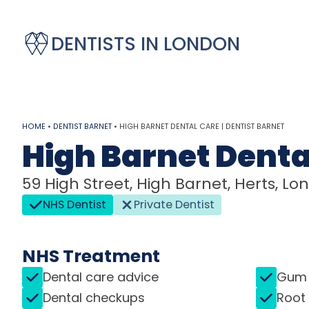
DENTISTS IN LONDON
HOME
•
DENTIST BARNET
•
HIGH BARNET DENTAL CARE | DENTIST BARNET
High Barnet Denta
59 High Street, High Barnet, Herts, Lo
NHS Dentist
Private Dentist
NHS Treatment
Dental care advice
Gum 
Dental checkups
Root