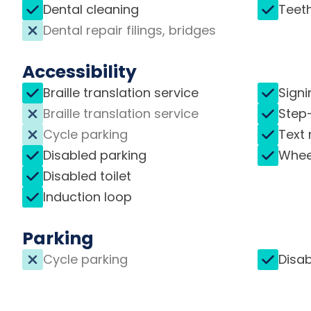
Dental cleaning
Teet
Dental repair filings, bridges
Accessibility
Braille translation service
Signi
Braille translation service
Step
Cycle parking
Text 
Disabled parking
Whee
Disabled toilet
Induction loop
Parking
Cycle parking
Disab