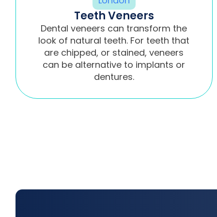
Teeth Veneers
Dental veneers can transform the
look of natural teeth. For teeth that
are chipped, or stained, veneers
can be alternative to implants or
dentures.