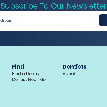
Subscribe To Our Newsletter
Find
Dentists
Find a Dentist
About
Dentist Near Me