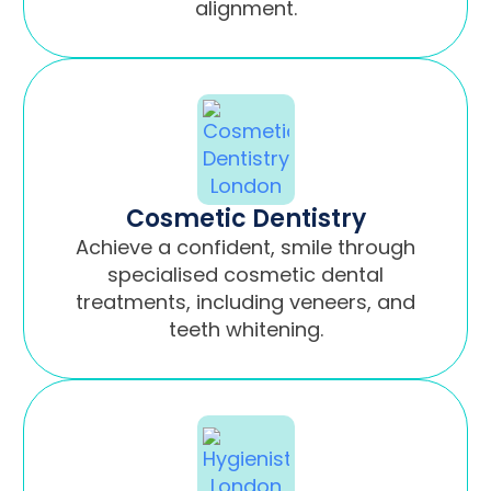
alignment.
Cosmetic Dentistry
Achieve a confident, smile through
specialised cosmetic dental
treatments, including veneers, and
teeth whitening.