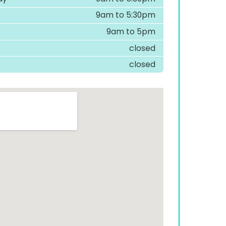
9am to 5:30pm
9am to 5pm
closed
closed