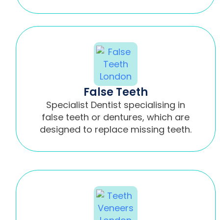
False Teeth
Specialist Dentist specialising in
false teeth or dentures, which are
designed to replace missing teeth.