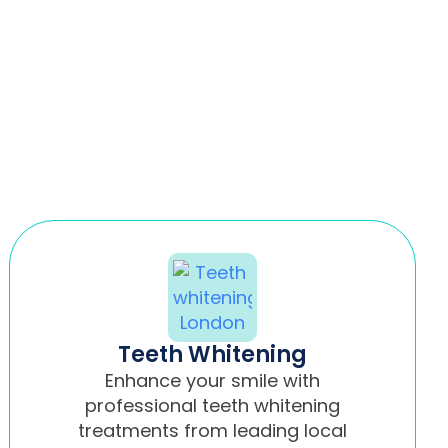
Teeth Whitening
Enhance your smile with
professional teeth whitening
treatments from leading local