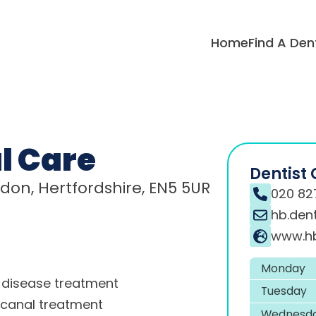
Home
Find A Den
l Care
Dentist 
ndon, Hertfordshire, EN5 5UR
020 82
hb.den
www.hb
Monday
disease treatment
Tuesday
 canal treatment
Wednesd