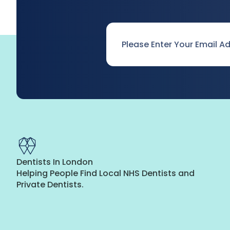
Email
*
Dentists In London
Helping People Find Local NHS Dentists and
Private Dentists.