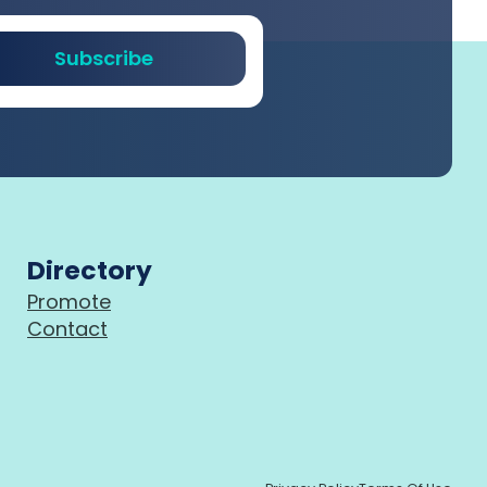
Subscribe
Directory
Promote
Contact