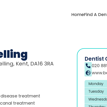
Home
Find A Den
lling
Dentist 
lling, Kent, DA16 3RA
020 88
www.be
Monday
Tuesday
disease treatment
Wednesd
 canal treatment
Thursday