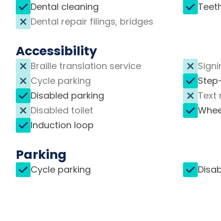
Dental cleaning
Teet
Dental repair filings, bridges
Accessibility
Braille translation service
Signi
Cycle parking
Step
Disabled parking
Text 
Disabled toilet
Whee
Induction loop
Parking
Cycle parking
Disab