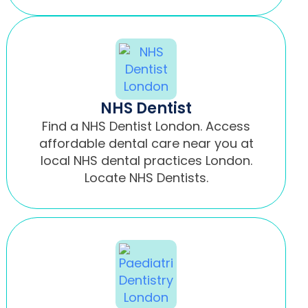
NHS Dentist
Find a NHS Dentist London. Access
affordable dental care near you at
local NHS dental practices London.
Locate NHS Dentists.