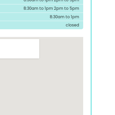
8:30am to 1pm 2pm to 5pm
8:30am to 1pm
closed