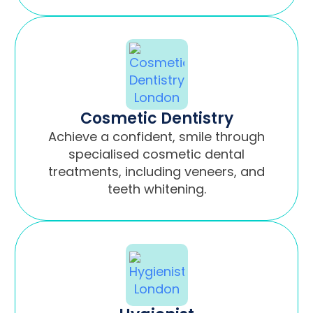
Cosmetic Dentistry
Achieve a confident, smile through
specialised cosmetic dental
treatments, including veneers, and
teeth whitening.