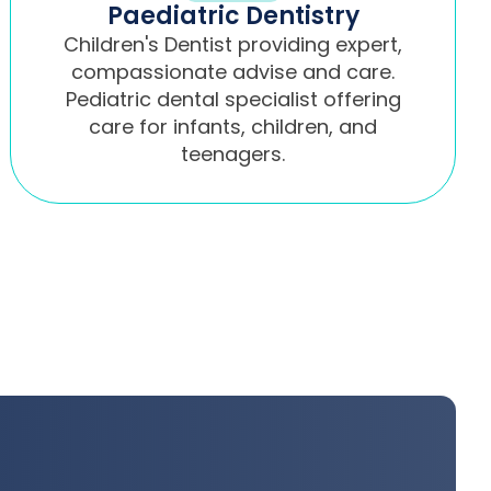
Paediatric Dentistry
Children's Dentist providing expert,
compassionate advise and care.
Pediatric dental specialist offering
care for infants, children, and
teenagers.