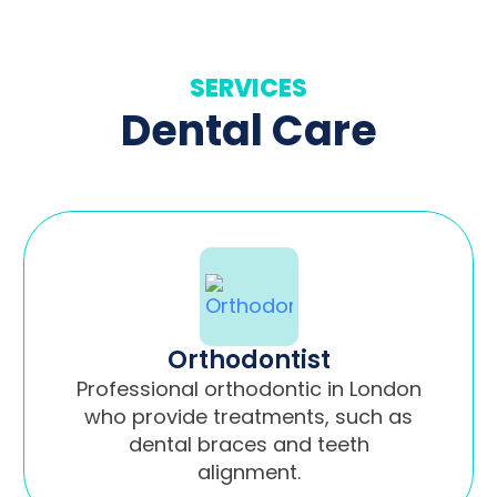
SERVICES
Dental Care
Orthodontist
Professional orthodontic in London
who provide treatments, such as
dental braces and teeth
alignment.