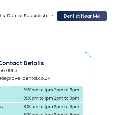
tist
Dental Specialists
Dentist Near Me
Contact Details
56 0963
llegrove-dental.co.uk
8:30am to 1pm 2pm to 5pm
8:30am to 1pm 2pm to 8pm
ay
8:30am to 1pm 2pm to 8pm
8:30am to 1pm 2pm to 5pm