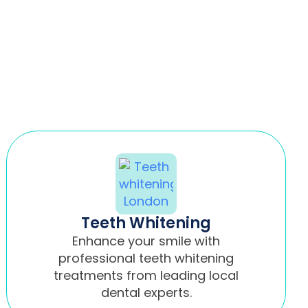
Teeth Whitening
Enhance your smile with
professional teeth whitening
treatments from leading local
dental experts.