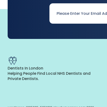
Email
*
Dentists In London
Helping People Find Local NHS Dentists and
Private Dentists.