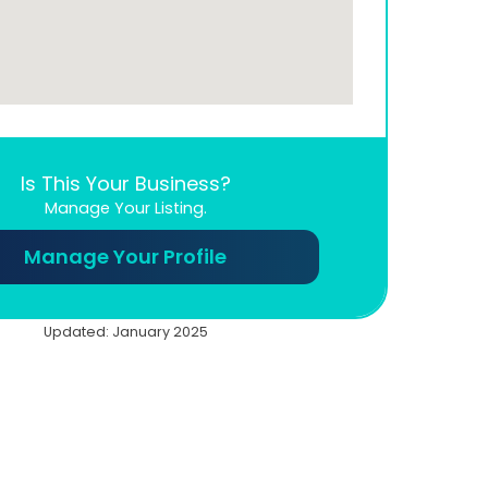
Is This Your Business?
Manage Your Listing.
Manage Your Profile
Updated: January 2025