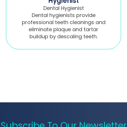
Hygienist
Dental Hygienist
Dental hygienists provide
professional teeth cleanings and
eliminate plaque and tartar
buildup by descaling teeth.
Subscribe To Our Newsletter