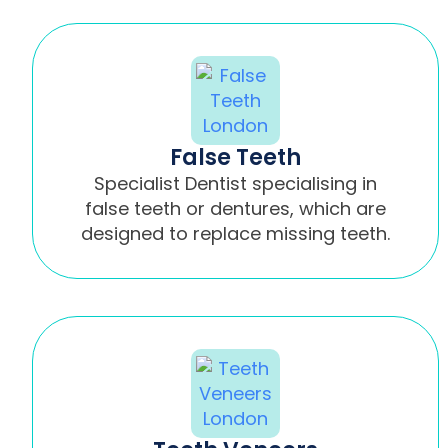
False Teeth
Specialist Dentist specialising in
false teeth or dentures, which are
designed to replace missing teeth.