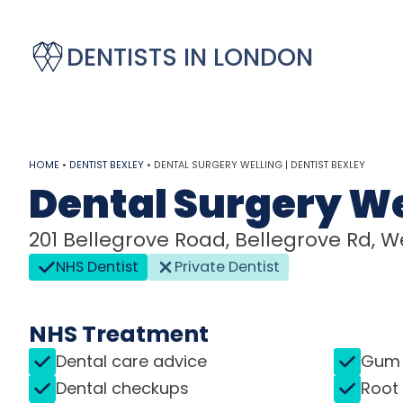
DENTISTS IN LONDON
HOME
•
DENTIST BEXLEY
•
DENTAL SURGERY WELLING | DENTIST BEXLEY
Dental Surgery We
201 Bellegrove Road, Bellegrove Rd, We
NHS Dentist
Private Dentist
NHS Treatment
Dental care advice
Gum 
Dental checkups
Root