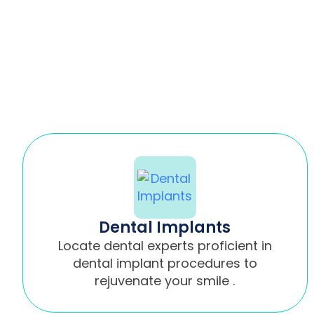
Dental Implants
Locate dental experts proficient in
dental implant procedures to
rejuvenate your smile .