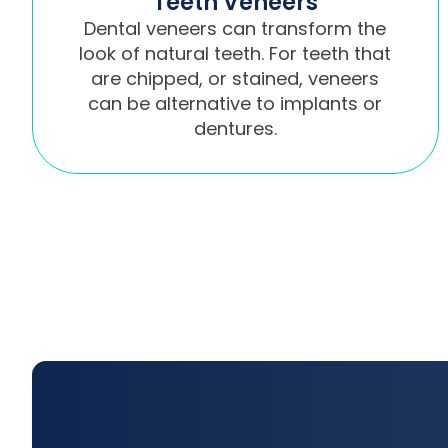
Teeth Veneers
Dental veneers can transform the
look of natural teeth. For teeth that
are chipped, or stained, veneers
can be alternative to implants or
dentures.