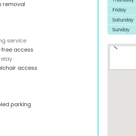
h removal
Friday
Saturday
Sunday
ng service
-free access
relay
lchair access
led parking