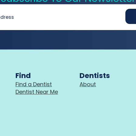
Find
Dentists
Find a Dentist
About
Dentist Near Me