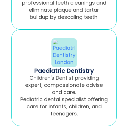
professional teeth cleanings and
eliminate plaque and tartar
buildup by descaling teeth.
Paediatric Dentistry
Children's Dentist providing
expert, compassionate advise
and care.
Pediatric dental specialist offering
care for infants, children, and
teenagers.