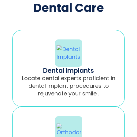
Dental Care
Dental Implants
Locate dental experts proficient in
dental implant procedures to
rejuvenate your smile .