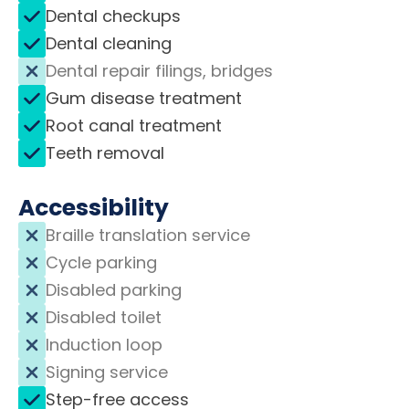
Dental checkups
Dental cleaning
Dental repair filings, bridges
Gum disease treatment
Root canal treatment
Teeth removal
Accessibility
Braille translation service
Cycle parking
Disabled parking
Disabled toilet
Induction loop
Signing service
Step-free access