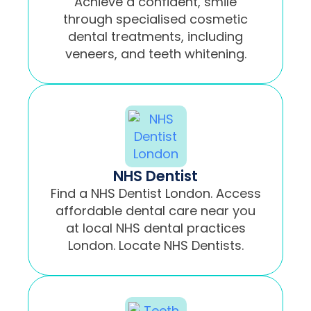
Achieve a confident, smile
through specialised cosmetic
dental treatments, including
veneers, and teeth whitening.
NHS Dentist
Find a NHS Dentist London. Access
affordable dental care near you
at local NHS dental practices
London. Locate NHS Dentists.