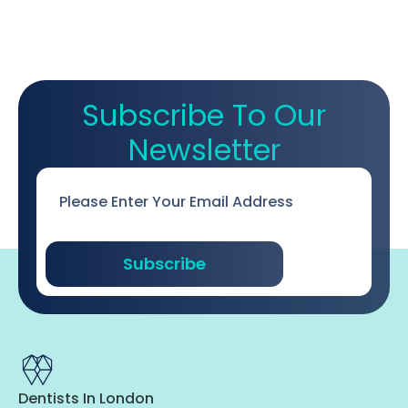
Subscribe To Our
Newsletter
Email
*
Subscribe
Dentists In London