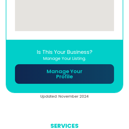
Is This Your Business?
Manage Your Listing.
Manage Your
Profile
Updated: November 2024
SERVICES