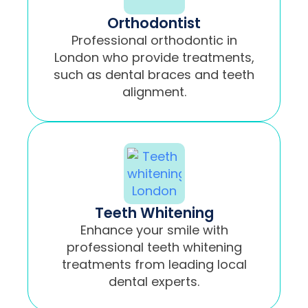
Orthodontist
Professional orthodontic in
London who provide treatments,
such as dental braces and teeth
alignment.
Teeth Whitening
Enhance your smile with
professional teeth whitening
treatments from leading local
dental experts.