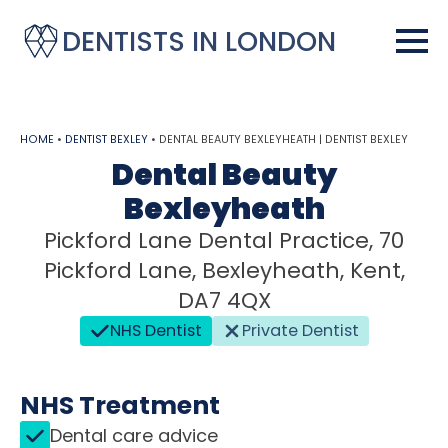
DENTISTS IN LONDON
HOME
•
DENTIST BEXLEY
•
DENTAL BEAUTY BEXLEYHEATH | DENTIST BEXLEY
Dental Beauty
Bexleyheath
Pickford Lane Dental Practice, 70
Pickford Lane, Bexleyheath, Kent,
DA7 4QX
NHS Dentist
Private Dentist
NHS Treatment
Dental care advice