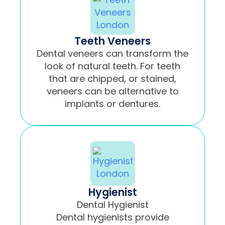
Teeth Veneers
Dental veneers can transform the
look of natural teeth. For teeth
that are chipped, or stained,
veneers can be alternative to
implants or dentures.
Hygienist
Dental Hygienist
Dental hygienists provide