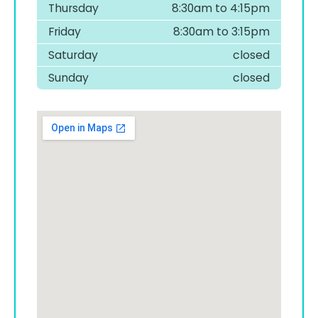
Thursday
8:30am to 4:15pm
Friday
8:30am to 3:15pm
Saturday
closed
Sunday
closed