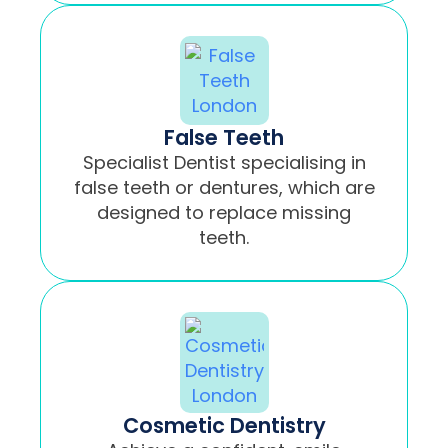
False Teeth
Specialist Dentist specialising in
false teeth or dentures, which are
designed to replace missing
teeth.
Cosmetic Dentistry