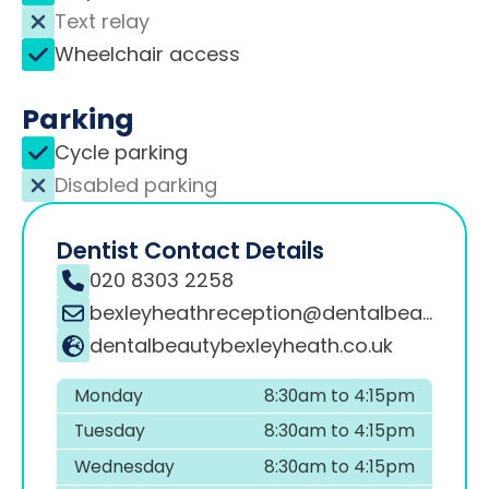
Text relay
Wheelchair access
Parking
Cycle parking
Disabled parking
Dentist Contact Details
020 8303 2258
bexleyheathreception@dentalbeauty.co.uk
dentalbeautybexleyheath.co.uk
Monday
8:30am to 4:15pm
Tuesday
8:30am to 4:15pm
Wednesday
8:30am to 4:15pm