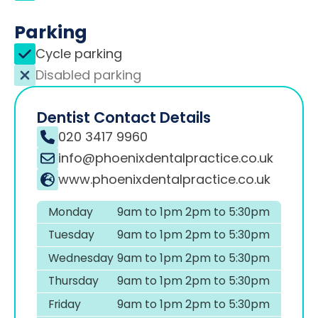
Parking
Cycle parking
Disabled parking
Dentist Contact Details
020 3417 9960
info@phoenixdentalpractice.co.uk
www.phoenixdentalpractice.co.uk
Monday
9am to 1pm 2pm to 5:30pm
Tuesday
9am to 1pm 2pm to 5:30pm
Wednesday
9am to 1pm 2pm to 5:30pm
Thursday
9am to 1pm 2pm to 5:30pm
Friday
9am to 1pm 2pm to 5:30pm