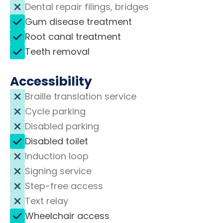
Dental repair filings, bridges
Gum disease treatment
Root canal treatment
Teeth removal
Accessibility
Braille translation service
Cycle parking
Disabled parking
Disabled toilet
Induction loop
Signing service
Step-free access
Text relay
Wheelchair access