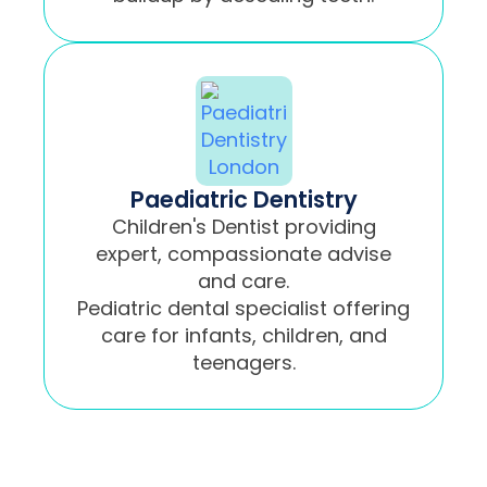
Paediatric Dentistry
Children's Dentist providing
expert, compassionate advise
and care.
Pediatric dental specialist offering
care for infants, children, and
teenagers.