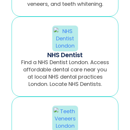
veneers, and teeth whitening.
NHS Dentist
Find a NHS Dentist London. Access
affordable dental care near you
at local NHS dental practices
London. Locate NHS Dentists.