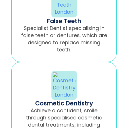
False Teeth
Specialist Dentist specialising in
false teeth or dentures, which are
designed to replace missing
teeth.
Cosmetic Dentistry
Achieve a confident, smile
through specialised cosmetic
dental treatments, including