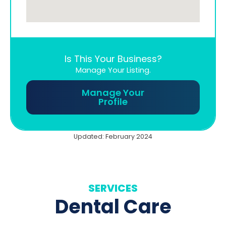
Is This Your Business?
Manage Your Listing.
Manage Your
Profile
Updated: February 2024
SERVICES
Dental Care