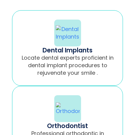
Dental Implants
Locate dental experts proficient in
dental implant procedures to
rejuvenate your smile .
Orthodontist
Professional orthodontic in