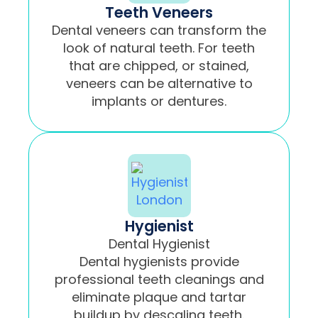
Teeth Veneers
Dental veneers can transform the
look of natural teeth. For teeth
that are chipped, or stained,
veneers can be alternative to
implants or dentures.
Hygienist
Dental Hygienist
Dental hygienists provide
professional teeth cleanings and
eliminate plaque and tartar
buildup by descaling teeth.