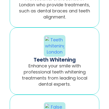
London who provide treatments,
such as dental braces and teeth
alignment.
Teeth Whitening
Enhance your smile with
professional teeth whitening
treatments from leading local
dental experts.