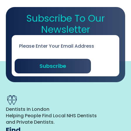
Subscribe To Our
Newsletter
Email
*
Subscribe
Dentists In London
Helping People Find Local NHS Dentists
and Private Dentists.
Find