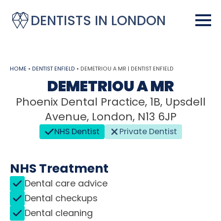
DENTISTS IN LONDON
HOME
•
DENTIST ENFIELD
•
DEMETRIOU A MR | DENTIST ENFIELD
DEMETRIOU A MR
Phoenix Dental Practice, 1B, Upsdell
Avenue, London, N13 6JP
NHS Dentist
Private Dentist
NHS Treatment
Dental care advice
Dental checkups
Dental cleaning