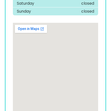
Saturday
closed
Sunday
closed