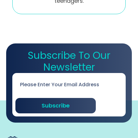
teenagers.
Subscribe To Our
Newsletter
Email
*
Subscribe