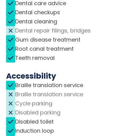
Dental care advice
Dental checkups
Dental cleaning
Dental repair filings, bridges
Gum disease treatment
Root canal treatment
Teeth removal
Accessibility
Braille translation service
Braille translation service
Cycle parking
Disabled parking
Disabled toilet
Induction loop