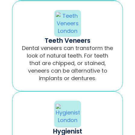
Teeth Veneers
Dental veneers can transform the
look of natural teeth. For teeth
that are chipped, or stained,
veneers can be alternative to
implants or dentures.
Hygienist