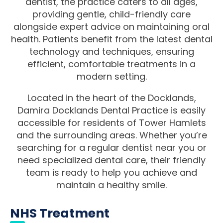
dentist, the practice caters to all ages,
providing gentle, child-friendly care
alongside expert advice on maintaining oral
health. Patients benefit from the latest dental
technology and techniques, ensuring
efficient, comfortable treatments in a
modern setting.
Located in the heart of the Docklands,
Damira Docklands Dental Practice is easily
accessible for residents of Tower Hamlets
and the surrounding areas. Whether you’re
searching for a regular dentist near you or
need specialized dental care, their friendly
team is ready to help you achieve and
maintain a healthy smile.
NHS Treatment