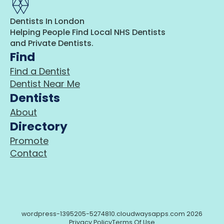
Dentists In London
Helping People Find Local NHS Dentists
and Private Dentists.
Find
Find a Dentist
Dentist Near Me
Dentists
About
Directory
Promote
Contact
wordpress-1395205-5274810.cloudwaysapps.com 2026
Privacy Policy
Terms Of Use