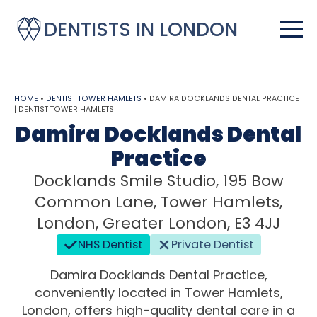
DENTISTS IN LONDON
HOME
•
DENTIST TOWER HAMLETS
•
DAMIRA DOCKLANDS DENTAL PRACTICE
| DENTIST TOWER HAMLETS
Damira Docklands Dental
Practice
Docklands Smile Studio, 195 Bow
Common Lane, Tower Hamlets,
London, Greater London, E3 4JJ
NHS Dentist
Private Dentist
Damira Docklands Dental Practice,
conveniently located in Tower Hamlets,
London, offers high-quality dental care in a