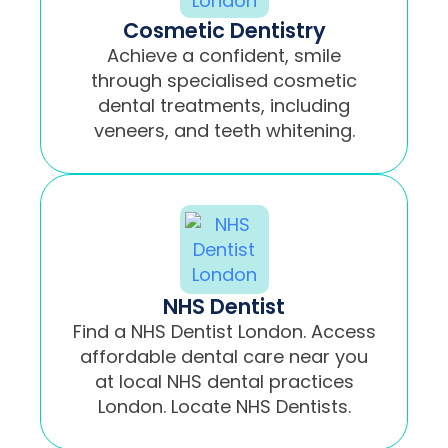
Cosmetic Dentistry
Achieve a confident, smile
through specialised cosmetic
dental treatments, including
veneers, and teeth whitening.
NHS Dentist
Find a NHS Dentist London. Access
affordable dental care near you
at local NHS dental practices
London. Locate NHS Dentists.