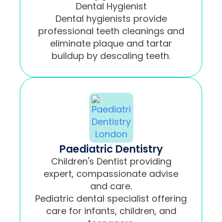
Dental Hygienist
Dental hygienists provide
professional teeth cleanings and
eliminate plaque and tartar
buildup by descaling teeth.
Paediatric Dentistry
Children's Dentist providing
expert, compassionate advise
and care.
Pediatric dental specialist offering
care for infants, children, and