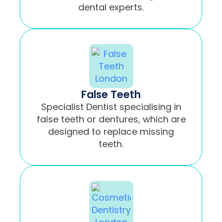
dental experts.
False Teeth
Specialist Dentist specialising in
false teeth or dentures, which are
designed to replace missing
teeth.