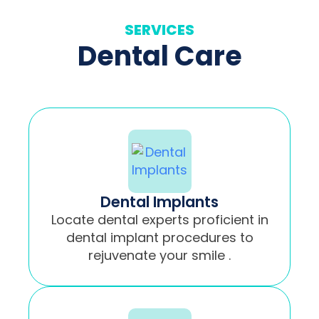
SERVICES
Dental Care
Dental Implants
Locate dental experts proficient in
dental implant procedures to
rejuvenate your smile .