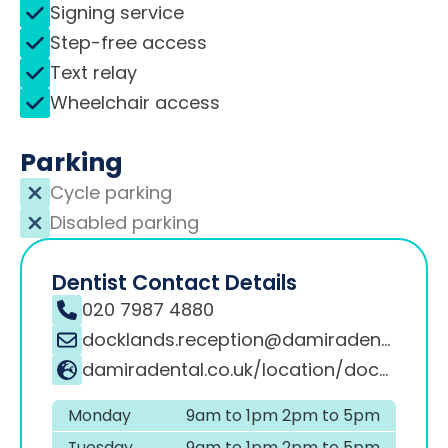
Signing service
Step-free access
Text relay
Wheelchair access
Parking
Cycle parking
Disabled parking
Dentist Contact Details
020 7987 4880
docklands.reception@damiradental.co.uk
damiradental.co.uk/location/docklands
Monday
9am to 1pm 2pm to 5pm
Tuesday
9am to 1pm 2pm to 5pm