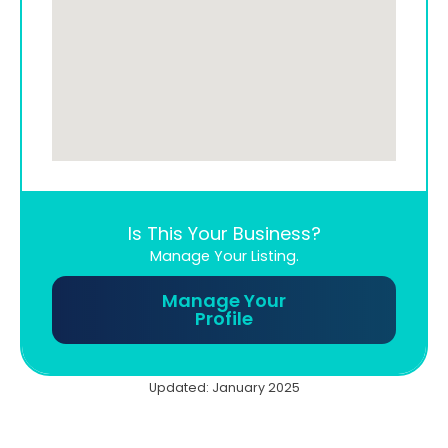
Is This Your Business?
Manage Your Listing.
Manage Your
Profile
Updated: January 2025