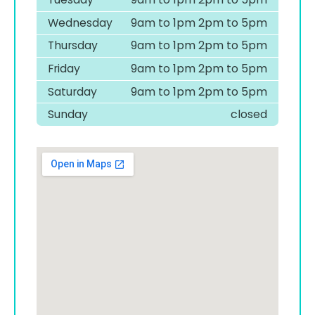
Wednesday
9am to 1pm 2pm to 5pm
Thursday
9am to 1pm 2pm to 5pm
Friday
9am to 1pm 2pm to 5pm
Saturday
9am to 1pm 2pm to 5pm
Sunday
closed