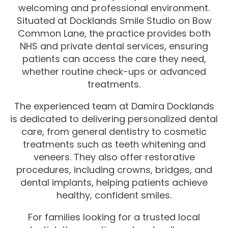
welcoming and professional environment.
Situated at Docklands Smile Studio on Bow
Common Lane, the practice provides both
NHS and private dental services, ensuring
patients can access the care they need,
whether routine check-ups or advanced
treatments.
The experienced team at Damira Docklands
is dedicated to delivering personalized dental
care, from general dentistry to cosmetic
treatments such as teeth whitening and
veneers. They also offer restorative
procedures, including crowns, bridges, and
dental implants, helping patients achieve
healthy, confident smiles.
For families looking for a trusted local