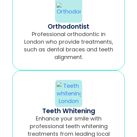
Orthodontist
Professional orthodontic in
London who provide treatments,
such as dental braces and teeth
alignment.
Teeth Whitening
Enhance your smile with
professional teeth whitening
treatments from leading local