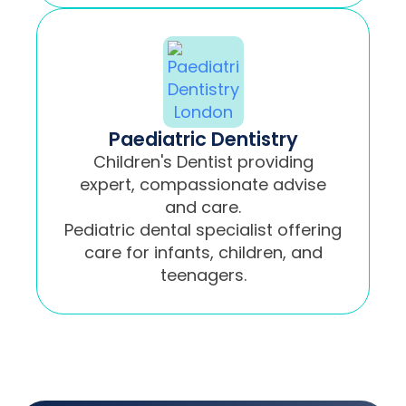
Paediatric Dentistry
Children's Dentist providing
expert, compassionate advise
and care.
Pediatric dental specialist offering
care for infants, children, and
teenagers.