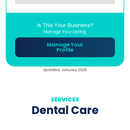
Is This Your Business?
Manage Your Listing.
Manage Your
Profile
Updated: January 2025
SERVICES
Dental Care