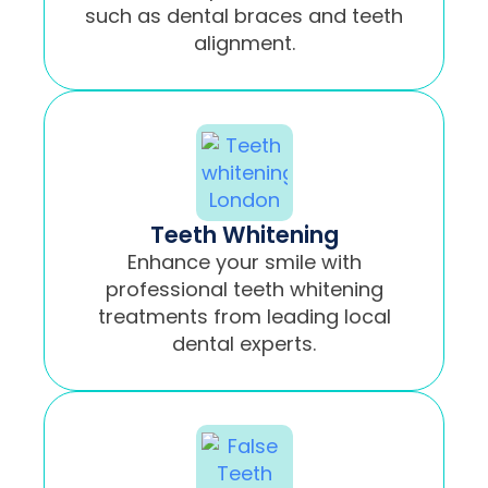
such as dental braces and teeth
alignment.
Teeth Whitening
Enhance your smile with
professional teeth whitening
treatments from leading local
dental experts.