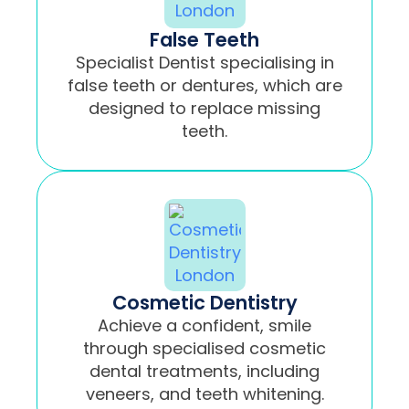
False Teeth
Specialist Dentist specialising in
false teeth or dentures, which are
designed to replace missing
teeth.
Cosmetic Dentistry
Achieve a confident, smile
through specialised cosmetic
dental treatments, including
veneers, and teeth whitening.