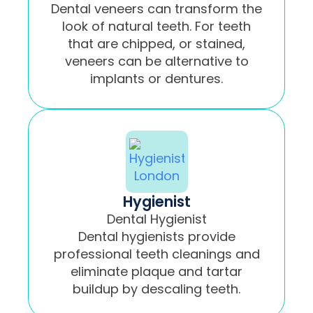
Dental veneers can transform the
look of natural teeth. For teeth
that are chipped, or stained,
veneers can be alternative to
implants or dentures.
Hygienist
Dental Hygienist
Dental hygienists provide
professional teeth cleanings and
eliminate plaque and tartar
buildup by descaling teeth.