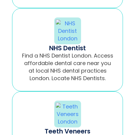
NHS Dentist
Find a NHS Dentist London. Access
affordable dental care near you
at local NHS dental practices
London. Locate NHS Dentists.
Teeth Veneers