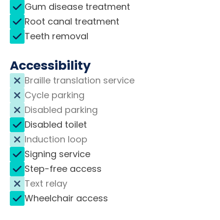
Gum disease treatment
Root canal treatment
Teeth removal
Accessibility
Braille translation service
Cycle parking
Disabled parking
Disabled toilet
Induction loop
Signing service
Step-free access
Text relay
Wheelchair access