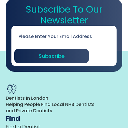
Subscribe To Our
Newsletter
Email
*
Subscribe
Dentists In London
Helping People Find Local NHS Dentists
and Private Dentists.
Find
Find a Dentist