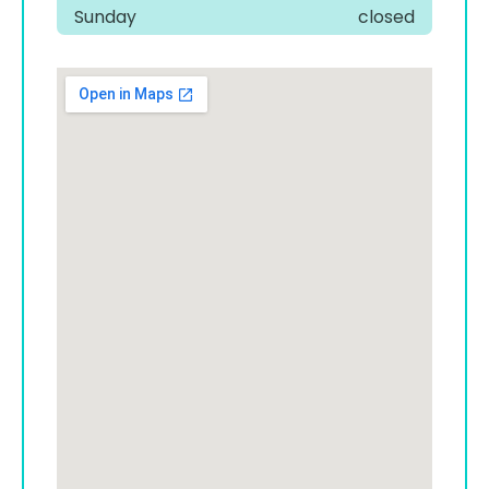
Sunday
closed