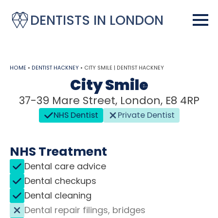
DENTISTS IN LONDON
HOME
•
DENTIST HACKNEY
•
CITY SMILE | DENTIST HACKNEY
City Smile
37-39 Mare Street, London, E8 4RP
NHS Dentist
Private Dentist
NHS Treatment
Dental care advice
Dental checkups
Dental cleaning
Dental repair filings, bridges