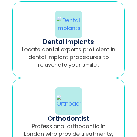
Dental Implants
Locate dental experts proficient in
dental implant procedures to
rejuvenate your smile .
Orthodontist
Professional orthodontic in
London who provide treatments,