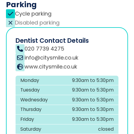
Parking
Cycle parking
Disabled parking
Dentist Contact Details
020 7739 4275
info@citysmile.co.uk
www.citysmile.co.uk
Monday
9:30am to 5:30pm
Tuesday
9:30am to 5:30pm
Wednesday
9:30am to 5:30pm
Thursday
9:30am to 5:30pm
Friday
9:30am to 5:30pm
Saturday
closed