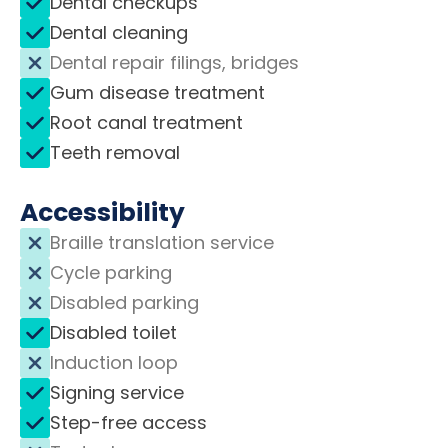
Dental checkups
Dental cleaning
Dental repair filings, bridges
Gum disease treatment
Root canal treatment
Teeth removal
Accessibility
Braille translation service
Cycle parking
Disabled parking
Disabled toilet
Induction loop
Signing service
Step-free access