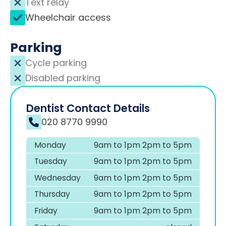
Text relay
Wheelchair access
Parking
Cycle parking
Disabled parking
Dentist Contact Details
020 8770 9990
Monday
9am to 1pm 2pm to 5pm
Tuesday
9am to 1pm 2pm to 5pm
Wednesday
9am to 1pm 2pm to 5pm
Thursday
9am to 1pm 2pm to 5pm
Friday
9am to 1pm 2pm to 5pm