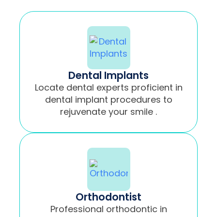
Dental Implants
Locate dental experts proficient in
dental implant procedures to
rejuvenate your smile .
Orthodontist
Professional orthodontic in