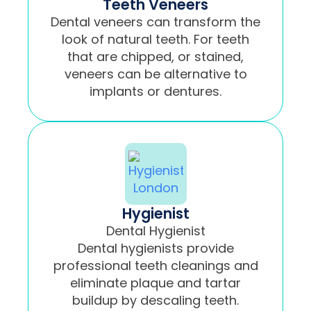
Teeth Veneers
Dental veneers can transform the
look of natural teeth. For teeth
that are chipped, or stained,
veneers can be alternative to
implants or dentures.
Hygienist
Dental Hygienist
Dental hygienists provide
professional teeth cleanings and
eliminate plaque and tartar
buildup by descaling teeth.