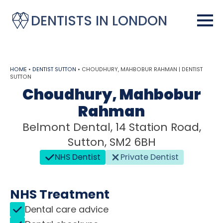
DENTISTS IN LONDON
HOME
•
DENTIST SUTTON
•
CHOUDHURY, MAHBOBUR RAHMAN | DENTIST
SUTTON
Choudhury, Mahbobur
Rahman
Belmont Dental, 14 Station Road,
Sutton, SM2 6BH
NHS Dentist
Private Dentist
NHS Treatment
Dental care advice