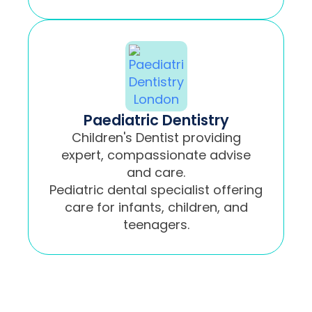
Paediatric Dentistry
Children's Dentist providing
expert, compassionate advise
and care.
Pediatric dental specialist offering
care for infants, children, and
teenagers.