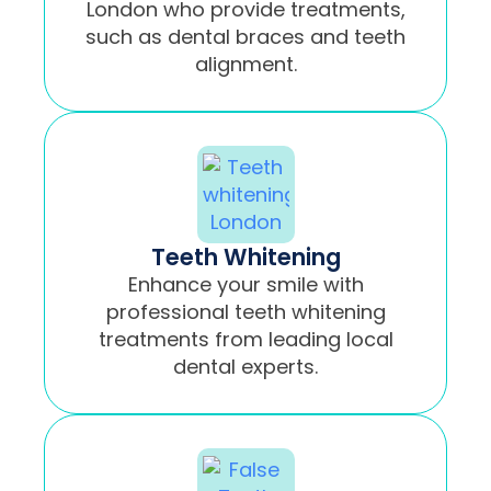
London who provide treatments,
such as dental braces and teeth
alignment.
Teeth Whitening
Enhance your smile with
professional teeth whitening
treatments from leading local
dental experts.