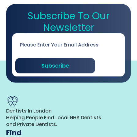
Subscribe To Our
Newsletter
Email
*
Subscribe
Dentists In London
Helping People Find Local NHS Dentists
and Private Dentists.
Find