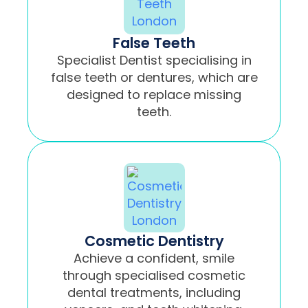
False Teeth
Specialist Dentist specialising in
false teeth or dentures, which are
designed to replace missing
teeth.
Cosmetic Dentistry
Achieve a confident, smile
through specialised cosmetic
dental treatments, including