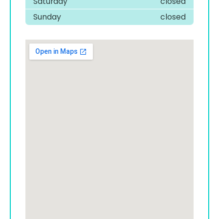
Saturday
closed
Sunday
closed