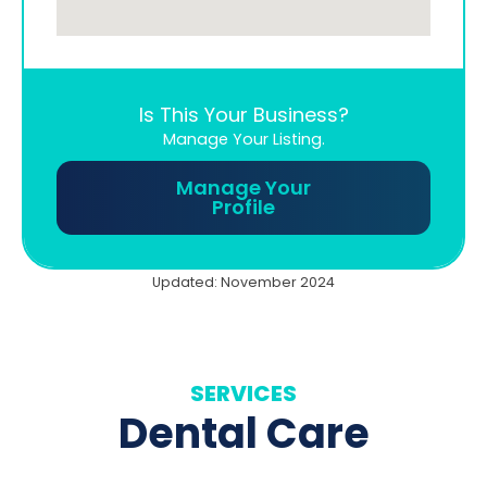
Is This Your Business?
Manage Your Listing.
Manage Your
Profile
Updated: November 2024
SERVICES
Dental Care