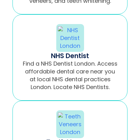
veneers, and teeth whitening.
NHS Dentist
Find a NHS Dentist London. Access
affordable dental care near you
at local NHS dental practices
London. Locate NHS Dentists.