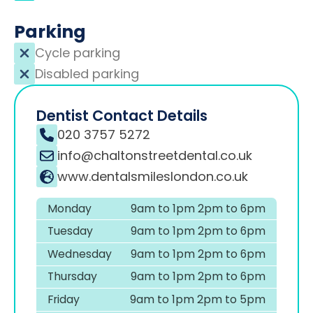
Parking
Cycle parking
Disabled parking
Dentist Contact Details
020 3757 5272
info@chaltonstreetdental.co.uk
www.dentalsmileslondon.co.uk
Monday
9am to 1pm 2pm to 6pm
Tuesday
9am to 1pm 2pm to 6pm
Wednesday
9am to 1pm 2pm to 6pm
Thursday
9am to 1pm 2pm to 6pm
Friday
9am to 1pm 2pm to 5pm