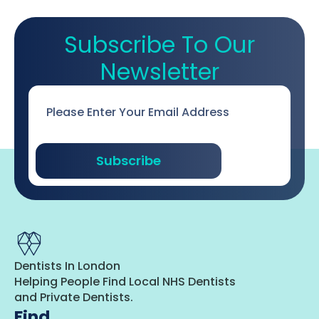
Subscribe To Our
Newsletter
Email
*
Subscribe
Dentists In London
Helping People Find Local NHS Dentists
and Private Dentists.
Find