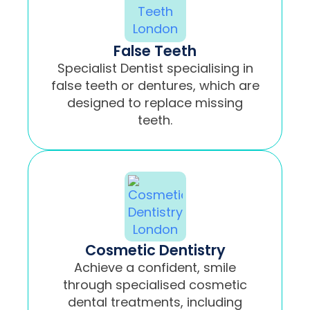
False Teeth
Specialist Dentist specialising in
false teeth or dentures, which are
designed to replace missing
teeth.
Cosmetic Dentistry
Achieve a confident, smile
through specialised cosmetic
dental treatments, including