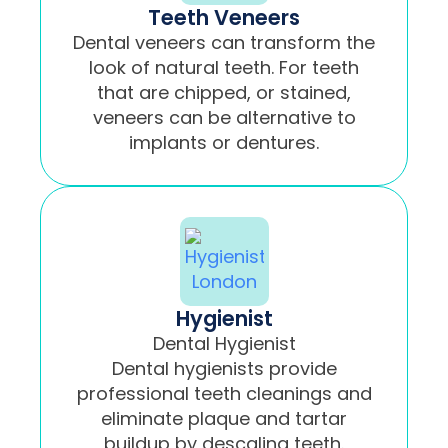
Teeth Veneers
Dental veneers can transform the
look of natural teeth. For teeth
that are chipped, or stained,
veneers can be alternative to
implants or dentures.
Hygienist
Dental Hygienist
Dental hygienists provide
professional teeth cleanings and
eliminate plaque and tartar
buildup by descaling teeth.