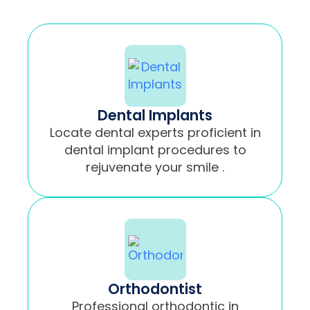
Dental Implants
Locate dental experts proficient in
dental implant procedures to
rejuvenate your smile .
Orthodontist
Professional orthodontic in