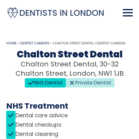
DENTISTS IN LONDON
HOME
•
DENTIST CAMDEN
•
CHALTON STREET DENTAL | DENTIST CAMDEN
Chalton Street Dental
Chalton Street Dental, 30-32
Chalton Street, London, NW1 1JB
NHS Dentist
Private Dentist
NHS Treatment
Dental care advice
Dental checkups
Dental cleaning