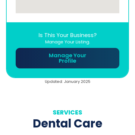
Is This Your Business?
Manage Your Listing.
Manage Your
Profile
Updated: January 2025
SERVICES
Dental Care