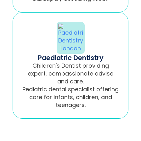
Paediatric Dentistry
Children's Dentist providing
expert, compassionate advise
and care.
Pediatric dental specialist offering
care for infants, children, and
teenagers.