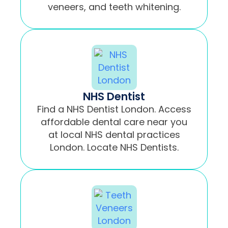
veneers, and teeth whitening.
NHS Dentist
Find a NHS Dentist London. Access
affordable dental care near you
at local NHS dental practices
London. Locate NHS Dentists.