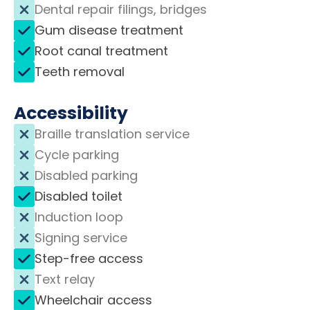
Dental repair filings, bridges
Gum disease treatment
Root canal treatment
Teeth removal
Accessibility
Braille translation service
Cycle parking
Disabled parking
Disabled toilet
Induction loop
Signing service
Step-free access
Text relay
Wheelchair access