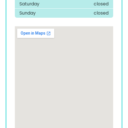
Saturday
closed
Sunday
closed