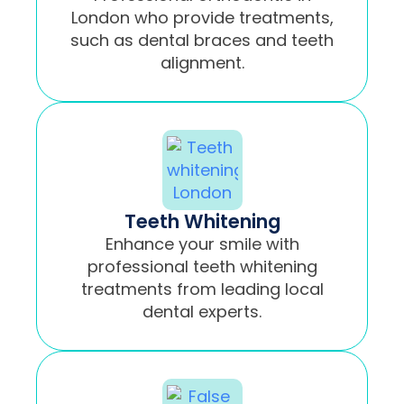
London who provide treatments,
such as dental braces and teeth
alignment.
Teeth Whitening
Enhance your smile with
professional teeth whitening
treatments from leading local
dental experts.