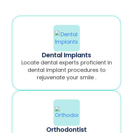
Dental Implants
Locate dental experts proficient in
dental implant procedures to
rejuvenate your smile .
Orthodontist