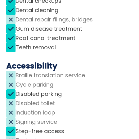
Dental checkups
Dental cleaning
Dental repair filings, bridges
Gum disease treatment
Root canal treatment
Teeth removal
Accessibility
Braille translation service
Cycle parking
Disabled parking
Disabled toilet
Induction loop
Signing service
Step-free access