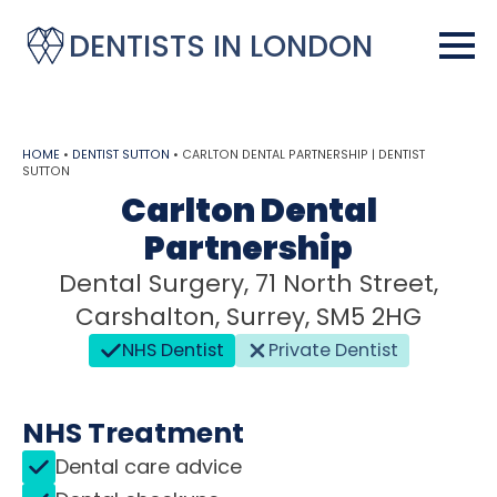
DENTISTS IN LONDON
HOME
•
DENTIST SUTTON
•
CARLTON DENTAL PARTNERSHIP | DENTIST
SUTTON
Carlton Dental
Partnership
Dental Surgery, 71 North Street,
Carshalton, Surrey, SM5 2HG
NHS Dentist
Private Dentist
NHS Treatment
Dental care advice