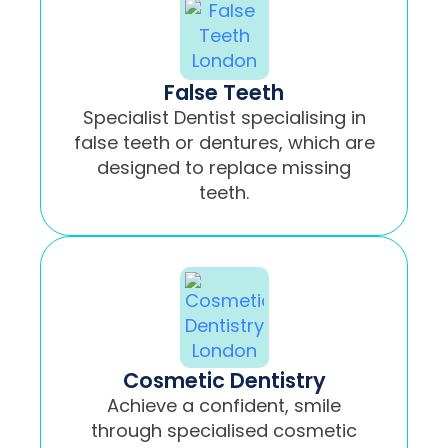
False Teeth
Specialist Dentist specialising in
false teeth or dentures, which are
designed to replace missing
teeth.
Cosmetic Dentistry
Achieve a confident, smile
through specialised cosmetic