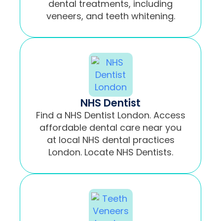
dental treatments, including
veneers, and teeth whitening.
NHS Dentist
Find a NHS Dentist London. Access
affordable dental care near you
at local NHS dental practices
London. Locate NHS Dentists.