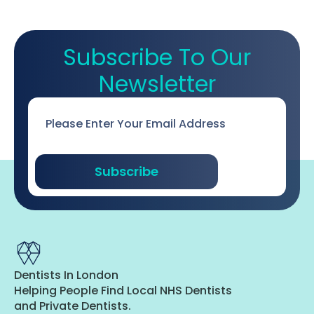
Subscribe To Our
Newsletter
Email
*
Subscribe
Dentists In London
Helping People Find Local NHS Dentists
and Private Dentists.