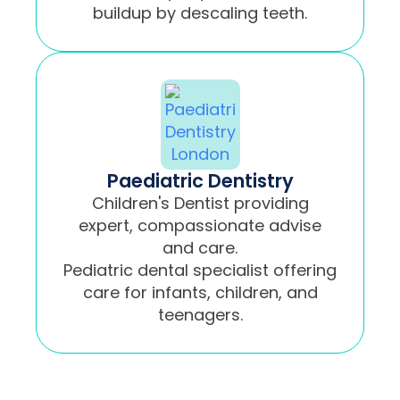
buildup by descaling teeth.
Paediatric Dentistry
Children's Dentist providing
expert, compassionate advise
and care.
Pediatric dental specialist offering
care for infants, children, and
teenagers.