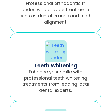
Professional orthodontic in
London who provide treatments,
such as dental braces and teeth
alignment.
Teeth Whitening
Enhance your smile with
professional teeth whitening
treatments from leading local
dental experts.