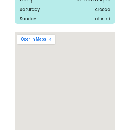
Saturday
closed
Sunday
closed