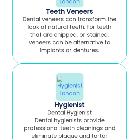
Teeth Veneers
Dental veneers can transform the
look of natural teeth. For teeth
that are chipped, or stained,
veneers can be alternative to
implants or dentures.
Hygienist
Dental Hygienist
Dental hygienists provide
professional teeth cleanings and
eliminate plaque and tartar