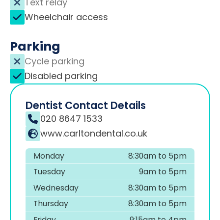
Text relay
Wheelchair access
Parking
Cycle parking
Disabled parking
Dentist Contact Details
020 8647 1533
www.carltondental.co.uk
Monday
8:30am to 5pm
Tuesday
9am to 5pm
Wednesday
8:30am to 5pm
Thursday
8:30am to 5pm
Friday
9:15am to 4pm