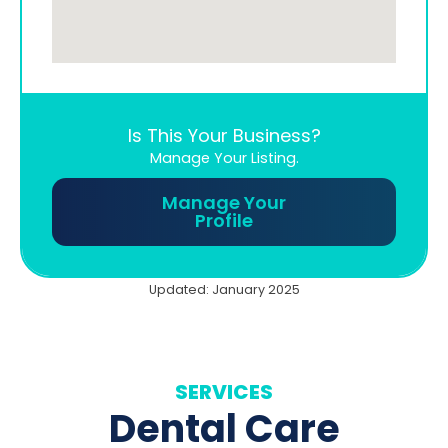
Is This Your Business?
Manage Your Listing.
Manage Your
Profile
Updated: January 2025
SERVICES
Dental Care