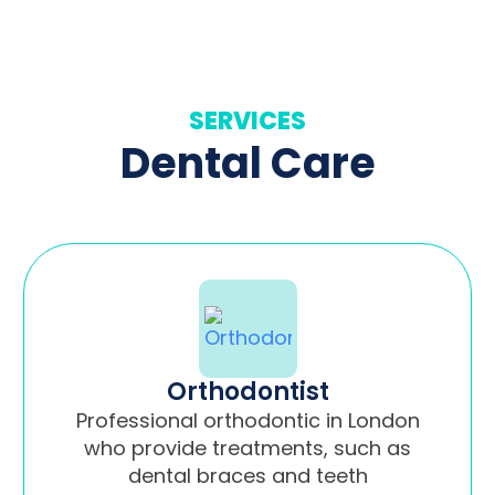
SERVICES
Dental Care
Orthodontist
Professional orthodontic in London
who provide treatments, such as
dental braces and teeth