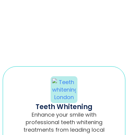
Teeth Whitening
Enhance your smile with
professional teeth whitening
treatments from leading local