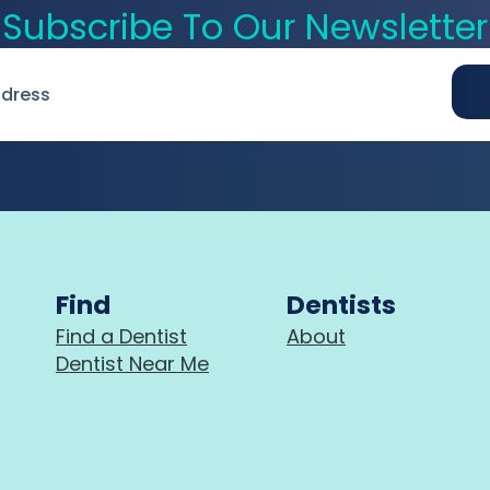
Subscribe To Our Newsletter
Find
Dentists
Find a Dentist
About
Dentist Near Me