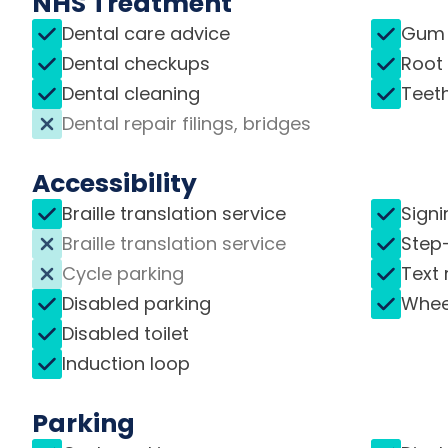
NHS Treatment
Dental care advice
Gum 
Dental checkups
Root
Dental cleaning
Teet
Dental repair filings, bridges
Accessibility
Braille translation service
Signi
Braille translation service
Step
Cycle parking
Text 
Disabled parking
Whee
Disabled toilet
Induction loop
Parking