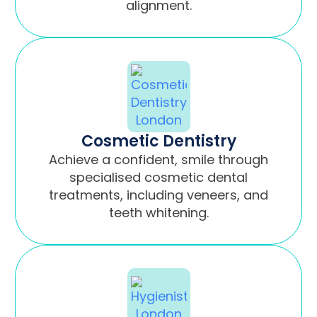
alignment.
Cosmetic Dentistry
Achieve a confident, smile through
specialised cosmetic dental
treatments, including veneers, and
teeth whitening.