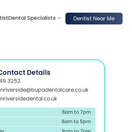
tist
Dental Specialists
Dentist Near Me
Contact Details
49 3252
onriverside@bupadentalcare.co.uk
nriversidedental.co.uk
8am to 7pm
8am to 5pm
ay
8am to 7pm