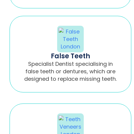
False Teeth
Specialist Dentist specialising in
false teeth or dentures, which are
designed to replace missing teeth.