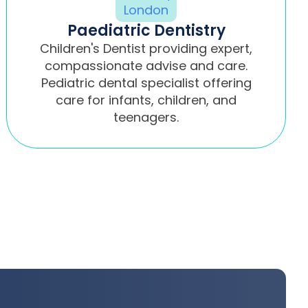
Paediatric Dentistry
Children's Dentist providing expert,
compassionate advise and care.
Pediatric dental specialist offering
care for infants, children, and
teenagers.