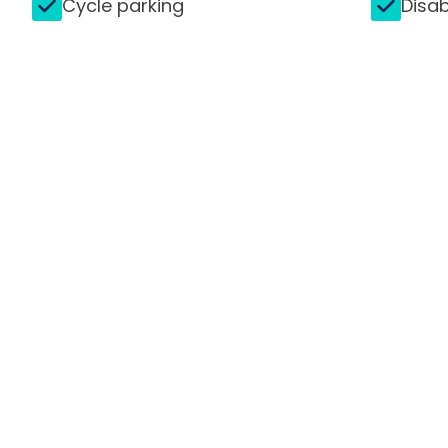
Cycle parking
Disab