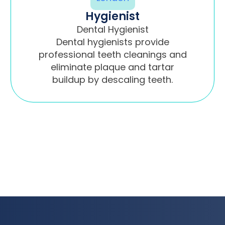
Hygienist
Dental Hygienist
Dental hygienists provide
professional teeth cleanings and
eliminate plaque and tartar
buildup by descaling teeth.