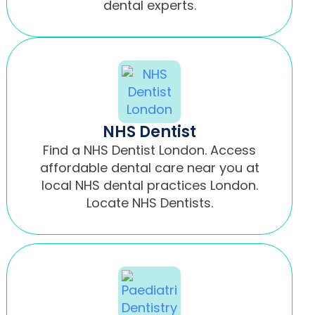
dental experts.
NHS Dentist
Find a NHS Dentist London. Access
affordable dental care near you at
local NHS dental practices London.
Locate NHS Dentists.