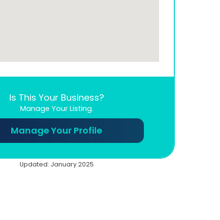
Is This Your Business?
Manage Your Listing.
Manage Your Profile
Updated: January 2025