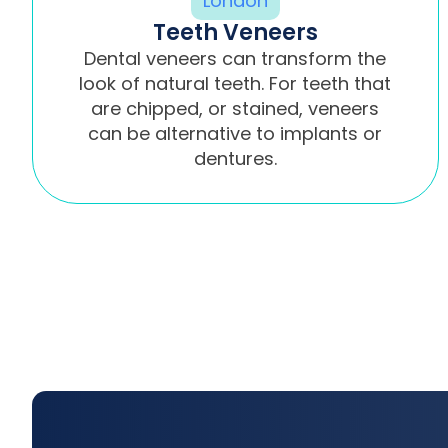
Teeth Veneers
Dental veneers can transform the
look of natural teeth. For teeth that
are chipped, or stained, veneers
can be alternative to implants or
dentures.