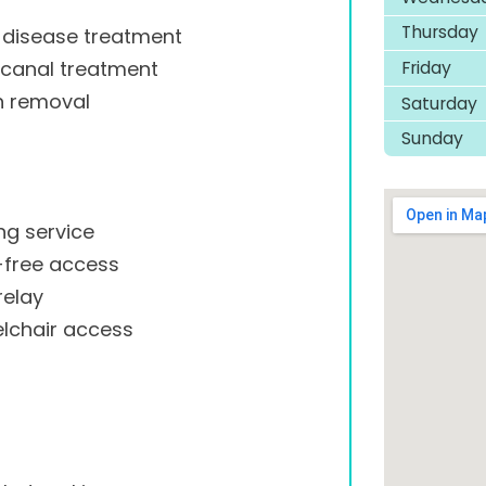
Thursday
disease treatment
Friday
 canal treatment
h removal
Saturday
Sunday
ng service
-free access
relay
lchair access