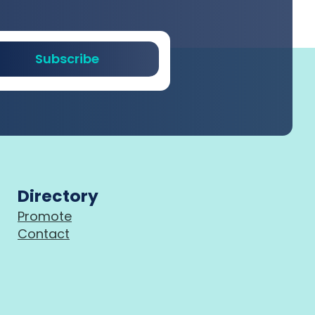
Subscribe
Directory
Promote
Contact