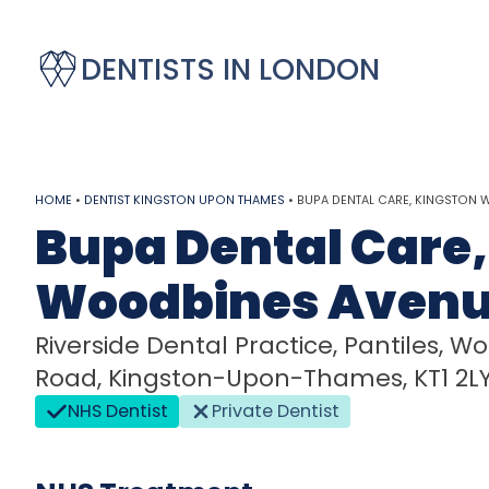
DENTISTS IN LONDON
HOME
•
DENTIST KINGSTON UPON THAMES
•
BUPA DENTAL CARE, KINGSTON 
Bupa Dental Care,
Woodbines Aven
Riverside Dental Practice, Pantiles,
Road, Kingston-Upon-Thames, KT1 2L
NHS Dentist
Private Dentist