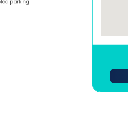
led parking