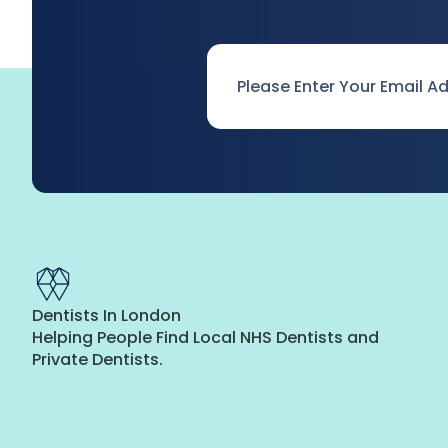
Email
*
Dentists In London
Helping People Find Local NHS Dentists and
Private Dentists.