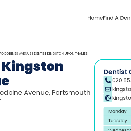
Home
Find A Den
WOODBINES AVENUE | DENTIST KINGSTON UPON THAMES
 Kingston
Dentist 
ue
020 85
kingst
 Woodbine Avenue, Portsmouth
kingsto
Y
Monday
Tuesday
Wednesd