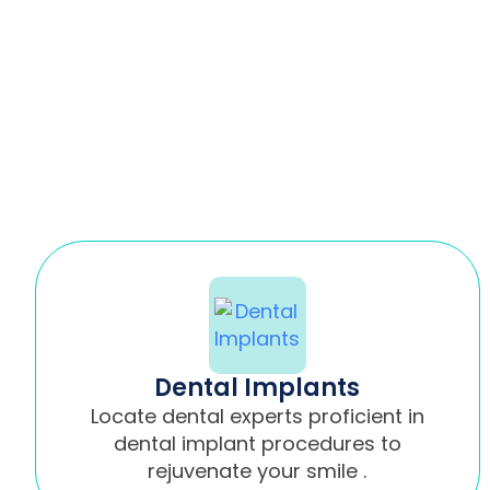
Dental Implants
Locate dental experts proficient in
dental implant procedures to
rejuvenate your smile .