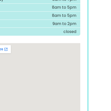
8am to 5pm
8am to 5pm
9am to 2pm
closed