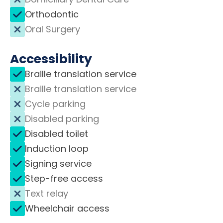
Orthodontic
Oral Surgery
Accessibility
Braille translation service
Braille translation service
Cycle parking
Disabled parking
Disabled toilet
Induction loop
Signing service
Step-free access
Text relay
Wheelchair access