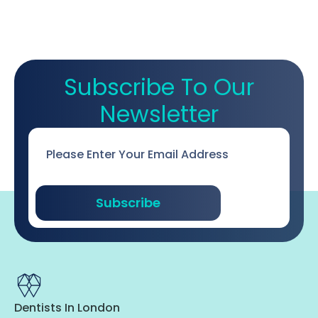
Subscribe To Our
Newsletter
Email
*
Subscribe
Dentists In London