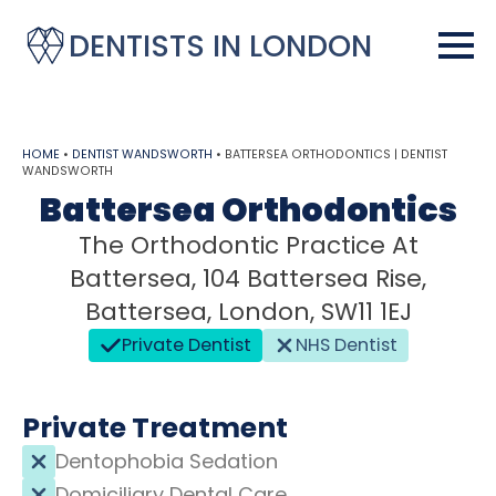
DENTISTS IN LONDON
HOME
•
DENTIST WANDSWORTH
•
BATTERSEA ORTHODONTICS | DENTIST
WANDSWORTH
Battersea Orthodontics
The Orthodontic Practice At
Battersea, 104 Battersea Rise,
Battersea, London, SW11 1EJ
Private Dentist
NHS Dentist
Private Treatment
Dentophobia Sedation
Domiciliary Dental Care