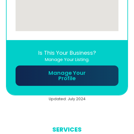
Is This Your Business?
Manage Your Listing.
Manage Your
Profile
Updated: July 2024
SERVICES