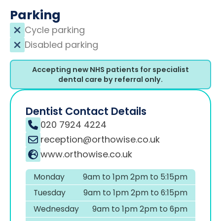
Parking
Cycle parking
Disabled parking
Accepting new NHS patients for specialist
dental care by referral only.
Dentist Contact Details
020 7924 4224
reception@orthowise.co.uk
www.orthowise.co.uk
Monday
9am to 1pm 2pm to 5:15pm
Tuesday
9am to 1pm 2pm to 6:15pm
Wednesday
9am to 1pm 2pm to 6pm