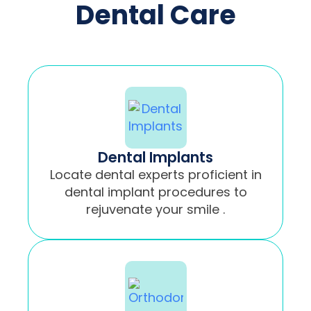
Dental Care
Dental Implants
Locate dental experts proficient in
dental implant procedures to
rejuvenate your smile .