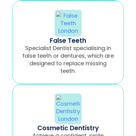
False Teeth
Specialist Dentist specialising in
false teeth or dentures, which are
designed to replace missing
teeth.
Cosmetic Dentistry
Achieve a confident, smile