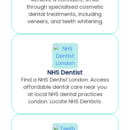
through specialised cosmetic
dental treatments, including
veneers, and teeth whitening.
NHS Dentist
Find a NHS Dentist London. Access
affordable dental care near you
at local NHS dental practices
London. Locate NHS Dentists.