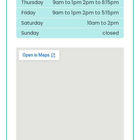
Thursday
9am to 1pm 2pm to 6:15pm
Friday
9am to 1pm 2pm to 5:15pm
Saturday
10am to 2pm
Sunday
closed