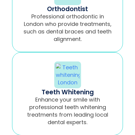
Orthodontist
Professional orthodontic in
London who provide treatments,
such as dental braces and teeth
alignment.
Teeth Whitening
Enhance your smile with
professional teeth whitening
treatments from leading local
dental experts.