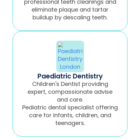
professional teeth cleanings and
eliminate plaque and tartar
buildup by descaling teeth.
Paediatric Dentistry
Children's Dentist providing
expert, compassionate advise
and care.
Pediatric dental specialist offering
care for infants, children, and
teenagers.