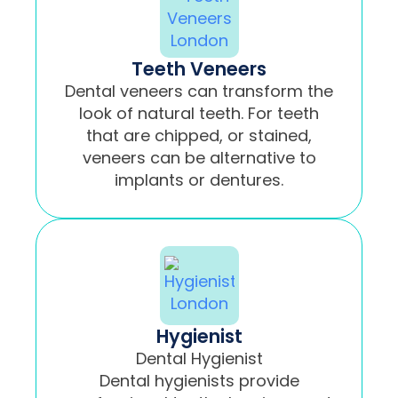
Teeth Veneers
Dental veneers can transform the
look of natural teeth. For teeth
that are chipped, or stained,
veneers can be alternative to
implants or dentures.
Hygienist
Dental Hygienist
Dental hygienists provide