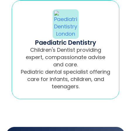
Paediatric Dentistry
Children's Dentist providing
expert, compassionate advise
and care.
Pediatric dental specialist offering
care for infants, children, and
teenagers.