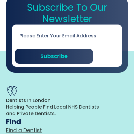
Subscribe To Our
Newsletter
Email
*
Subscribe
Dentists In London
Helping People Find Local NHS Dentists
and Private Dentists.
Find
Find a Dentist