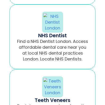
NHS Dentist
Find a NHS Dentist London. Access
affordable dental care near you
at local NHS dental practices
London. Locate NHS Dentists.
Teeth Veneers