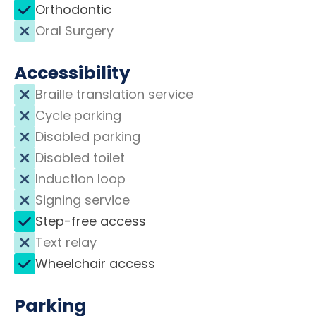
Orthodontic
Oral Surgery
Accessibility
Braille translation service
Cycle parking
Disabled parking
Disabled toilet
Induction loop
Signing service
Step-free access
Text relay
Wheelchair access
Parking