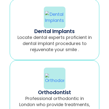
Dental Implants
Locate dental experts proficient in
dental implant procedures to
rejuvenate your smile .
Orthodontist
Professional orthodontic in
London who provide treatments,