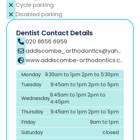
Cycle parking
Disabled parking
Dentist Contact Details
020 8656 6959
addiscombe_orthodontics@yahoo.co.uk
www.addiscombe-orthodontics.co.uk
Monday
9:30am to 1pm 2pm to 5:30pm
Tuesday
9:45am to 1pm 2pm to 5pm
9:45am to 1pm 2pm to
Wednesday
4:45pm
Thursday
9:45am to 1pm 2pm to 5pm
Friday
9am to 1pm
Saturday
closed