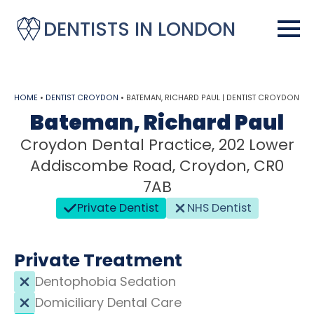
DENTISTS IN LONDON
HOME
•
DENTIST CROYDON
•
BATEMAN, RICHARD PAUL | DENTIST CROYDON
Bateman, Richard Paul
Croydon Dental Practice, 202 Lower
Addiscombe Road, Croydon, CR0
7AB
Private Dentist
NHS Dentist
Private Treatment
Dentophobia Sedation
Domiciliary Dental Care