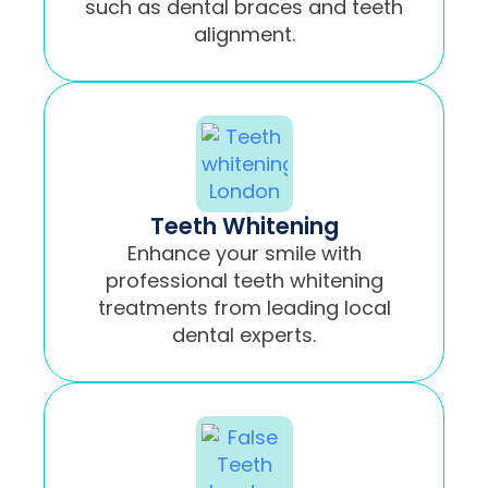
such as dental braces and teeth
alignment.
Teeth Whitening
Enhance your smile with
professional teeth whitening
treatments from leading local
dental experts.