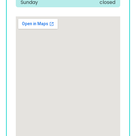
Sunday
closed