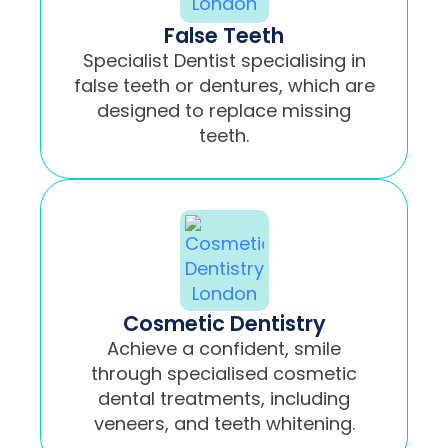
False Teeth
Specialist Dentist specialising in
false teeth or dentures, which are
designed to replace missing
teeth.
Cosmetic Dentistry
Achieve a confident, smile
through specialised cosmetic
dental treatments, including
veneers, and teeth whitening.