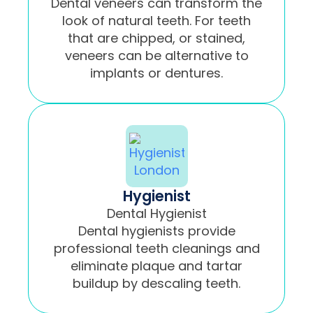
Dental veneers can transform the
look of natural teeth. For teeth
that are chipped, or stained,
veneers can be alternative to
implants or dentures.
Hygienist
Dental Hygienist
Dental hygienists provide
professional teeth cleanings and
eliminate plaque and tartar
buildup by descaling teeth.