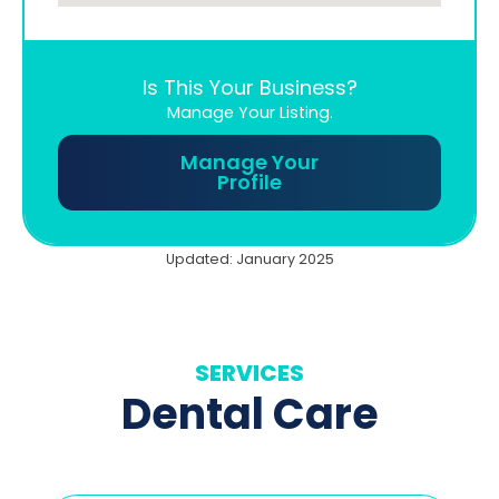
Is This Your Business?
Manage Your Listing.
Manage Your
Profile
Updated: January 2025
SERVICES
Dental Care