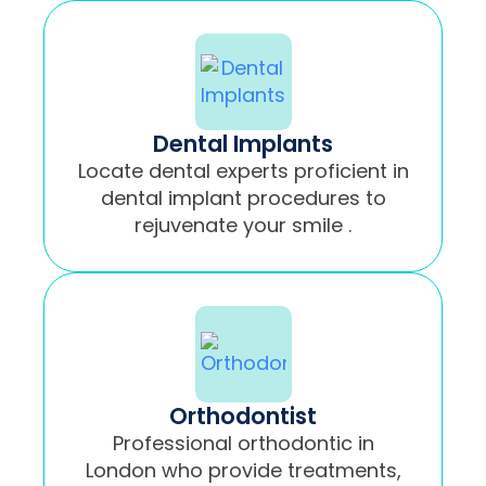
Dental Implants
Locate dental experts proficient in
dental implant procedures to
rejuvenate your smile .
Orthodontist
Professional orthodontic in
London who provide treatments,