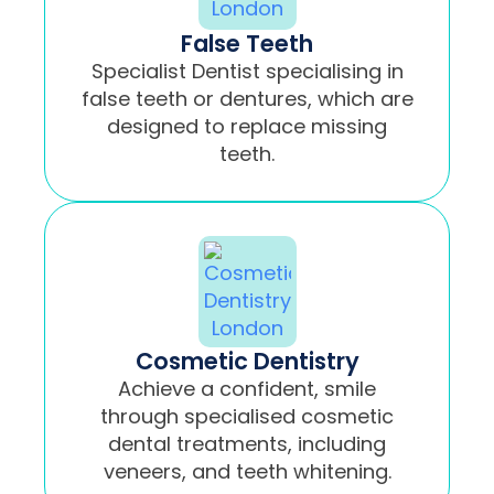
False Teeth
Specialist Dentist specialising in
false teeth or dentures, which are
designed to replace missing
teeth.
Cosmetic Dentistry
Achieve a confident, smile
through specialised cosmetic
dental treatments, including
veneers, and teeth whitening.