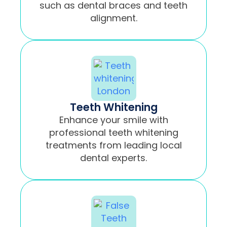
such as dental braces and teeth
alignment.
Teeth Whitening
Enhance your smile with
professional teeth whitening
treatments from leading local
dental experts.