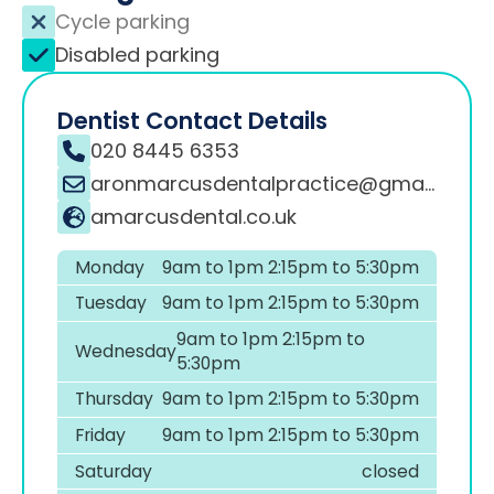
Cycle parking
Disabled parking
Dentist Contact Details
020 8445 6353
aronmarcusdentalpractice@gmail.com
amarcusdental.co.uk
Monday
9am to 1pm 2:15pm to 5:30pm
Tuesday
9am to 1pm 2:15pm to 5:30pm
9am to 1pm 2:15pm to
Wednesday
5:30pm
Thursday
9am to 1pm 2:15pm to 5:30pm
Friday
9am to 1pm 2:15pm to 5:30pm
Saturday
closed