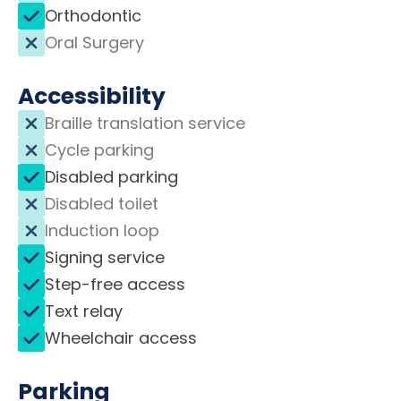
Orthodontic
Oral Surgery
Accessibility
Braille translation service
Cycle parking
Disabled parking
Disabled toilet
Induction loop
Signing service
Step-free access
Text relay
Wheelchair access
Parking