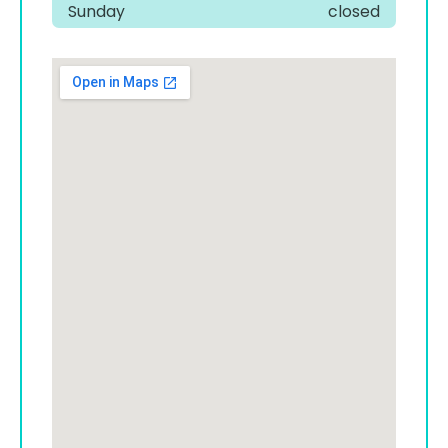
Sunday
closed