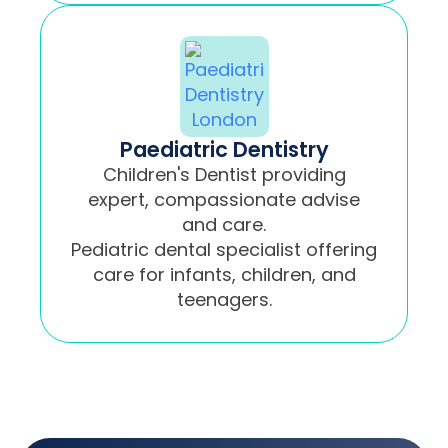
Paediatric Dentistry
Children's Dentist providing
expert, compassionate advise
and care.
Pediatric dental specialist offering
care for infants, children, and
teenagers.