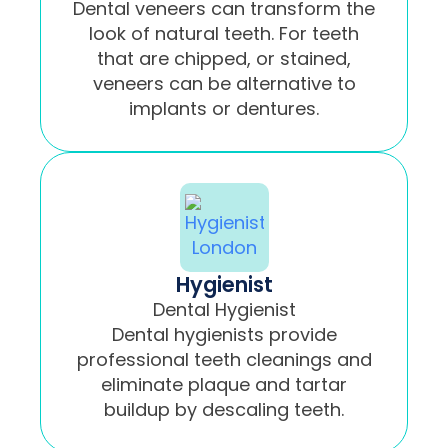
Dental veneers can transform the
look of natural teeth. For teeth
that are chipped, or stained,
veneers can be alternative to
implants or dentures.
Hygienist
Dental Hygienist
Dental hygienists provide
professional teeth cleanings and
eliminate plaque and tartar
buildup by descaling teeth.