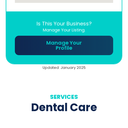
Is This Your Business?
Manage Your Listing.
Manage Your
Profile
Updated: January 2025
SERVICES
Dental Care