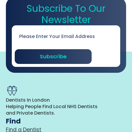
Subscribe To Our
Newsletter
Email
*
Subscribe
Dentists In London
Helping People Find Local NHS Dentists
and Private Dentists.
Find
Find a Dentist