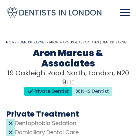
DENTISTS IN LONDON
HOME
•
DENTIST BARNET
•
ARON MARCUS & ASSOCIATES | DENTIST BARNET
Aron Marcus &
Associates
19 Oakleigh Road North, London, N20
9HE
Private Dentist
NHS Dentist
Private Treatment
Dentophobia Sedation
Domiciliary Dental Care