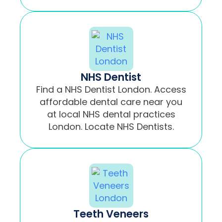
NHS Dentist
Find a NHS Dentist London. Access
affordable dental care near you
at local NHS dental practices
London. Locate NHS Dentists.
Teeth Veneers