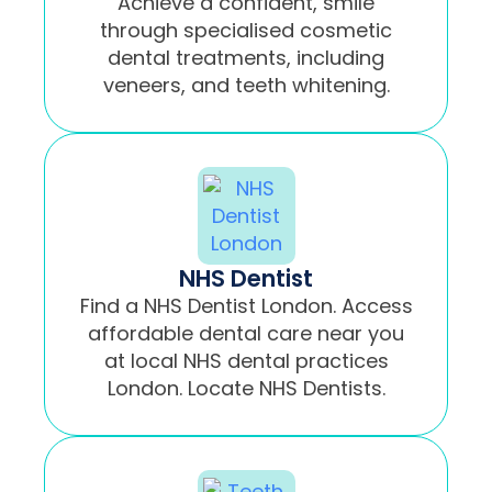
Achieve a confident, smile
through specialised cosmetic
dental treatments, including
veneers, and teeth whitening.
NHS Dentist
Find a NHS Dentist London. Access
affordable dental care near you
at local NHS dental practices
London. Locate NHS Dentists.