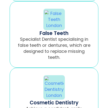
False Teeth
Specialist Dentist specialising in
false teeth or dentures, which are
designed to replace missing
teeth.
Cosmetic Dentistry