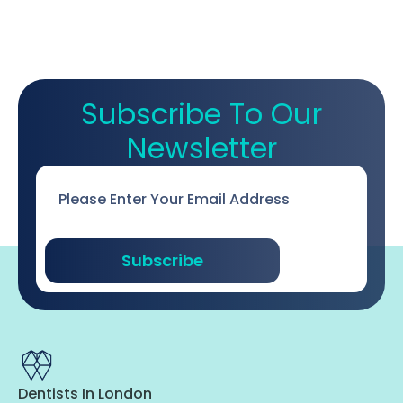
Subscribe To Our
Newsletter
Email
*
Subscribe
Dentists In London