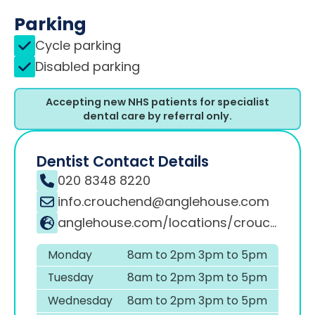
Parking
Cycle parking
Disabled parking
Accepting new NHS patients for specialist
dental care by referral only.
Dentist Contact Details
020 8348 8220
info.crouchend@anglehouse.com
anglehouse.com/locations/crouch-end
Monday
8am to 2pm 3pm to 5pm
Tuesday
8am to 2pm 3pm to 5pm
Wednesday
8am to 2pm 3pm to 5pm