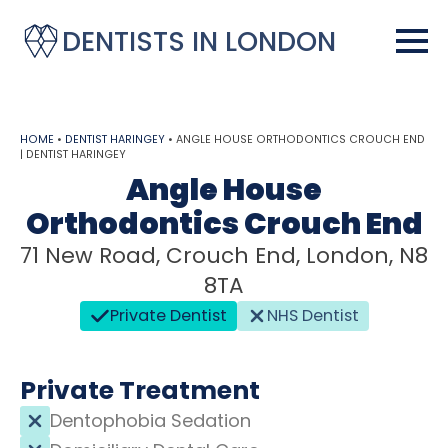
DENTISTS IN LONDON
HOME
•
DENTIST HARINGEY
•
ANGLE HOUSE ORTHODONTICS CROUCH END
| DENTIST HARINGEY
Angle House
Orthodontics Crouch End
71 New Road, Crouch End, London, N8
8TA
Private Dentist
NHS Dentist
Private Treatment
Dentophobia Sedation