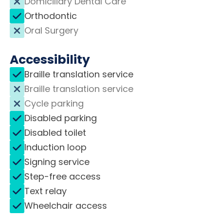
Domiciliary Dental Care
Orthodontic
Oral Surgery
Accessibility
Braille translation service
Braille translation service
Cycle parking
Disabled parking
Disabled toilet
Induction loop
Signing service
Step-free access
Text relay
Wheelchair access