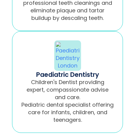
professional teeth cleanings and
eliminate plaque and tartar
buildup by descaling teeth.
Paediatric Dentistry
Children's Dentist providing
expert, compassionate advise
and care.
Pediatric dental specialist offering
care for infants, children, and
teenagers.