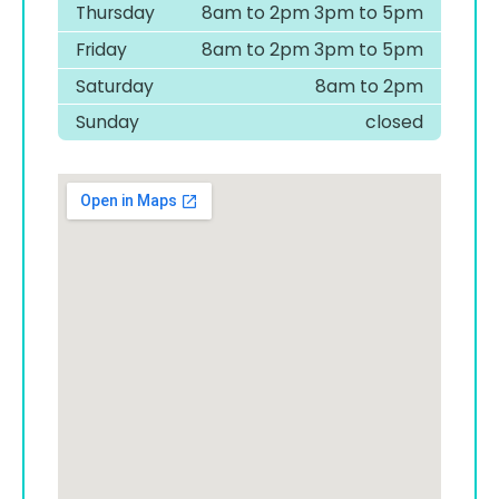
Thursday
8am to 2pm 3pm to 5pm
Friday
8am to 2pm 3pm to 5pm
Saturday
8am to 2pm
Sunday
closed