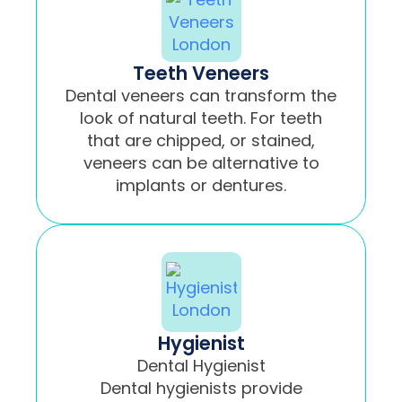
Teeth Veneers
Dental veneers can transform the
look of natural teeth. For teeth
that are chipped, or stained,
veneers can be alternative to
implants or dentures.
Hygienist
Dental Hygienist
Dental hygienists provide