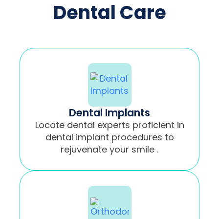
Dental Care
Dental Implants
Locate dental experts proficient in
dental implant procedures to
rejuvenate your smile .