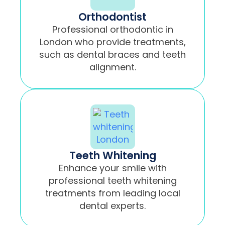
Orthodontist
Professional orthodontic in
London who provide treatments,
such as dental braces and teeth
alignment.
Teeth Whitening
Enhance your smile with
professional teeth whitening
treatments from leading local
dental experts.