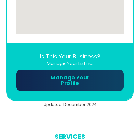
Is This Your Business?
Manage Your Listing.
Manage Your
Profile
Updated: December 2024
SERVICES