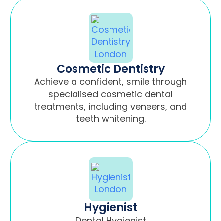
Cosmetic Dentistry
Achieve a confident, smile through
specialised cosmetic dental
treatments, including veneers, and
teeth whitening.
Hygienist
Dental Hygienist