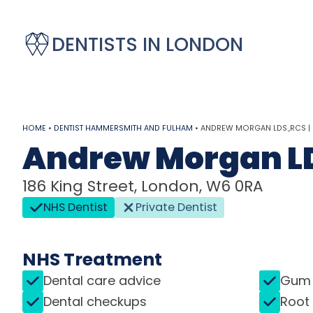
DENTISTS IN LONDON
HOME
•
DENTIST HAMMERSMITH AND FULHAM
•
ANDREW MORGAN LDS.,RCS |
Andrew Morgan L
186 King Street, London, W6 0RA
NHS Dentist
Private Dentist
NHS Treatment
Dental care advice
Gum 
Dental checkups
Root