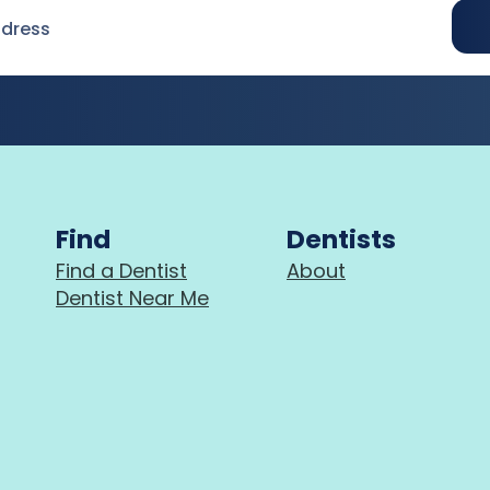
Find
Dentists
Find a Dentist
About
Dentist Near Me