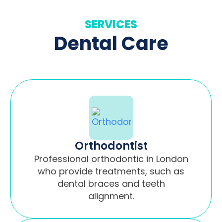
SERVICES
Dental Care
Orthodontist
Professional orthodontic in London
who provide treatments, such as
dental braces and teeth
alignment.