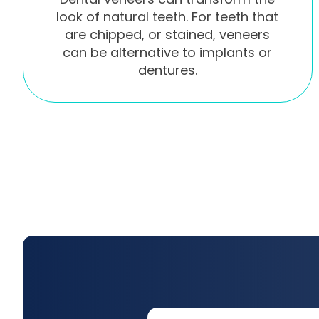
look of natural teeth. For teeth that
are chipped, or stained, veneers
can be alternative to implants or
dentures.