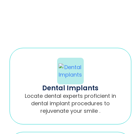
Dental Implants
Locate dental experts proficient in
dental implant procedures to
rejuvenate your smile .