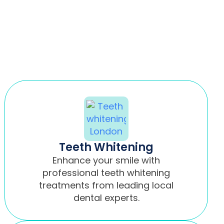
Teeth Whitening
Enhance your smile with
professional teeth whitening
treatments from leading local
dental experts.