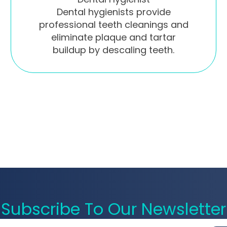
Dental hygienists provide
professional teeth cleanings and
eliminate plaque and tartar
buildup by descaling teeth.
Subscribe To Our Newsletter