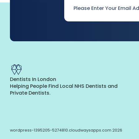
Email
*
Dentists In London
Helping People Find Local NHS Dentists and
Private Dentists.
wordpress-1395205-5274810.cloudwaysapps.com 2026