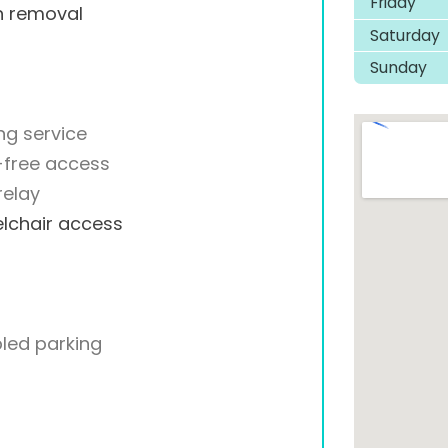
Friday
h removal
Saturday
Sunday
ng service
-free access
relay
lchair access
led parking