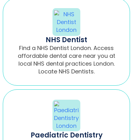
NHS Dentist
Find a NHS Dentist London. Access
affordable dental care near you at
local NHS dental practices London.
Locate NHS Dentists.
Paediatric Dentistry