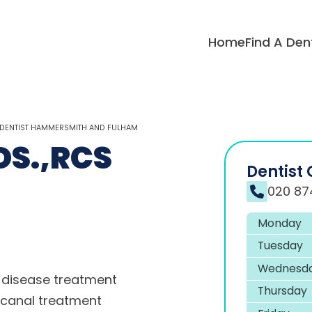
Home
Find A Den
 DENTIST HAMMERSMITH AND FULHAM
DS.,RCS
Dentist 
020 87
Monday
Tuesday
Wednesd
disease treatment
Thursday
 canal treatment