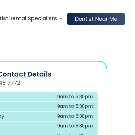
tist
Dental Specialists
Dentist Near Me
Contact Details
48 7772
9am to 5:30pm
9am to 5:30pm
ay
9am to 5:30pm
9am to 5:30pm