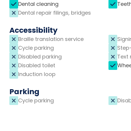
Dental cleaning
Teet
Dental repair filings, bridges
Accessibility
Braille translation service
Signi
Cycle parking
Step
Disabled parking
Text 
Disabled toilet
Whee
Induction loop
Parking
Cycle parking
Disab