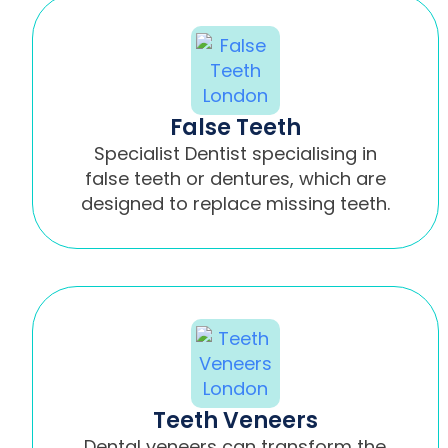
False Teeth
Specialist Dentist specialising in
false teeth or dentures, which are
designed to replace missing teeth.
Teeth Veneers
Dental veneers can transform the