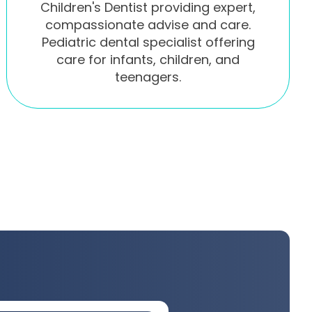
Children's Dentist providing expert,
compassionate advise and care.
Pediatric dental specialist offering
care for infants, children, and
teenagers.