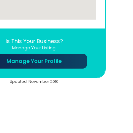
Is This Your Business?
Manage Your Listing.
Manage Your Profile
Updated: November 2010