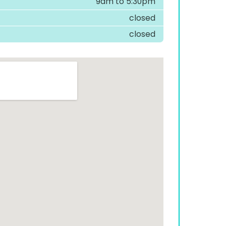
9am to 5:30pm
closed
closed