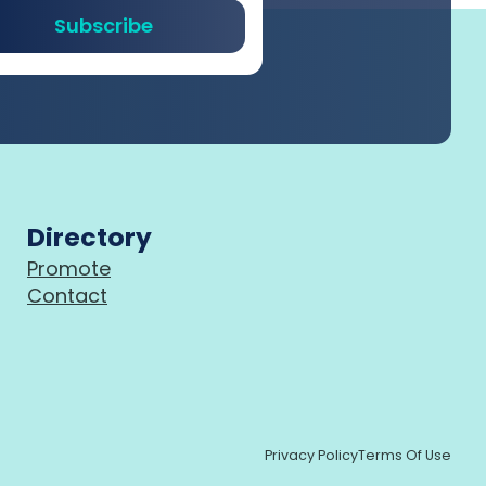
Subscribe
Directory
Promote
Contact
Privacy Policy
Terms Of Use