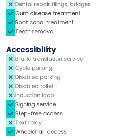
Dental repair filings, bridges
Gum disease treatment
Root canal treatment
Teeth removal
Accessibility
Braille translation service
Cycle parking
Disabled parking
Disabled toilet
Induction loop
Signing service
Step-free access
Text relay
Wheelchair access