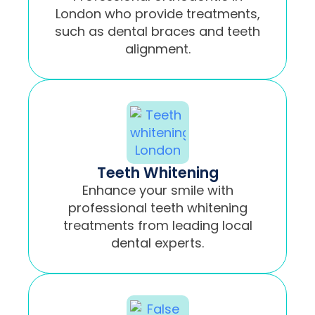
London who provide treatments,
such as dental braces and teeth
alignment.
Teeth Whitening
Enhance your smile with
professional teeth whitening
treatments from leading local
dental experts.