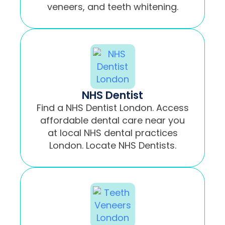
veneers, and teeth whitening.
NHS Dentist
Find a NHS Dentist London. Access
affordable dental care near you
at local NHS dental practices
London. Locate NHS Dentists.