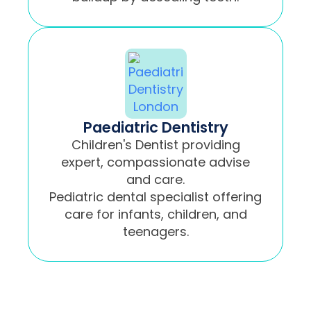
Paediatric Dentistry
Children's Dentist providing
expert, compassionate advise
and care.
Pediatric dental specialist offering
care for infants, children, and
teenagers.