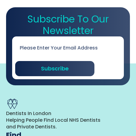
Subscribe To Our
Newsletter
Email
*
Subscribe
Dentists In London
Helping People Find Local NHS Dentists
and Private Dentists.
Find