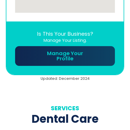
Is This Your Business?
Manage Your Listing.
Manage Your
Profile
Updated: December 2024
SERVICES
Dental Care