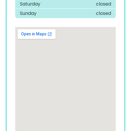
Saturday
closed
Sunday
closed