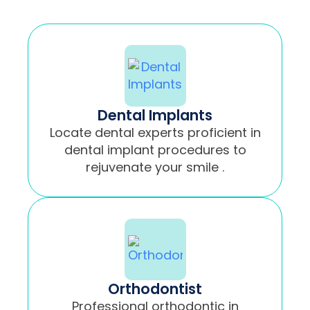
Dental Implants
Locate dental experts proficient in
dental implant procedures to
rejuvenate your smile .
Orthodontist
Professional orthodontic in