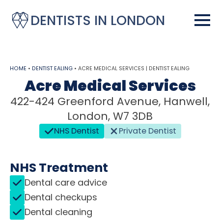
DENTISTS IN LONDON
HOME
•
DENTIST EALING
•
ACRE MEDICAL SERVICES | DENTIST EALING
Acre Medical Services
422-424 Greenford Avenue, Hanwell,
London, W7 3DB
NHS Dentist
Private Dentist
NHS Treatment
Dental care advice
Dental checkups
Dental cleaning