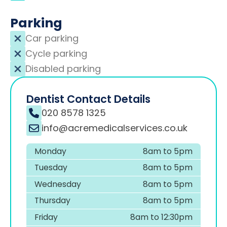
Parking
Car parking
Cycle parking
Disabled parking
Dentist Contact Details
020 8578 1325
info@acremedicalservices.co.uk
Monday
8am to 5pm
Tuesday
8am to 5pm
Wednesday
8am to 5pm
Thursday
8am to 5pm
Friday
8am to 12:30pm