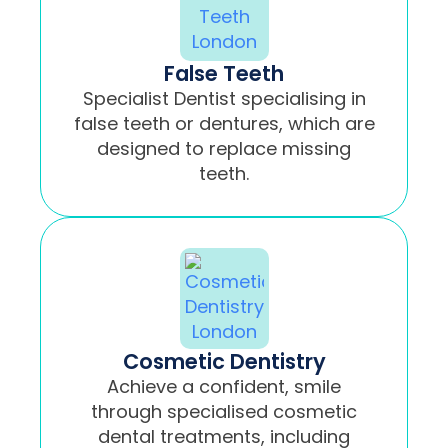
False Teeth
Specialist Dentist specialising in
false teeth or dentures, which are
designed to replace missing
teeth.
Cosmetic Dentistry
Achieve a confident, smile
through specialised cosmetic
dental treatments, including