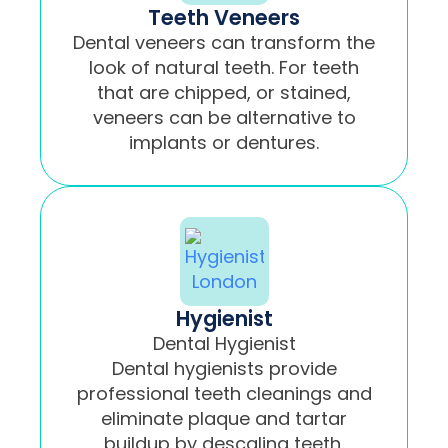
Teeth Veneers
Dental veneers can transform the
look of natural teeth. For teeth
that are chipped, or stained,
veneers can be alternative to
implants or dentures.
Hygienist
Dental Hygienist
Dental hygienists provide
professional teeth cleanings and
eliminate plaque and tartar
buildup by descaling teeth.